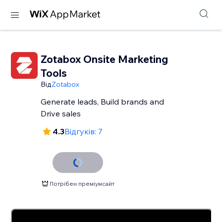
Zotabox Onsite Marketing
Tools
Від
Zotabox
Generate leads, Build brands and
Drive sales
4.3
Відгуків: 7
Потрібен преміумсайт