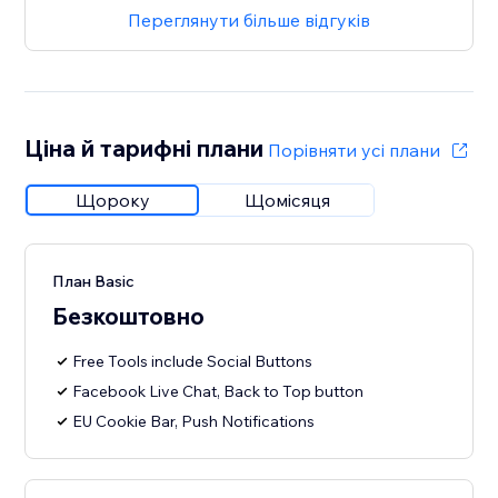
Переглянути більше відгуків
Ціна й тарифні плани
Порівняти усі плани
Щороку
Щомісяця
План Basic
Безкоштовно
Free Tools include Social Buttons
Facebook Live Chat, Back to Top button
EU Cookie Bar, Push Notifications