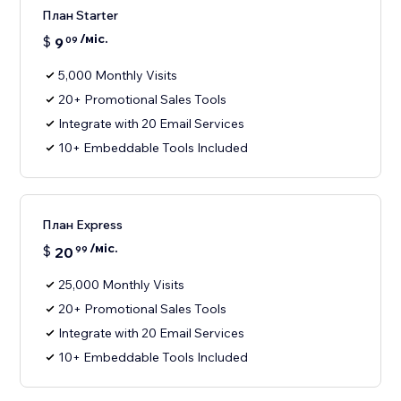
План Starter
/міс.
$
9
09
5,000 Monthly Visits
20+ Promotional Sales Tools
Integrate with 20 Email Services
10+ Embeddable Tools Included
План Express
/міс.
$
20
99
25,000 Monthly Visits
20+ Promotional Sales Tools
Integrate with 20 Email Services
10+ Embeddable Tools Included