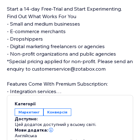
Start a 14-day Free-Trial and Start Experimenting.
Find Out What Works For You
- Small and medium businesses
- E-commerce merchants
- Dropshippers
- Digital marketing freelancers or agencies
- Non-profit organizations and public agencies
*Special pricing applied for non-profit. Please send an
enquiry to customerservice@zotabox.com
Features Come With Premium Subscription:
- Integration services
- Multiple versions for each tool
Категорії
- Multiple websites
Маркетинг
Конверсія
- Precise targeting rules
Доступно:
- Ongoing customer success service
Цей додаток доступний у всьому світі.
Мови додатка:
Англійська
In-App Chat Available to All Users - 24/7 responsive