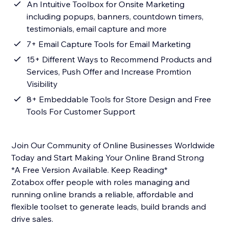
An Intuitive Toolbox for Onsite Marketing
including popups, banners, countdown timers,
testimonials, email capture and more
7+ Email Capture Tools for Email Marketing
15+ Different Ways to Recommend Products and
Services, Push Offer and Increase Promtion
Visibility
8+ Embeddable Tools for Store Design and Free
Tools For Customer Support
Join Our Community of Online Businesses Worldwide
Today and Start Making Your Online Brand Strong
*A Free Version Available. Keep Reading*
Zotabox offer people with roles managing and
running online brands a reliable, affordable and
flexible toolset to generate leads, build brands and
drive sales.