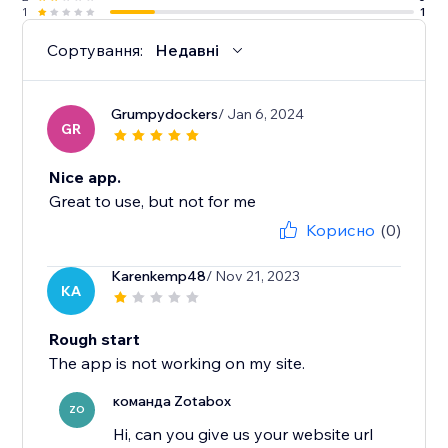
1
1
Сортування:
Недавні
Grumpydockers
/ Jan 6, 2024
GR
Nice app.
Great to use, but not for me
Корисно
(0)
Karenkemp48
/ Nov 21, 2023
KA
Rough start
The app is not working on my site.
команда Zotabox
ZO
Hi, can you give us your website url