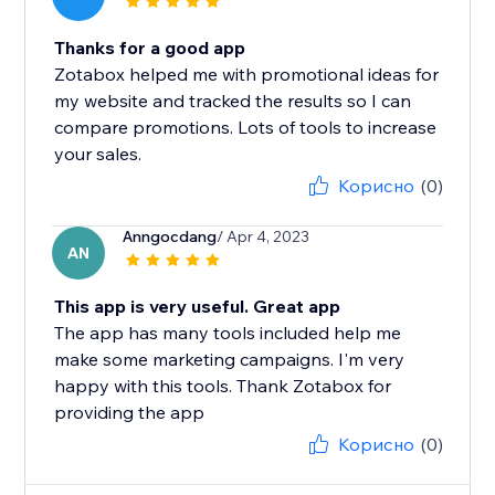
Thanks for a good app
Zotabox helped me with promotional ideas for
my website and tracked the results so I can
compare promotions. Lots of tools to increase
your sales.
Корисно
(0)
Anngocdang
/ Apr 4, 2023
AN
This app is very useful. Great app
The app has many tools included help me
make some marketing campaigns. I'm very
happy with this tools. Thank Zotabox for
providing the app
Корисно
(0)