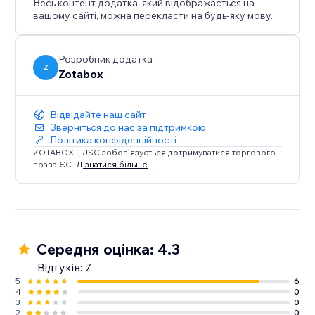
Весь контент додатка, який відображається на
All Tools Only Go Live When You Turn it On
вашому сайті, можна перекласти на будь-яку мову.
*Free Version Include 6 Tools: Sticker Popup, Push
Notification, Social Buttons, Social Mobile Bar, Back to
Top Button, EU Cookie Bar
Розробник додатка
Z
Zotabox
Відвідайте наш сайт
Зверніться до нас за підтримкою
Політика конфіденційності
ZOTABOX ., JSC зобов’язується дотримуватися торгового
права ЄС.
Дізнатися більше
Середня оцінка: 4.3
Відгуків: 7
5
6
4
0
3
0
2
0