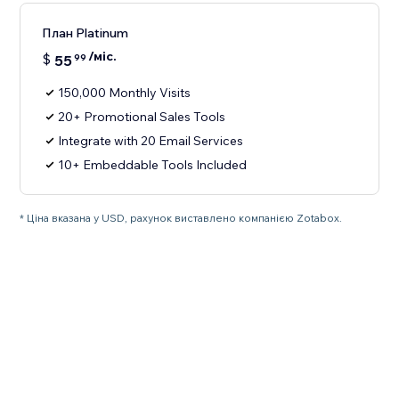
План Platinum
/міс.
$
55
99
150,000 Monthly Visits
20+ Promotional Sales Tools
Integrate with 20 Email Services
10+ Embeddable Tools Included
* Ціна вказана у USD, рахунок виставлено компанією Zotabox.