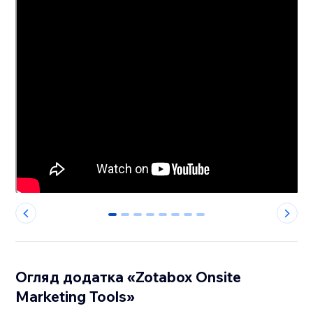
0
1
2
3
4
5
6
7
Огляд додатка «Zotabox Onsite
Marketing Tools»