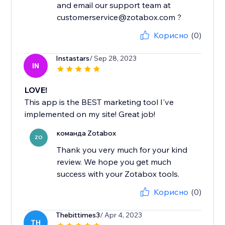
and email our support team at
customerservice@zotabox.com ?
Корисно
(0)
Instastars
/ Sep 28, 2023
IN
LOVE!
This app is the BEST marketing tool I've
implemented on my site! Great job!
команда Zotabox
ZO
Thank you very much for your kind
review. We hope you get much
success with your Zotabox tools.
Корисно
(0)
Thebittimes3
/ Apr 4, 2023
TH