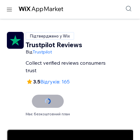
Підтверджено у Wix
Trustpilot Reviews
Від
Trustpilot
Collect verified reviews consumers
trust
3.5
Відгуків: 165
Має безкоштовний план