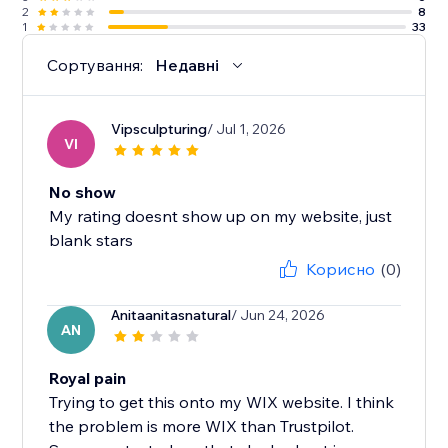
2
8
1
33
Сортування:
Недавні
Vipsculpturing
/ Jul 1, 2026
VI
No show
My rating doesnt show up on my website, just
blank stars
Корисно
(0)
Anitaanitasnatural
/ Jun 24, 2026
AN
Royal pain
Trying to get this onto my WIX website. I think
the problem is more WIX than Trustpilot.