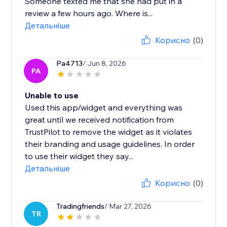
Someone texted me that she had put in a
review a few hours ago. Where is...
Детальніше
Корисно
(0)
Pa4713
/ Jun 8, 2026
PA
Unable to use
Used this app/widget and everything was
great until we received notification from
TrustPilot to remove the widget as it violates
their branding and usage guidelines. In order
to use their widget they say...
Детальніше
Корисно
(0)
Tradingfriends
/ Mar 27, 2026
TR