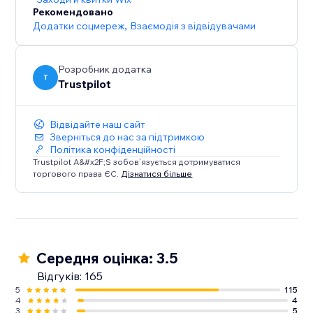
*Price may vary by country.
Рекомендовано
Додатки соцмереж
,
Взаємодія з відвідувачами
Розробник додатка
T
Trustpilot
Відвідайте наш сайт
Зверніться до нас за підтримкою
Політика конфіденційності
Trustpilot A&#x2F;S зобов’язується дотримуватися
торгового права ЄС.
Дізнатися більше
Середня оцінка: 3.5
Відгуків: 165
5
115
4
4
3
5