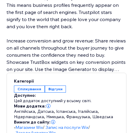
This means business profiles frequently appear on
the first page of search engines. Trustpilot stars
signify to the world that people love your company
and you love them right back.
Increase conversion and grow revenue: Share reviews
on all channels throughout the buyer journey to give
consumers the confidence they need to buy.
Showcase TrustBox widgets on key conversion points
on your site. Use the Image Generator to display
reviews in ad creative.
Категорії
Спілкування
Відгуки
Increase customer retention and LTV: Learn from
Доступно:
trends in customer sentiment to optimize across
Цей додаток доступний у всьому світі.
product inventory, customer service, shipping, price,
Мови додатка:
Англійська
,
Датська
,
Іспанська
,
Італійська
,
and more. Respond to reviews and prove you care
Нідерландська
,
Німецька
,
Французька
,
Шведська
about the customer experience.
Вимоги до сайту:
-
Магазини Wix
/
Запис на послуги Wix
/
Заходи й квитки Wix