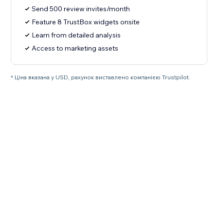
Send 500 review invites/month
Feature 8 TrustBox widgets onsite
Learn from detailed analysis
Access to marketing assets
* Ціна вказана у USD, рахунок виставлено компанією Trustpilot.