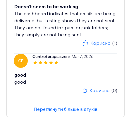
Doesn't seem to be working
The dashboard indicates that emails are being
delivered, but testing shows they are not sent.
They are not found in spam or junk folders;
they simply are not being sent.
Корисно
(1)
Centroterapiaszen
/ Mar 7, 2026
CE
good
good
Корисно
(0)
Переглянути більше відгуків