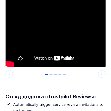
0
1
2
3
4
Огляд додатка «Trustpilot Reviews»
Automatically trigger service review invitations to
customers