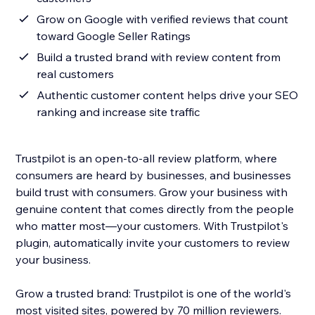
Grow on Google with verified reviews that count
toward Google Seller Ratings
Build a trusted brand with review content from
real customers
Authentic customer content helps drive your SEO
ranking and increase site traffic
Trustpilot is an open-to-all review platform, where
consumers are heard by businesses, and businesses
build trust with consumers. Grow your business with
genuine content that comes directly from the people
who matter most—your customers. With Trustpilot's
plugin, automatically invite your customers to review
your business.
Grow a trusted brand: Trustpilot is one of the world's
most visited sites, powered by 70 million reviewers.