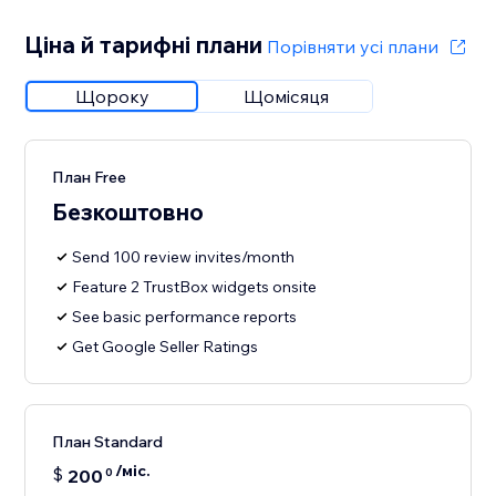
Ціна й тарифні плани
Порівняти усі плани
Щороку
Щомісяця
План Free
Безкоштовно
Send 100 review invites/month
Feature 2 TrustBox widgets onsite
See basic performance reports
Get Google Seller Ratings
План Standard
/міс.
$
200
0