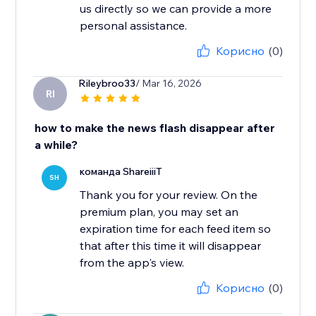
us directly so we can provide a more
personal assistance.
Корисно
(0)
Rileybroo33
/ Mar 16, 2026
RI
how to make the news flash disappear after
a while?
команда ShareiiiT
SH
Thank you for your review. On the
premium plan, you may set an
expiration time for each feed item so
that after this time it will disappear
from the app's view.
Корисно
(0)