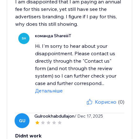
I am disappointed that I am paying an annual
fee for this service, yet still have see the
advertisers branding. I figure if I pay for this,
why does this still showing.
команда ShareiiiT
SH
Hi. I'm sorry to hear about your
disappointment. Please contact us
directly through the "Contact us"
form (and not through the review
system) so I can further check your
case and further correspond...
Детальніше
Корисно
(0)
Gulrookhabdullajon
/ Dec 17, 2025
GU
Didnt work