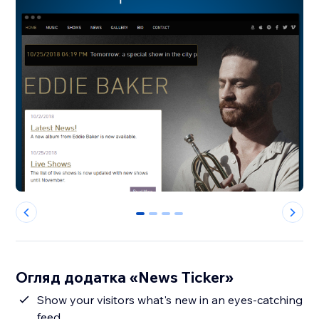
0
1
2
3
Огляд додатка «News Ticker»
Show your visitors what's new in an eyes-catching
feed