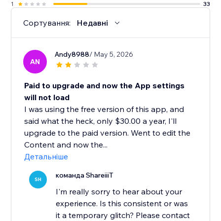
1
33
Сортування:
Недавні
Andy8988
/ May 5, 2026
AN
Paid to upgrade and now the App settings
will not load
I was using the free version of this app, and
said what the heck, only $30.00 a year, I'll
upgrade to the paid version. Went to edit the
Content and now the...
Детальніше
команда ShareiiiT
SH
I'm really sorry to hear about your
experience. Is this consistent or was
it a temporary glitch? Please contact