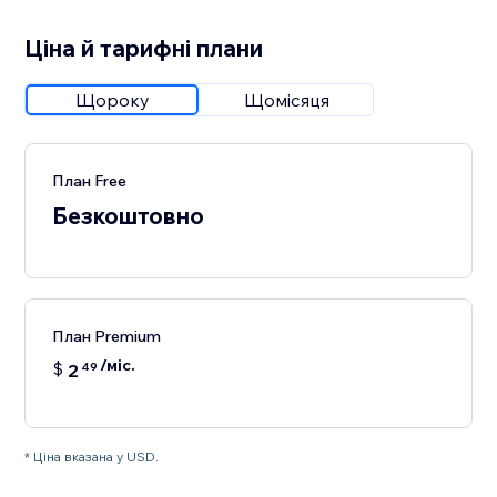
Ціна й тарифні плани
Щороку
Щомісяця
План Free
Безкоштовно
План Premium
/міс.
$
2
49
* Ціна вказана у USD.