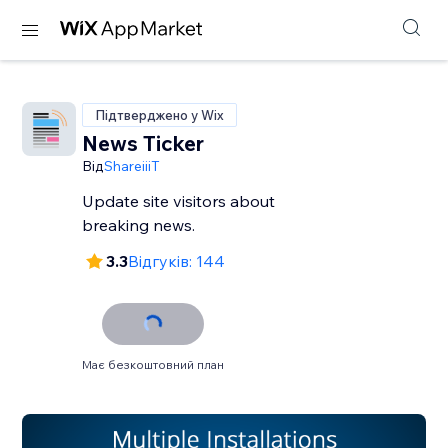
Підтверджено у Wix
News Ticker
Від
ShareiiiT
Update site visitors about
breaking news.
3.3
Відгуків: 144
Має безкоштовний план