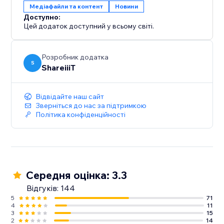
Медіафайли та контент
Новини
Доступно:
Цей додаток доступний у всьому світі.
Розробник додатка
S
ShareiiiT
Відвідайте наш сайт
Зверніться до нас за підтримкою
Політика конфіденційності
Середня оцінка: 3.3
Відгуків: 144
5
71
4
11
3
15
2
14