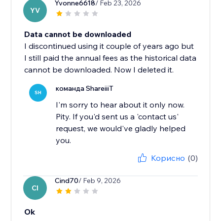
Yvonne6618
/ Feb 23, 2026
YV
Data cannot be downloaded
I discontinued using it couple of years ago but
I still paid the annual fees as the historical data
cannot be downloaded. Now I deleted it.
команда ShareiiiT
SH
I'm sorry to hear about it only now.
Pity. If you'd sent us a 'contact us'
request, we would've gladly helped
you.
Корисно
(0)
Cind70
/ Feb 9, 2026
CI
Ok