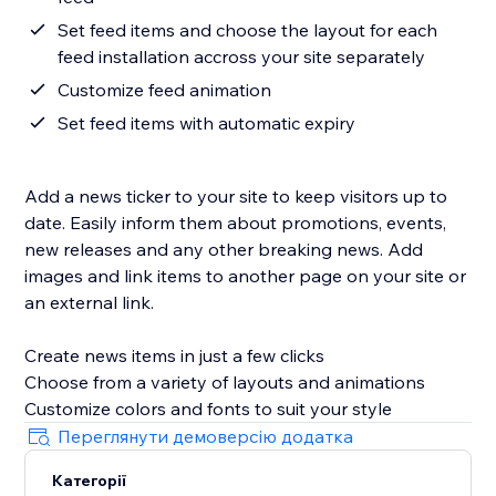
Set feed items and choose the layout for each
feed installation accross your site separately
Customize feed animation
Set feed items with automatic expiry
Add a news ticker to your site to keep visitors up to
date. Easily inform them about promotions, events,
new releases and any other breaking news. Add
images and link items to another page on your site or
an external link.
Create news items in just a few clicks
Choose from a variety of layouts and animations
Переглянути демоверсію додатка
Категорії