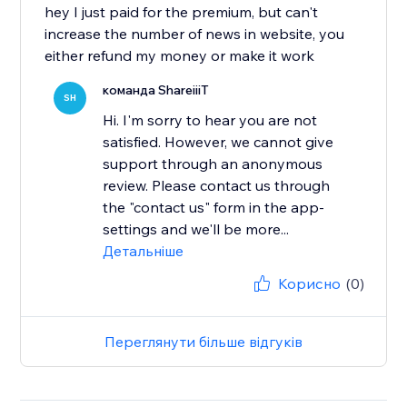
hey I just paid for the premium, but can't
increase the number of news in website, you
either refund my money or make it work
команда ShareiiiT
SH
Hi. I'm sorry to hear you are not
satisfied. However, we cannot give
support through an anonymous
review. Please contact us through
the "contact us" form in the app-
settings and we'll be more...
Детальніше
Корисно
(0)
Переглянути більше відгуків