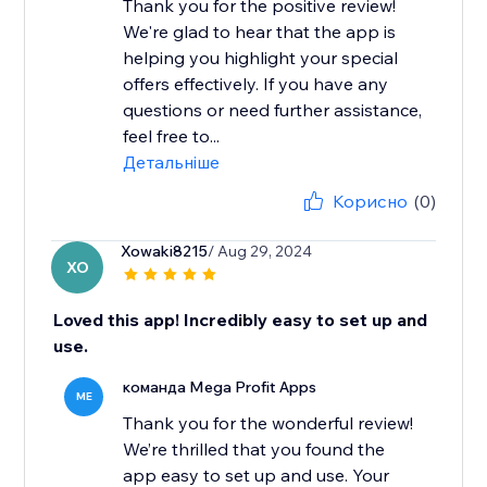
Thank you for the positive review!
We're glad to hear that the app is
helping you highlight your special
offers effectively. If you have any
questions or need further assistance,
feel free to...
Детальніше
Корисно
(0)
Xowaki8215
/ Aug 29, 2024
XO
Loved this app! Incredibly easy to set up and
use.
команда Mega Profit Apps
ME
Thank you for the wonderful review!
We’re thrilled that you found the
app easy to set up and use. Your