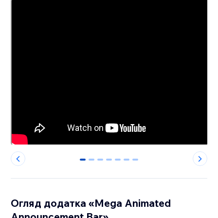
0
1
2
3
4
5
6
Огляд додатка «Mega Animated
Announcement Bar»