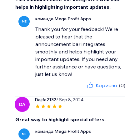
helps in highlighting important updates.
команда Mega Profit Apps
ME
Thank you for your feedback! We're
pleased to hear that the
announcement bar integrates
smoothly and helps highlight your
important updates. If you need any
further assistance or have questions,
just let us know!
Корисно
(0)
Dajife2132
/ Sep 8, 2024
DA
Great way to highlight special offers.
команда Mega Profit Apps
ME