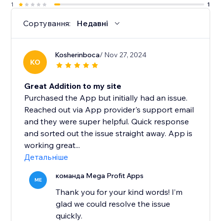
1
1
Сортування:
Недавні
Kosherinboca
/ Nov 27, 2024
KO
Great Addition to my site
Purchased the App but initially had an issue.
Reached out via App provider's support email
and they were super helpful. Quick response
and sorted out the issue straight away. App is
working great...
Детальніше
команда Mega Profit Apps
ME
Thank you for your kind words! I’m
glad we could resolve the issue
quickly.