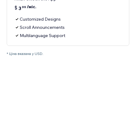
/міс.
$
3
99
Customized Designs
Scroll Announcements
Multilanguage Support
* Ціна вказана у USD.