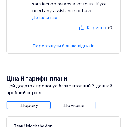
satisfaction means a lot to us. If you
need any assistance or have...
Детальніше
Корисно
(0)
Переглянути більше відгуків
Ціна й тарифні плани
Цей додаток пропонує безкоштовний 3‑денний
пробний період
Щороку
Щомісяця
План Unlock the App