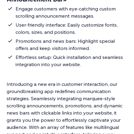
Engage customers with eye-catching custom
scrolling announcement messages.
User-friendly interface: Easily customize fonts,
colors, sizes, and positions.
Promotions and news bars: Highlight special
offers and keep visitors informed.
Effortless setup: Quick installation and seamless
integration into your website.
Introducing a new era in customer interaction, our
groundbreaking app redefines communication
strategies. Seamlessly integrating marquee-style
scrolling announcements, promotions, and dynamic
news bars with clickable links into your website, it
grants you the power to effortlessly captivate your
audience. With an array of features like multilingual