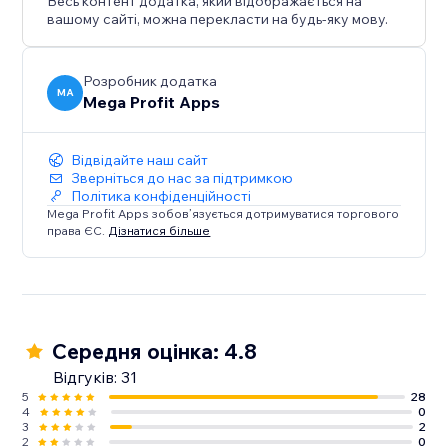
Весь контент додатка, який відображається на
вашому сайті, можна перекласти на будь-яку мову.
Розробник додатка
MA
Mega Profit Apps
Відвідайте наш сайт
Зверніться до нас за підтримкою
Політика конфіденційності
Mega Profit Apps зобов’язується дотримуватися торгового
права ЄС.
Дізнатися більше
Середня оцінка: 4.8
Відгуків: 31
5
28
4
0
3
2
2
0