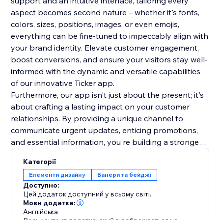
support and an intuitive interface, tailoring every
aspect becomes second nature – whether it's fonts,
colors, sizes, positions, images, or even emojis,
everything can be fine-tuned to impeccably align with
your brand identity. Elevate customer engagement,
boost conversions, and ensure your visitors stay well-
informed with the dynamic and versatile capabilities
of our innovative Ticker app.
Furthermore, our app isn't just about the present; it's
about crafting a lasting impact on your customer
relationships. By providing a unique channel to
communicate urgent updates, enticing promotions,
and essential information, you're building a stronger
rapport and trust with your audience. This lasting
Категорії
impression will resonate beyond the initial interaction,
Елементи дизайну
Банери та бейджі
fostering repeat visits and long-term loyalty. Make a
Доступно:
lasting mark on your online presence.
Цей додаток доступний у всьому світі.
Мови додатка:
Англійська