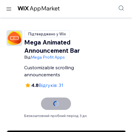
Підтверджено у Wix
Mega Animated
Announcement Bar
Від
Mega Profit Apps
Customizable scrolling
announcements
4.8
Відгуків: 31
Безкоштовний пробний період 3 дн.