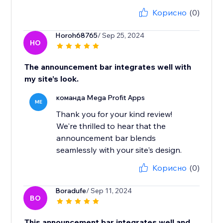
Корисно
(0)
Horoh68765
/ Sep 25, 2024
HO
The announcement bar integrates well with
my site’s look.
команда Mega Profit Apps
ME
Thank you for your kind review!
We're thrilled to hear that the
announcement bar blends
seamlessly with your site's design.
Корисно
(0)
Boradufe
/ Sep 11, 2024
BO
This announcement bar integrates well and