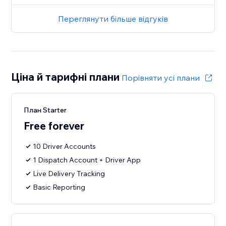
Переглянути більше відгуків
Ціна й тарифні плани
Порівняти усі плани
План Starter
Free forever
10 Driver Accounts
1 Dispatch Account + Driver App
Live Delivery Tracking
Basic Reporting