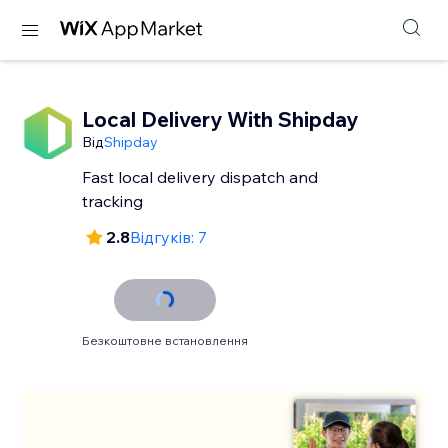
Local Delivery With Shipday
Від
Shipday
Fast local delivery dispatch and
tracking
2.8
Відгуків: 7
Безкоштовне встановлення