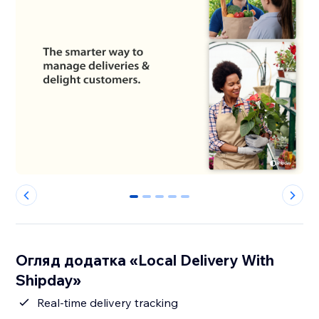
0
1
2
3
4
Огляд додатка «Local Delivery With
Shipday»
Real-time delivery tracking