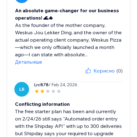
An absolute game-changer for our business
operations! 🌊🔥
As the founder of the mother company,
Weskus Jou Lekker Ding, and the owner of the
actual operating client company, Weskus Pizza
—which we only officially launched a month
ago—I can state with absolute...
Детальніше
Корисно
(0)
Lrc878
/ Feb 24, 2026
LR
Conflicting information
The free starter plan has been and currently
on 2/24/26 still says "Automated order entry
with the Shipday API" with up to 300 deliveries
but Shipday says your required to upgrade