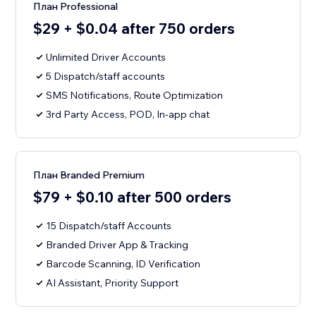
План Professional
$29 + $0.04 after 750 orders
Unlimited Driver Accounts
5 Dispatch/staff accounts
SMS Notifications, Route Optimization
3rd Party Access, POD, In-app chat
План Branded Premium
$79 + $0.10 after 500 orders
15 Dispatch/staff Accounts
Branded Driver App & Tracking
Barcode Scanning, ID Verification
AI Assistant, Priority Support