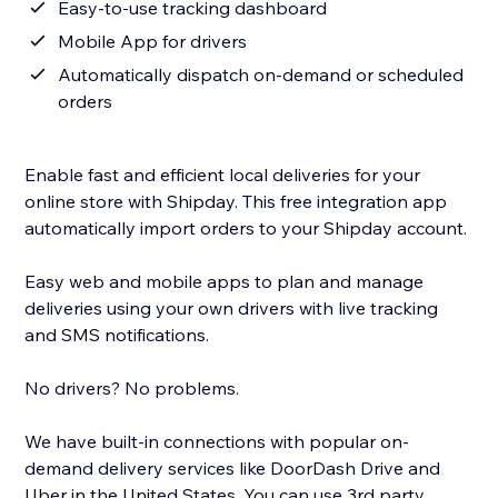
Easy-to-use tracking dashboard
Mobile App for drivers
Automatically dispatch on-demand or scheduled
orders
Enable fast and efficient local deliveries for your
online store with Shipday. This free integration app
automatically import orders to your Shipday account.
Easy web and mobile apps to plan and manage
deliveries using your own drivers with live tracking
and SMS notifications.
No drivers? No problems.
We have built-in connections with popular on-
demand delivery services like DoorDash Drive and
Uber in the United States. You can use 3rd party