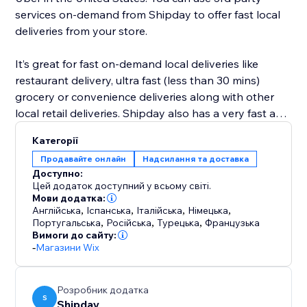
services on-demand from Shipday to offer fast local
deliveries from your store.
It’s great for fast on-demand local deliveries like
restaurant delivery, ultra fast (less than 30 mins)
grocery or convenience deliveries along with other
local retail deliveries. Shipday also has a very fast and
powerful visual route planning and optimization tool
Категорії
for scheduled deliveries like prepared meals, or flower
Продавайте онлайн
Надсилання та доставка
deliveries etc.
Доступно:
Цей додаток доступний у всьому світі.
Мови додатка:
Англійська
,
Іспанська
,
Італійська
,
Німецька
,
Португальська
,
Російська
,
Турецька
,
Французька
Вимоги до сайту:
-
Магазини Wix
Розробник додатка
S
Shipday