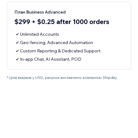
План Business Advanced
$299 + $0.25 after 1000 orders
Unlimited Accounts
Geo-fencing, Advanced Automation
Custom Reporting & Dedicated Support
In-app Chat, AI Assistant, POD
* Ціна вказана у USD, рахунок виставлено компанією Shipday.