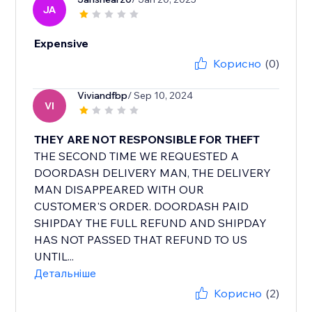
JA
Expensive
Корисно
(0)
Viviandfbp
/ Sep 10, 2024
VI
THEY ARE NOT RESPONSIBLE FOR THEFT
THE SECOND TIME WE REQUESTED A
DOORDASH DELIVERY MAN, THE DELIVERY
MAN DISAPPEARED WITH OUR
CUSTOMER'S ORDER. DOORDASH PAID
SHIPDAY THE FULL REFUND AND SHIPDAY
HAS NOT PASSED THAT REFUND TO US
UNTIL...
Детальніше
Корисно
(2)