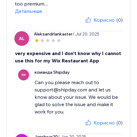
too premium....
Детальніше
Корисно
(0)
Aleksandrlankaster
/ Jul 20, 2025
AL
very expensive and I don't know why I cannot
use this for my Wix Restaurant App
команда Shipday
SH
Can you please reach out to
support@shipday.com and let us
know about your issue. We would be
glad to solve the issue and make it
work for you.
Корисно
(0)
Janshear20
/ Jan 20, 2025