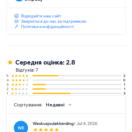
Відвідайте наш сайт
Зверніться до нас за підтримкою
Політика конфіденційності
Середня оцінка: 2.8
Відгуків: 7
5
2
4
0
3
1
2
1
1
3
Сортування:
Недавні
Weskusjoulekkerding
/ Jul 4, 2026
WE