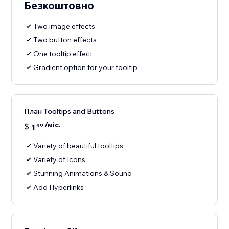
Безкоштовно
Two image effects
Two button effects
One tooltip effect
Gradient option for your tooltip
План Tooltips and Buttons
/міс.
$
1
99
Variety of beautiful tooltips
Variety of Icons
Stunning Animations & Sound
Add Hyperlinks