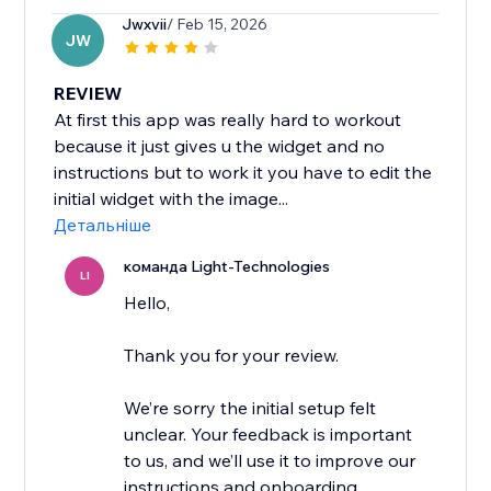
Jwxvii
/ Feb 15, 2026
JW
REVIEW
At first this app was really hard to workout
because it just gives u the widget and no
instructions but to work it you have to edit the
initial widget with the image...
Детальніше
команда Light-Technologies
LI
Hello,
Thank you for your review.
We’re sorry the initial setup felt
unclear. Your feedback is important
to us, and we’ll use it to improve our
instructions and onboarding.