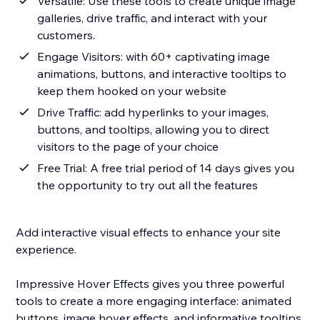
Versatile: Use these tools to create unique image
galleries, drive traffic, and interact with your
customers.
Engage Visitors: with 60+ captivating image
animations, buttons, and interactive tooltips to
keep them hooked on your website
Drive Traffic: add hyperlinks to your images,
buttons, and tooltips, allowing you to direct
visitors to the page of your choice
Free Trial: A free trial period of 14 days gives you
the opportunity to try out all the features
Add interactive visual effects to enhance your site
experience.
Impressive Hover Effects gives you three powerful
tools to create a more engaging interface: animated
buttons, image hover effects, and informative tooltips.