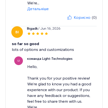
We’re...
Детальніше
Корисно
(0)
Bigadk
/ Jun 16, 2026
BI
so far so good
lots of options and customizations
команда Light-Technologies
LI
Hello,
Thank you for your positive review!
We’re glad to know you had a good
experience with our product. If you
have any feedback or suggestions,
feel free to share them with us.
We’re...