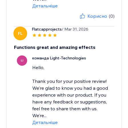
Детальніше
Корисно
(0)
Flatcapprojects
/ Mar 31, 2026
FL
Functions great and amazing effects
команда Light-Technologies
LI
Hello,
Thank you for your positive review!
We’re glad to know you had a good
experience with our product. If you
have any feedback or suggestions,
feel free to share them with us.
We’re...
Детальніше