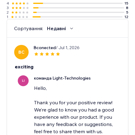
4
15
3
8
2
5
1
12
Сортування:
Недавні
Bconected
/ Jul 1, 2026
BC
exciting
команда Light-Technologies
LI
Hello,
Thank you for your positive review!
We’re glad to know you had a good
experience with our product. If you
have any feedback or suggestions,
feel free to share them with us.