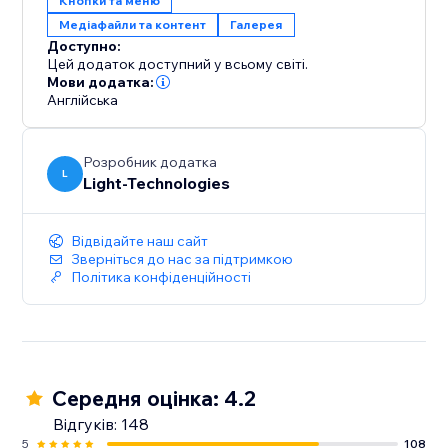
Кнопки та меню
Медіафайли та контент
Галерея
Доступно:
Цей додаток доступний у всьому світі.
Мови додатка:
Англійська
Розробник додатка
L
Light-Technologies
Відвідайте наш сайт
Зверніться до нас за підтримкою
Політика конфіденційності
Середня оцінка: 4.2
Відгуків: 148
5
108