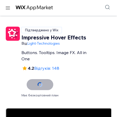
Підтверджено у Wix
Impressive Hover Effects
Від
Light-Technologies
Buttons. Tooltips. Image FX. All in
One
4.2
Відгуків: 148
Має безкоштовний план