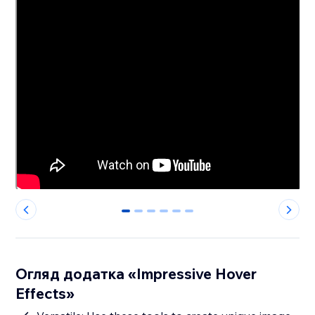
0
1
2
3
4
5
Огляд додатка «Impressive Hover
Effects»