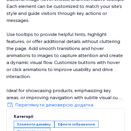
Each element can be customized to match your site's
style and guide visitors through key actions or
messages.
Use tooltips to provide helpful hints, highlight
features, or offer additional details without cluttering
the page. Add smooth transitions and hover
animations to images to capture attention and create
a dynamic visual flow. Customize buttons with hover
or click animations to improve usability and drive
interaction.
Ideal for showcasing products, emphasizing key
areas, or improving navigation with subtle visual cues
— all in one app. Designed for easy setup with
Переглянути демоверсію додатка
detailed customization options for each element.
Категорії
Елементи дизайну
Ефекти зображення