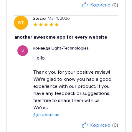
Корисно
(0)
Stezix
/ Mar 1, 2026
ST
another awesome app for every website
команда Light-Technologies
LI
Hello,
Thank you for your positive review!
We’re glad to know you had a good
experience with our product. If you
have any feedback or suggestions,
feel free to share them with us.
We’re...
Детальніше
Корисно
(0)