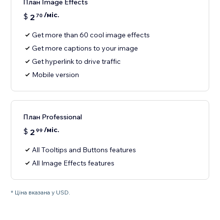
План Image Effects
/міс.
$
2
70
Get more than 60 cool image effects
Get more captions to your image
Get hyperlink to drive traffic
Mobile version
План Professional
/міс.
$
2
99
All Tooltips and Buttons features
All Image Effects features
* Ціна вказана у USD.