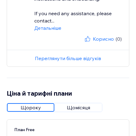
If you need any assistance, please
contact...
Детальніше
Корисно
(0)
Переглянути більше відгуків
Ціна й тарифні плани
Щороку
Щомісяця
План Free