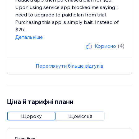
Upon using service app blocked me saying I
need to upgrade to paid plan from trial.
Purchasing this app is simply bait. Instead of
$25...
Детальніше
Корисно
(4)
Переглянути більше відгуків
Ціна й тарифні плани
Щороку
Щомісяця
План Free