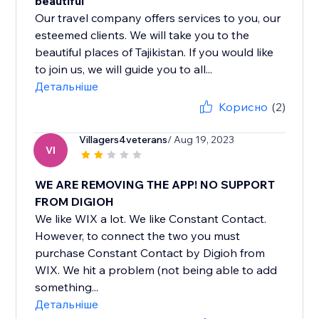
beautiful
Our travel company offers services to you, our
esteemed clients. We will take you to the
beautiful places of Tajikistan. If you would like
to join us, we will guide you to all...
Детальніше
Корисно
(2)
Villagers4veterans
/ Aug 19, 2023
VI
WE ARE REMOVING THE APP! NO SUPPORT
FROM DIGIOH
We like WIX a lot. We like Constant Contact.
However, to connect the two you must
purchase Constant Contact by Digioh from
WIX. We hit a problem (not being able to add
something...
Детальніше