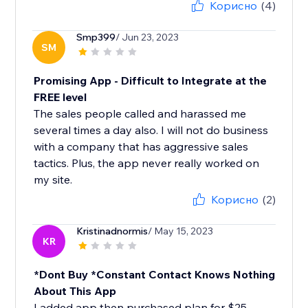
Корисно
(4)
Smp399
/ Jun 23, 2023
SM
Promising App - Difficult to Integrate at the
FREE level
The sales people called and harassed me
several times a day also. I will not do business
with a company that has aggressive sales
tactics. Plus, the app never really worked on
my site.
Корисно
(2)
Kristinadnormis
/ May 15, 2023
KR
*Dont Buy *Constant Contact Knows Nothing
About This App
I added app then purchased plan for $25.