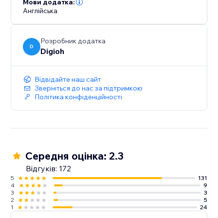
Мови додатка:
Англійська
Розробник додатка
D
Digioh
Відвідайте наш сайт
Зверніться до нас за підтримкою
Політика конфіденційності
Середня оцінка: 2.3
Відгуків: 172
5
131
4
9
3
3
2
5
1
24