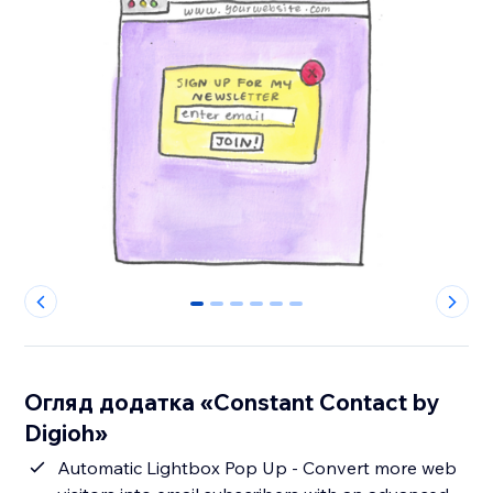
0
1
2
3
4
5
Огляд додатка «Constant Contact by
Digioh»
Automatic Lightbox Pop Up - Convert more web