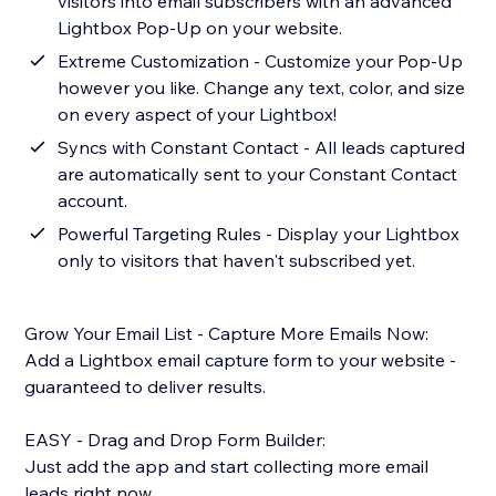
visitors into email subscribers with an advanced
Lightbox Pop-Up on your website.
Extreme Customization - Customize your Pop-Up
however you like. Change any text, color, and size
on every aspect of your Lightbox!
Syncs with Constant Contact - All leads captured
are automatically sent to your Constant Contact
account.
Powerful Targeting Rules - Display your Lightbox
only to visitors that haven't subscribed yet.
Grow Your Email List - Capture More Emails Now:
Add a Lightbox email capture form to your website -
guaranteed to deliver results.
EASY - Drag and Drop Form Builder:
Just add the app and start collecting more email
leads right now.