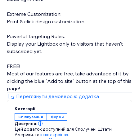
Extreme Customization:
Point & click design customization.
Powerful Targeting Rules:
Display your Lightbox only to visitors that haven't
subscribed yet.
FREE!
Most of our features are free, take advantage of it by
clicking the blue "Add to site" button at the top of this
page!
Переглянути демоверсію додатка
Категорії
Спілкування
Форми
Доступно:
Цей додаток доступний для Сполучені Штати
Америки.
та
інших країнах.