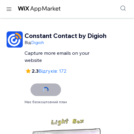
Constant Contact by Digioh
Від
Digioh
Capture more emails on your
website
2.3
Відгуків: 172
Має безкоштовний план