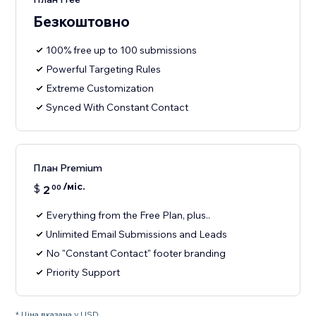
Безкоштовно
100% free up to 100 submissions
Powerful Targeting Rules
Extreme Customization
Synced With Constant Contact
План Premium
/міс.
$
2
00
Everything from the Free Plan, plus..
Unlimited Email Submissions and Leads
No "Constant Contact" footer branding
Priority Support
* Ціна вказана у USD.