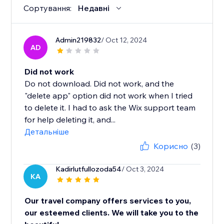
Сортування:
Недавні
Admin219832
/ Oct 12, 2024
AD
Did not work
Do not download. Did not work, and the
"delete app" option did not work when I tried
to delete it. I had to ask the Wix support team
for help deleting it, and...
Детальніше
Корисно
(3)
Kadirlutfullozoda54
/ Oct 3, 2024
KA
Our travel company offers services to you,
our esteemed clients. We will take you to the