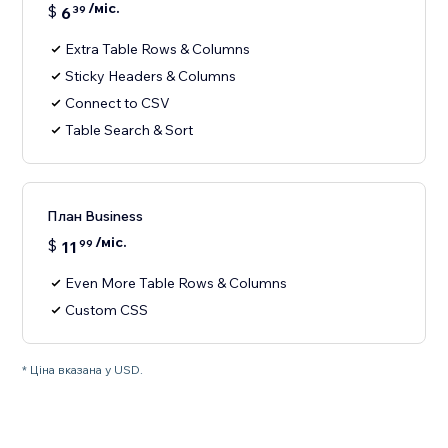
/міс.
$
6
39
Extra Table Rows & Columns
Sticky Headers & Columns
Connect to CSV
Table Search & Sort
План Business
/міс.
$
11
99
Even More Table Rows & Columns
Custom CSS
* Ціна вказана у USD.