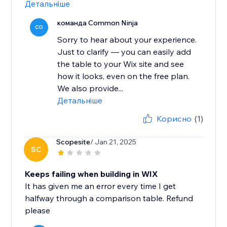
Детальніше
команда Common Ninja
CO
Sorry to hear about your experience.
Just to clarify — you can easily add
the table to your Wix site and see
how it looks, even on the free plan.
We also provide...
Детальніше
Корисно
(1)
Scopesite
/ Jan 21, 2025
SC
Keeps failing when building in WIX
It has given me an error every time I get
halfway through a comparison table. Refund
please