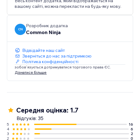
Весь контент додатка, який відображається на
вашому сайті, можна перекласти на будь-яку мову.
Розробник додатка
CN
Common Ninja
Відвідайте наш сайт
Зверніться до нас за підтримкою
Політика конфіденційності
зобов’язується дотримуватися торгового права ЄС.
Дізнатися більше
Середня оцінка: 1.7
Відгуків: 35
5
16
4
6
3
2
2
0