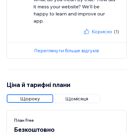
it mess your website? We'll be
happy to learn and improve our
app.
Корисно
(1)
Переглянути більше відгуків
Ціна й тарифні плани
Щороку
Щомісяця
План Free
Безкоштовно