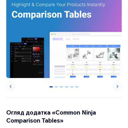
0
1
2
3
4
5
Огляд додатка «Common Ninja
Comparison Tables»