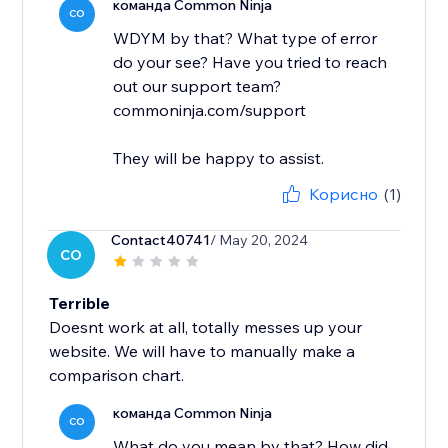
команда Common Ninja
CO
WDYM by that? What type of error
do your see? Have you tried to reach
out our support team?
commoninja.com/support
They will be happy to assist.
Корисно
(1)
Contact40741
/ May 20, 2024
CO
Terrible
Doesnt work at all, totally messes up your
website. We will have to manually make a
comparison chart.
команда Common Ninja
CO
What do you mean by that? How did