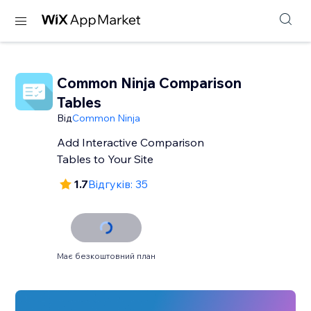
Common Ninja Comparison
Tables
Від
Common Ninja
Add Interactive Comparison
Tables to Your Site
1.7
Відгуків: 35
Має безкоштовний план