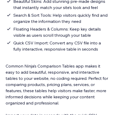
Beautiful Skins: Add stunning pre-made designs
that instantly match your site’s look and feel
Search & Sort Tools: Help visitors quickly find and
organize the information they need
Floating Headers & Columns: Keep key details
visible as users scroll through your table
Quick CSV Import: Convert any CSV file into a
fully interactive, responsive table in seconds
Common Ninja’s Comparison Tables app makes it
easy to add beautiful, responsive, and interactive
tables to your website, no coding required. Perfect for
comparing products, pricing plans, services, or
features, these tables help visitors make faster, more
informed decisions while keeping your content
organized and professional.