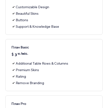
Customizable Design
Beautiful Skins
Buttons
Support & Knowledge Base
План Basic
/міс.
$
3
15
Additional Table Rows & Columns
Premium Skins
Rating
Remove Branding
План Pro