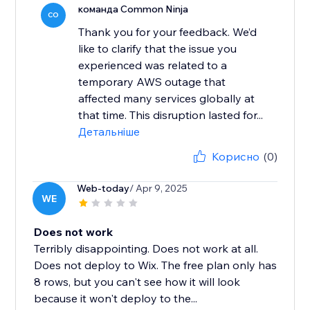
команда Common Ninja
CO
Thank you for your feedback. We’d
like to clarify that the issue you
experienced was related to a
temporary AWS outage that
affected many services globally at
that time. This disruption lasted for...
Детальніше
Корисно
(0)
Web-today
/ Apr 9, 2025
WE
Does not work
Terribly disappointing. Does not work at all.
Does not deploy to Wix. The free plan only has
8 rows, but you can't see how it will look
because it won't deploy to the...