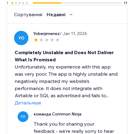
1
11
Сортування:
Недавні
Yoberjimenez
/ Jan 11, 2026
YO
Completely Unstable and Does Not Deliver
What Is Promised
Unfortunately, my experience with this app
was very poor. The app is highly unstable and
negatively impacted my website’s
performance. It does not integrate with
Airtable or SQL as advertised and fails to...
Детальніше
команда Common Ninja
CO
Thank you for sharing your
feedback - we’re really sorry to hear