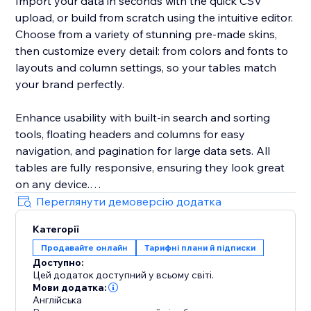
Import your data in seconds with the quick CSV
upload, or build from scratch using the intuitive editor.
Choose from a variety of stunning pre-made skins,
then customize every detail: from colors and fonts to
layouts and column settings, so your tables match
your brand perfectly.
Enhance usability with built-in search and sorting
tools, floating headers and columns for easy
navigation, and pagination for large data sets. All
tables are fully responsive, ensuring they look great
on any device.
Переглянути демоверсію додатка
Whether you run an online store, offer services, or
Категорії
publish reviews, the Comparison Tables app will save
Продавайте онлайн
Тарифні плани й підписки
you time, improve your site’s visual appeal, and
Доступно:
increase visitor engagement.
Цей додаток доступний у всьому світі.
Мови додатка:
Англійська