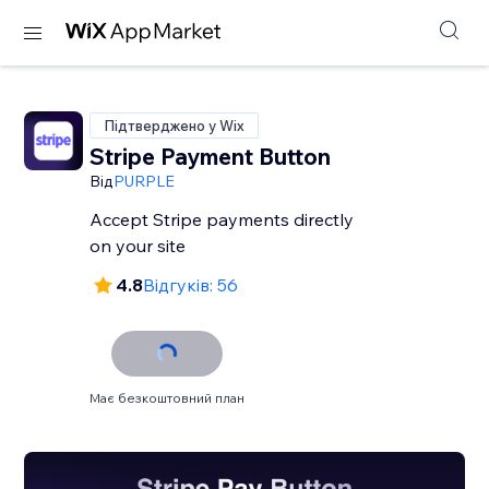
Підтверджено у Wix
Stripe Payment Button
Від
PURPLE
Accept Stripe payments directly
on your site
4.8
Відгуків: 56
Має безкоштовний план