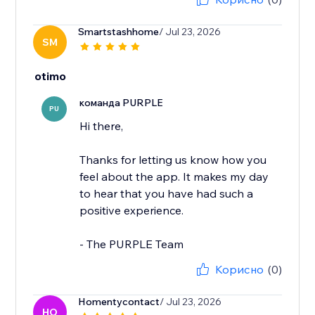
Smartstashhome
/ Jul 23, 2026
SM
otimo
команда PURPLE
PU
Hi there,
Thanks for letting us know how you
feel about the app. It makes my day
to hear that you have had such a
positive experience.
- The PURPLE Team
Корисно
(0)
Homentycontact
/ Jul 23, 2026
HO