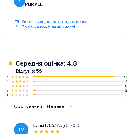
P
PURPLE
Зверніться до нас за підтримкою
Політика конфіденційності
Середня оцінка: 4.8
Відгуків: 56
5
51
4
1
3
0
2
2
1
2
Сортування:
Недавні
Lvini31756
/ Aug 6, 2026
LV