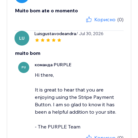
Muito bom ate o momento
Корисно
(0)
Luisgustavodeandra
/ Jul 30, 2026
LU
muito bom
команда PURPLE
PU
Hi there,
It is great to hear that you are
enjoying using the Stripe Payment
Button. I am so glad to know it has
been a helpful addition to your site.
- The PURPLE Team
Корисно
(0)