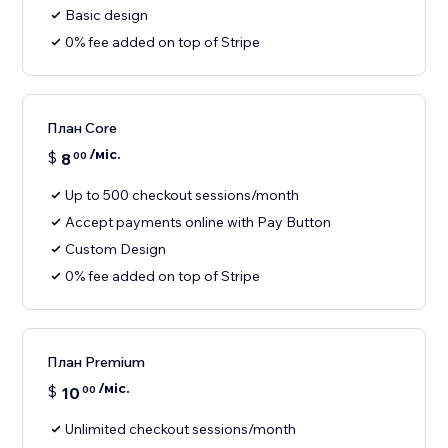
Basic design
0% fee added on top of Stripe
План Core
/міс.
$
8
00
Up to 500 checkout sessions/month
Accept payments online with Pay Button
Custom Design
0% fee added on top of Stripe
План Premium
/міс.
$
10
00
Unlimited checkout sessions/month