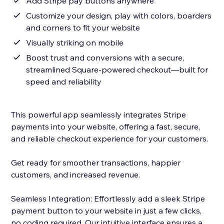
Add Stripe pay buttons anywhere
Customize your design, play with colors, boarders
and corners to fit your website
Visually striking on mobile
Boost trust and conversions with a secure,
streamlined Square-powered checkout—built for
speed and reliability
This powerful app seamlessly integrates Stripe
payments into your website, offering a fast, secure,
and reliable checkout experience for your customers.
Get ready for smoother transactions, happier
customers, and increased revenue.
Seamless Integration: Effortlessly add a sleek Stripe
payment button to your website in just a few clicks,
no coding required. Our intuitive interface ensures a