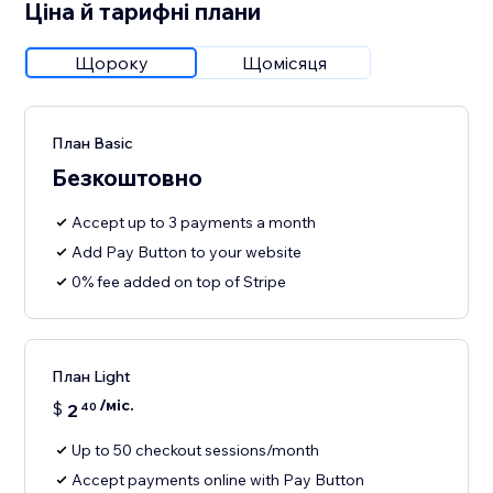
Ціна й тарифні плани
Щороку
Щомісяця
План Basic
Безкоштовно
Accept up to 3 payments a month
Add Pay Button to your website
0% fee added on top of Stripe
План Light
/міс.
$
2
40
Up to 50 checkout sessions/month
Accept payments online with Pay Button