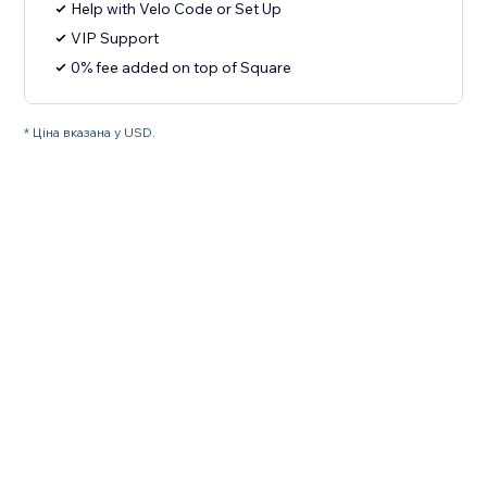
Help with Velo Code or Set Up
VIP Support
0% fee added on top of Square
* Ціна вказана у USD.