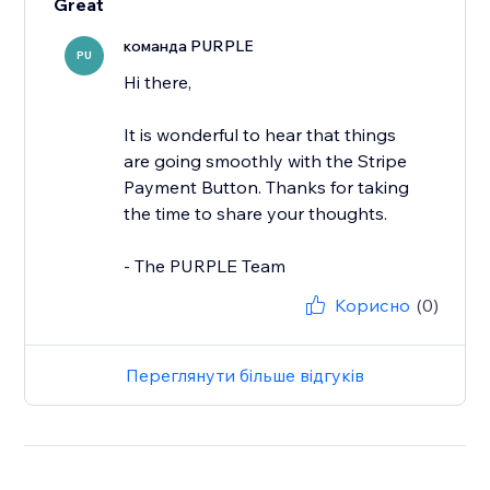
Great
команда PURPLE
PU
Hi there,
It is wonderful to hear that things
are going smoothly with the Stripe
Payment Button. Thanks for taking
the time to share your thoughts.
- The PURPLE Team
Корисно
(0)
Переглянути більше відгуків