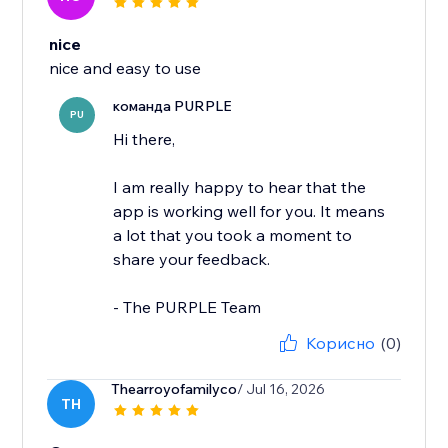
nice
nice and easy to use
команда PURPLE
PU
Hi there,
I am really happy to hear that the
app is working well for you. It means
a lot that you took a moment to
share your feedback.
- The PURPLE Team
Корисно
(0)
Thearroyofamilyco
/ Jul 16, 2026
TH