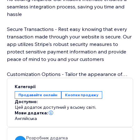
seamless integration process, saving you time and
hassle
Secure Transactions - Rest easy knowing that every
transaction made through your website is secure. Our
app utilizes Stripe's robust security measures to
protect sensitive payment information and provide
peace of mind to you and your customers
Customization Options - Tailor the appearance of
your Stripe payment button to match your website's
Категорії
design aesthetic. Choose from a variety of styles,
Продавайте онлайн
Кнопки продажу
colors, and sizes to create a cohesive and
Доступно:
professional look that enhances your brand.
Цей додаток доступний у всьому світі.
Мови додатка:
Англійська
Розробник додатка