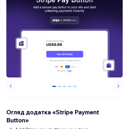
0
1
2
3
4
Огляд додатка «Stripe Payment
Button»