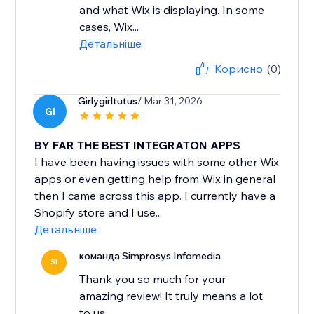
and what Wix is displaying. In some
cases, Wix...
Детальніше
Корисно
(0)
Girlygirltutus
/ Mar 31, 2026
GI
BY FAR THE BEST INTEGRATON APPS
I have been having issues with some other Wix
apps or even getting help from Wix in general
then I came across this app. I currently have a
Shopify store and I use...
Детальніше
команда Simprosys Infomedia
SI
Thank you so much for your
amazing review! It truly means a lot
to us.