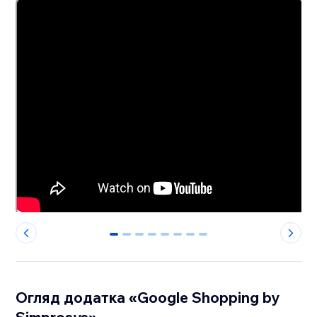
0
1
2
3
4
5
6
7
Огляд додатка «Google Shopping by