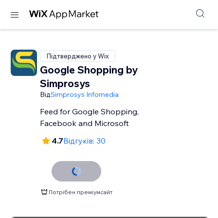
Підтверджено у Wix
Google Shopping by
Simprosys
Від
Simprosys Infomedia
Feed for Google Shopping,
Facebook and Microsoft
4.7
Відгуків: 30
Потрібен преміумсайт