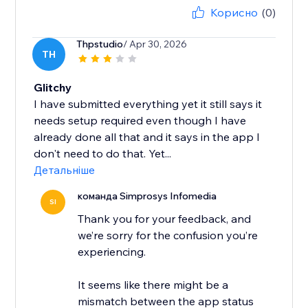
Корисно
(0)
Thpstudio
/ Apr 30, 2026
TH
Glitchy
I have submitted everything yet it still says it
needs setup required even though I have
already done all that and it says in the app I
don't need to do that. Yet...
Детальніше
команда Simprosys Infomedia
SI
Thank you for your feedback, and
we’re sorry for the confusion you’re
experiencing.
It seems like there might be a
mismatch between the app status