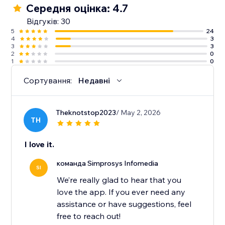
Середня оцінка: 4.7
10. Guidance from an experienced support team
Відгуків: 30
along with detailed help docs.
5
24
4
3
3
3
2
0
1
0
Сортування:
Недавні
Theknotstop2023
/ May 2, 2026
TH
I love it.
команда Simprosys Infomedia
SI
We’re really glad to hear that you
love the app. If you ever need any
assistance or have suggestions, feel
free to reach out!