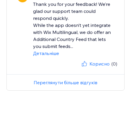
Thank you for your feedback! We’re
glad our support team could
respond quickly.
While the app doesn’t yet integrate
with Wix Multilingual, we do offer an
Additional Country Feed that lets
you submit feeds...
Детальніше
Корисно
(0)
Переглянути більше відгуків