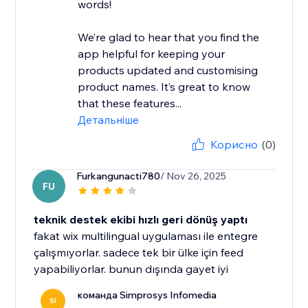
words!
We’re glad to hear that you find the
app helpful for keeping your
products updated and customising
product names. It’s great to know
that these features...
Детальніше
Корисно
(0)
Furkangunacti780
/ Nov 26, 2025
FU
teknik destek ekibi hızlı geri dönüş yaptı
fakat wix multilingual uygulaması ile entegre
çalışmıyorlar. sadece tek bir ülke için feed
yapabiliyorlar. bunun dışında gayet iyi
команда Simprosys Infomedia
SI