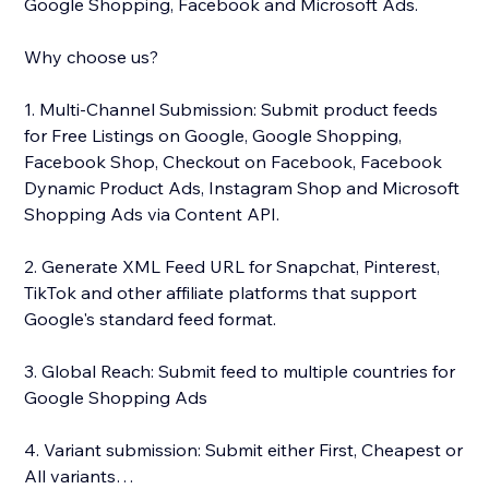
Google Shopping, Facebook and Microsoft Ads.
Why choose us?
1. Multi-Channel Submission: Submit product feeds
for Free Listings on Google, Google Shopping,
Facebook Shop, Checkout on Facebook, Facebook
Dynamic Product Ads, Instagram Shop and Microsoft
Shopping Ads via Content API.
2. Generate XML Feed URL for Snapchat, Pinterest,
TikTok and other affiliate platforms that support
Google's standard feed format.
3. Global Reach: Submit feed to multiple countries for
Google Shopping Ads
4. Variant submission: Submit either First, Cheapest or
All variants