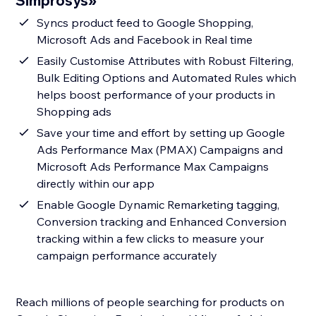
Simprosys»
Syncs product feed to Google Shopping,
Microsoft Ads and Facebook in Real time
Easily Customise Attributes with Robust Filtering,
Bulk Editing Options and Automated Rules which
helps boost performance of your products in
Shopping ads
Save your time and effort by setting up Google
Ads Performance Max (PMAX) Campaigns and
Microsoft Ads Performance Max Campaigns
directly within our app
Enable Google Dynamic Remarketing tagging,
Conversion tracking and Enhanced Conversion
tracking within a few clicks to measure your
campaign performance accurately
Reach millions of people searching for products on