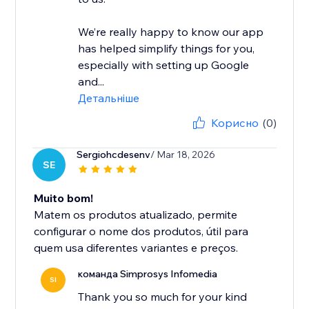
We’re really happy to know our app
has helped simplify things for you,
especially with setting up Google
and...
Детальніше
Корисно
(0)
Sergiohcdesenv
/ Mar 18, 2026
SE
Muito bom!
Matem os produtos atualizado, permite
configurar o nome dos produtos, útil para
quem usa diferentes variantes e preços.
команда Simprosys Infomedia
SI
Thank you so much for your kind