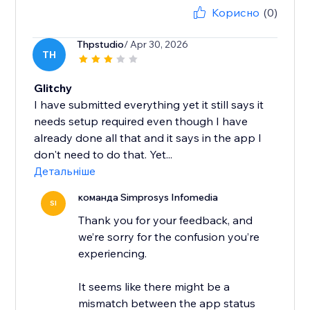
Корисно
(0)
Thpstudio
/ Apr 30, 2026
TH
Glitchy
I have submitted everything yet it still says it
needs setup required even though I have
already done all that and it says in the app I
don't need to do that. Yet...
Детальніше
команда Simprosys Infomedia
SI
Thank you for your feedback, and
we’re sorry for the confusion you’re
experiencing.
It seems like there might be a
mismatch between the app status