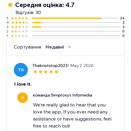
Середня оцінка: 4.7
10. Guidance from an experienced support team
Відгуків: 30
along with detailed help docs.
5
24
4
3
3
3
2
0
1
0
Сортування:
Недавні
Theknotstop2023
/ May 2, 2026
TH
I love it.
команда Simprosys Infomedia
SI
We’re really glad to hear that you
love the app. If you ever need any
assistance or have suggestions, feel
free to reach out!