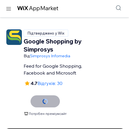
Підтверджено у Wix
Google Shopping by
Simprosys
Від
Simprosys Infomedia
Feed for Google Shopping,
Facebook and Microsoft
4.7
Відгуків: 30
Потрібен преміумсайт