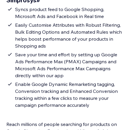
Simprosys»
Syncs product feed to Google Shopping,
Microsoft Ads and Facebook in Real time
Easily Customise Attributes with Robust Filtering,
Bulk Editing Options and Automated Rules which
helps boost performance of your products in
Shopping ads
Save your time and effort by setting up Google
Ads Performance Max (PMAX) Campaigns and
Microsoft Ads Performance Max Campaigns
directly within our app
Enable Google Dynamic Remarketing tagging,
Conversion tracking and Enhanced Conversion
tracking within a few clicks to measure your
campaign performance accurately
Reach millions of people searching for products on