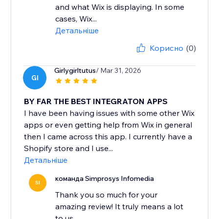
and what Wix is displaying. In some
cases, Wix...
Детальніше
Корисно
(0)
Girlygirltutus
/ Mar 31, 2026
GI
BY FAR THE BEST INTEGRATON APPS
I have been having issues with some other Wix
apps or even getting help from Wix in general
then I came across this app. I currently have a
Shopify store and I use...
Детальніше
команда Simprosys Infomedia
SI
Thank you so much for your
amazing review! It truly means a lot
to us.