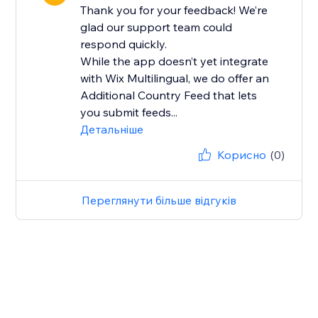
Thank you for your feedback! We’re
glad our support team could
respond quickly.
While the app doesn’t yet integrate
with Wix Multilingual, we do offer an
Additional Country Feed that lets
you submit feeds...
Детальніше
Корисно
(0)
Переглянути більше відгуків