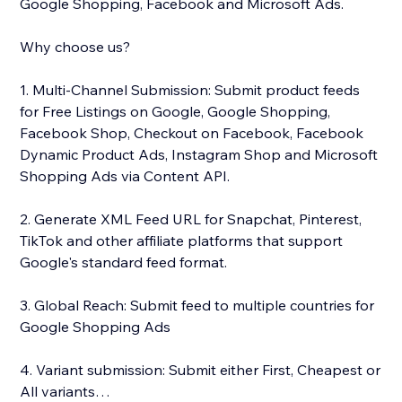
Google Shopping, Facebook and Microsoft Ads.
Why choose us?
1. Multi-Channel Submission: Submit product feeds
for Free Listings on Google, Google Shopping,
Facebook Shop, Checkout on Facebook, Facebook
Dynamic Product Ads, Instagram Shop and Microsoft
Shopping Ads via Content API.
2. Generate XML Feed URL for Snapchat, Pinterest,
TikTok and other affiliate platforms that support
Google's standard feed format.
3. Global Reach: Submit feed to multiple countries for
Google Shopping Ads
4. Variant submission: Submit either First, Cheapest or
All variants