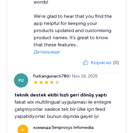
words!
We’re glad to hear that you find the
app helpful for keeping your
products updated and customising
product names. It’s great to know
that these features...
Детальніше
Корисно
(0)
Furkangunacti780
/ Nov 26, 2025
FU
teknik destek ekibi hızlı geri dönüş yaptı
fakat wix multilingual uygulaması ile entegre
çalışmıyorlar. sadece tek bir ülke için feed
yapabiliyorlar. bunun dışında gayet iyi
команда Simprosys Infomedia
SI