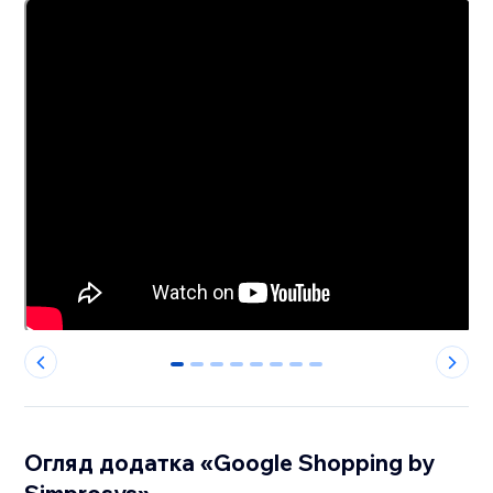
0
1
2
3
4
5
6
7
Огляд додатка «Google Shopping by