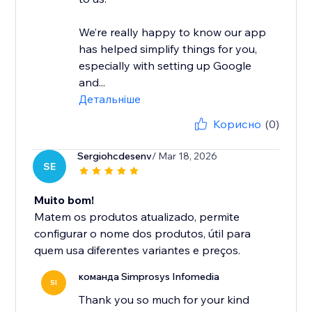
We’re really happy to know our app
has helped simplify things for you,
especially with setting up Google
and...
Детальніше
Корисно
(0)
Sergiohcdesenv
/ Mar 18, 2026
SE
Muito bom!
Matem os produtos atualizado, permite
configurar o nome dos produtos, útil para
quem usa diferentes variantes e preços.
команда Simprosys Infomedia
SI
Thank you so much for your kind