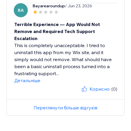
Bayarearoundup
/ Jun 23, 2026
BA
Terrible Experience — App Would Not
Remove and Required Tech Support
Escalation
This is completely unacceptable. I tried to
uninstall this app from my Wix site, and it
simply would not remove. What should have
been a basic uninstall process turned into a
frustrating support...
Детальніше
Корисно
(0)
Переглянути більше відгуків