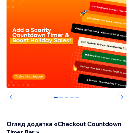
0
1
2
3
4
Огляд додатка «Checkout Countdown
Timer Bar »