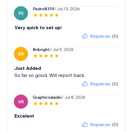
Pedro8319
/ Jul 13, 2026
PE
Very quick to set up!
Корисно
(0)
Bribright
/ Jul 9, 2026
BR
Just Added
So far so good. Will report back.
Корисно
(0)
Graphicsaladin
/ Jul 8, 2026
GR
Excelent
Корисно
(0)