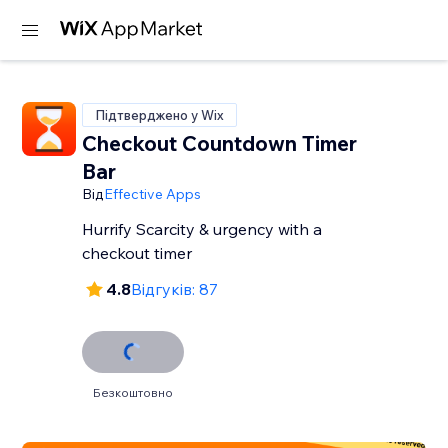
Підтверджено у Wix
Checkout Countdown Timer
Bar
Від
Effective Apps
Hurrify Scarcity & urgency with a
checkout timer
4.8
Відгуків: 87
Безкоштовно