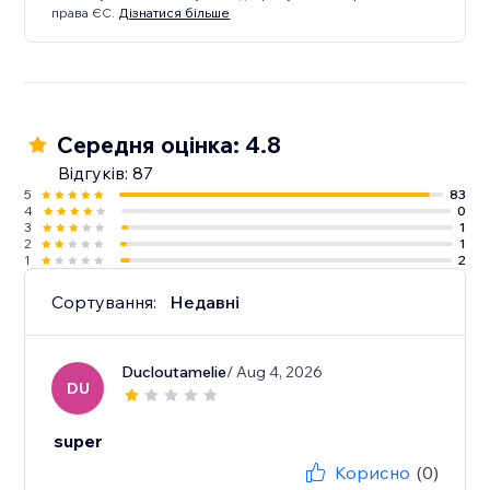
права ЄС.
Дізнатися більше
Середня оцінка: 4.8
Відгуків: 87
5
83
4
0
3
1
2
1
1
2
Сортування:
Недавні
Ducloutamelie
/ Aug 4, 2026
DU
super
Корисно
(0)