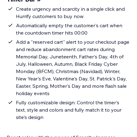
Create urgency and scarcity in a single click and
Hurrify customers to buy now
Automatically empty the customer's cart when
the countdown timer hits 00:00
Add a "reserved cart" alert to your checkout page
and reduce abandonment cart rates during
Memorial Day, Juneteenth, Father's Day, 4th of
July, Halloween, Autumn, Black Friday Cyber
Monday (BFCM), Christmas (Navidad), Winter,
New Year's Eve, Valentine's Day, St. Patrick's Day,
Easter, Spring, Mother's Day and more flash sale
holiday events
Fully customizable design: Control the timer's
text, style and colors and fully match it to your
site's design