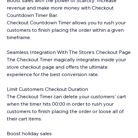
Boost sales with the power of Scarcity: Increase
revenue and make more money with Checkout
Countdown Timer Bar.
Checkout Countdown Timer allows you to rush your
customers to finish placing the order within a given
timeframe.
Seamless Integration With The Store's Checkout Page
The Checkout Timer magically integrates inside your
store checkout page and offers the ultimate
experience for the best conversion rate.
Limit Customers Checkout Duration
The Checkout Timer can delete your customers' cart
when the timer hits 00:00 in order to rush your
customers to finish placing the order or loose all of
their cart items.
Boost holiday sales