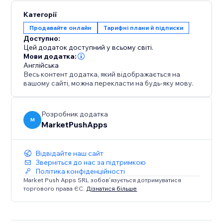
Категорії
Продавайте онлайн
Тарифні плани й підписки
Доступно:
Цей додаток доступний у всьому світі.
Мови додатка:
Англійська
Весь контент додатка, який відображається на
вашому сайті, можна перекласти на будь-яку мову.
Розробник додатка
M
MarketPushApps
Відвідайте наш сайт
Зверніться до нас за підтримкою
Політика конфіденційності
Market Push Apps SRL зобов’язується дотримуватися
торгового права ЄС.
Дізнатися більше