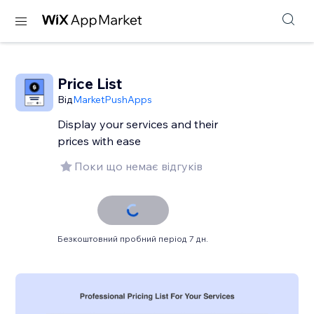
Price List
Від
MarketPushApps
Display your services and their
prices with ease
Поки що немає відгуків
Безкоштовний пробний період 7 дн.