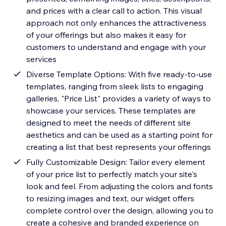
and prices with a clear call to action. This visual
approach not only enhances the attractiveness
of your offerings but also makes it easy for
customers to understand and engage with your
services
Diverse Template Options: With five ready-to-use
templates, ranging from sleek lists to engaging
galleries, "Price List" provides a variety of ways to
showcase your services. These templates are
designed to meet the needs of different site
aesthetics and can be used as a starting point for
creating a list that best represents your offerings
Fully Customizable Design: Tailor every element
of your price list to perfectly match your site's
look and feel. From adjusting the colors and fonts
to resizing images and text, our widget offers
complete control over the design, allowing you to
create a cohesive and branded experience on