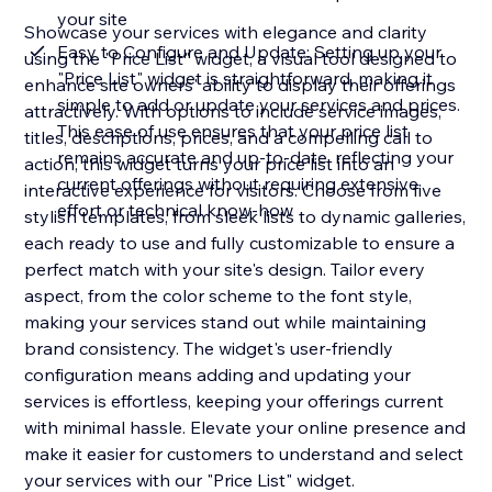
your site
Showcase your services with elegance and clarity
Easy to Configure and Update: Setting up your
using the "Price List" widget, a visual tool designed to
"Price List" widget is straightforward, making it
enhance site owners' ability to display their offerings
simple to add or update your services and prices.
attractively. With options to include service images,
This ease of use ensures that your price list
titles, descriptions, prices, and a compelling call to
remains accurate and up-to-date, reflecting your
action, this widget turns your price list into an
current offerings without requiring extensive
interactive experience for visitors. Choose from five
effort or technical know-how
stylish templates, from sleek lists to dynamic galleries,
each ready to use and fully customizable to ensure a
perfect match with your site's design. Tailor every
aspect, from the color scheme to the font style,
making your services stand out while maintaining
brand consistency. The widget's user-friendly
configuration means adding and updating your
services is effortless, keeping your offerings current
with minimal hassle. Elevate your online presence and
make it easier for customers to understand and select
your services with our "Price List" widget.