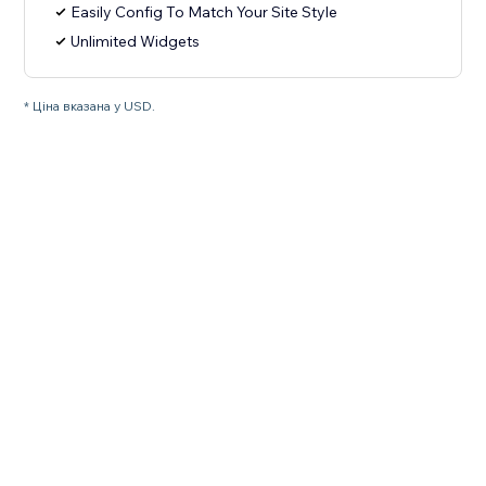
Easily Config To Match Your Site Style
Unlimited Widgets
* Ціна вказана у USD.