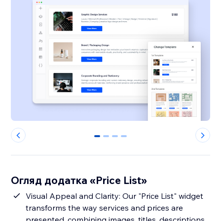
0
1
2
3
Огляд додатка «Price List»
Visual Appeal and Clarity: Our "Price List" widget
transforms the way services and prices are
presented, combining images, titles, descriptions,