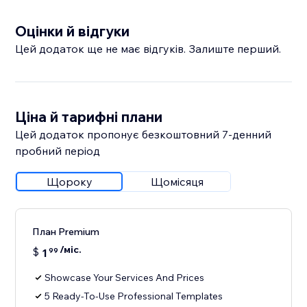
Оцінки й відгуки
Цей додаток ще не має відгуків. Залиште перший.
Ціна й тарифні плани
Цей додаток пропонує безкоштовний 7‑денний
пробний період
Щороку
Щомісяця
План Premium
/міс.
$
1
99
Showcase Your Services And Prices
5 Ready-To-Use Professional Templates