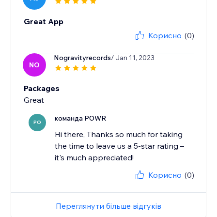
Great App
Корисно
(0)
Nogravityrecords
/ Jan 11, 2023
NO
Packages
Great
команда POWR
PO
Hi there, Thanks so much for taking
the time to leave us a 5-star rating –
it's much appreciated!
Корисно
(0)
Переглянути більше відгуків