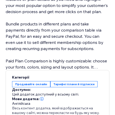
your most popular option to simplify your customer's
decision process and get more clicks on that plan.
Bundle products in different plans and take
payments directly from your comparison table via
PayPal, for an easy and secure checkout. You can
even use it to sell different membership options by
creating recurring payments for subscriptions.
Paid Plan Comparison is highly customizable: choose
your fonts, colors, sizing and layout options. It
supports text in any language and is mobile
Категорії
responsive on any device.
Продавайте онлайн
Тарифні плани й підписки
Доступно:
Need help? Visit the POWR Help Center for answers
Цей додаток доступний у всьому світі.
to common questions and for 24/7 email support.
Мови додатка:
Англійська
Весь контент додатка, який відображається на
вашому сайті, можна перекласти на будь-яку мову.