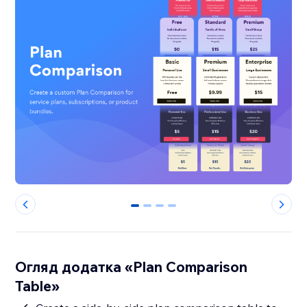
0
1
2
3
Огляд додатка «Plan Comparison
Table»