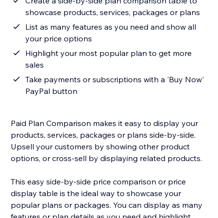
Create a side-by-side plan comparison table to
showcase products, services, packages or plans
List as many features as you need and show all
your price options
Highlight your most popular plan to get more
sales
Take payments or subscriptions with a 'Buy Now'
PayPal button
Paid Plan Comparison makes it easy to display your
products, services, packages or plans side-by-side.
Upsell your customers by showing other product
options, or cross-sell by displaying related products.
This easy side-by-side price comparison or price
display table is the ideal way to showcase your
popular plans or packages. You can display as many
features or plan details as you need and highlight