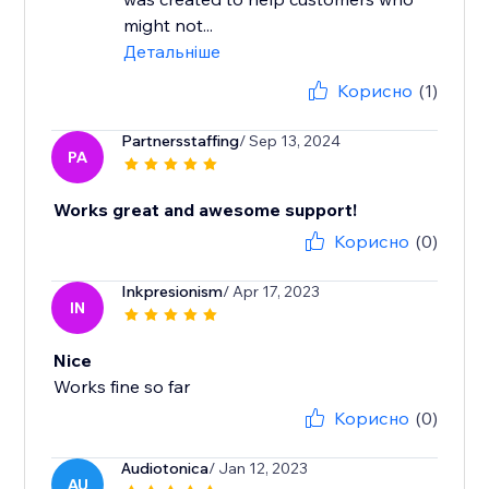
might not...
Детальніше
Корисно
(1)
Partnersstaffing
/ Sep 13, 2024
PA
Works great and awesome support!
Корисно
(0)
Inkpresionism
/ Apr 17, 2023
IN
Nice
Works fine so far
Корисно
(0)
Audiotonica
/ Jan 12, 2023
AU