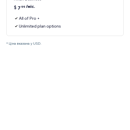
/міс.
$
7
99
All of Pro +
Unlimited plan options
* Ціна вказана у USD.