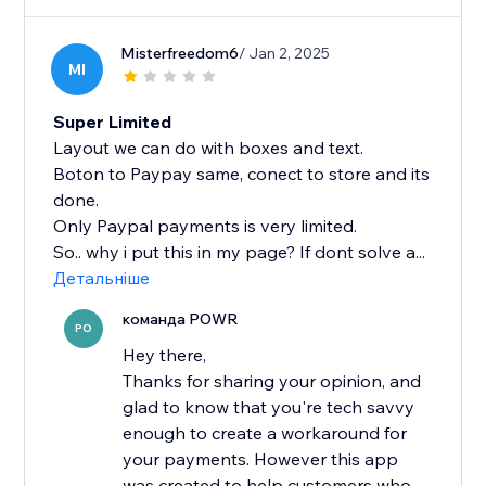
Misterfreedom6
/ Jan 2, 2025
MI
Super Limited
Layout we can do with boxes and text.
Boton to Paypay same, conect to store and its
done.
Only Paypal payments is very limited.
So.. why i put this in my page? If dont solve a...
Детальніше
команда POWR
PO
Hey there,
Thanks for sharing your opinion, and
glad to know that you're tech savvy
enough to create a workaround for
your payments. However this app
was created to help customers who