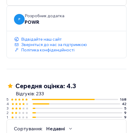
Розробник додатка
P
POWR
Відвідайте наш сайт
Зверніться до нас за підтримкою
Політика конфіденційності
Середня оцінка: 4.3
Відгуків: 233
5
168
4
42
3
5
2
9
1
9
Сортування:
Недавні