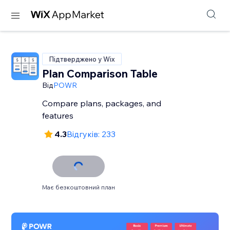
Підтверджено у Wix
Plan Comparison Table
Від
POWR
Compare plans, packages, and
features
4.3
Відгуків: 233
Має безкоштовний план