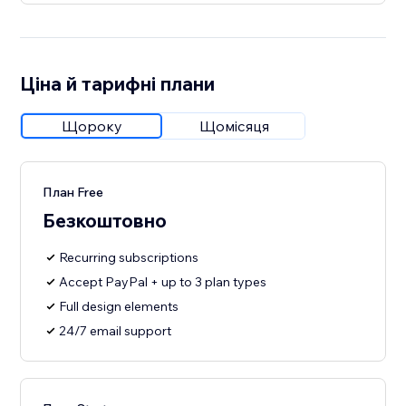
Ціна й тарифні плани
Щороку
Щомісяця
План Free
Безкоштовно
Recurring subscriptions
Accept PayPal + up to 3 plan types
Full design elements
24/7 email support