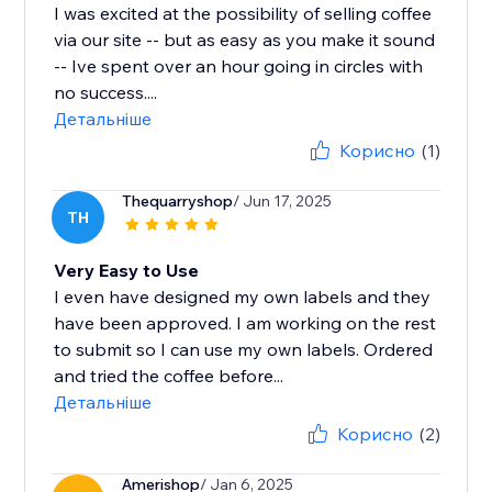
I was excited at the possibility of selling coffee
via our site -- but as easy as you make it sound
-- Ive spent over an hour going in circles with
no success....
Детальніше
Корисно
(1)
Thequarryshop
/ Jun 17, 2025
TH
Very Easy to Use
I even have designed my own labels and they
have been approved. I am working on the rest
to submit so I can use my own labels. Ordered
and tried the coffee before...
Детальніше
Корисно
(2)
Amerishop
/ Jan 6, 2025