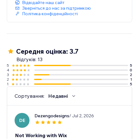
Відвідайте наш сайт
Зверніться до нас за підтримкою
Політика конфіденційності
Середня оцінка: 3.7
Відгуків: 13
5
5
4
0
3
2
2
1
1
5
Сортування:
Недавні
Dezengodesigns
/ Jul 2, 2026
DE
Not Working with Wix