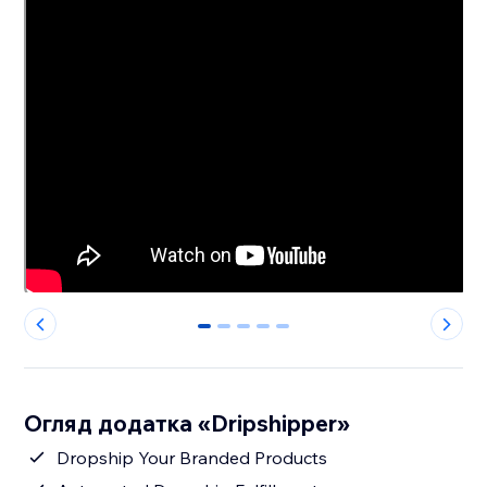
0
1
2
3
4
Огляд додатка «Dripshipper»
Dropship Your Branded Products