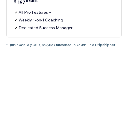
/міс.
$
197
0
All Pro Features +
Weekly 1-on-1 Coaching
Dedicated Success Manager
* Ціна вказана у USD, рахунок виставлено компанією Dripshipper.