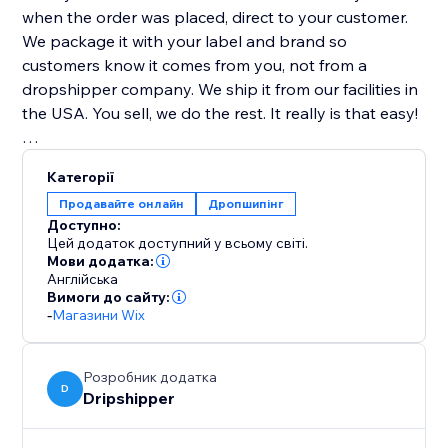
when the order was placed, direct to your customer.
We package it with your label and brand so
customers know it comes from you, not from a
dropshipper company. We ship it from our facilities in
the USA. You sell, we do the rest. It really is that easy!
Highest Quality Coffee
Категорії
All our coffee is freshly roasted! Whole bean coffee
Продавайте онлайн
Дропшипінг
ships the same day it is roasted. Ground coffee is
Доступно:
shipped the day after it is roasted.
Цей додаток доступний у всьому світі.
Мови додатка:
Англійська
100% Satisfaction Guarantee
Вимоги до сайту:
If you are ever unsatisfied with our service, we will
-
Магазини Wix
gladly refund you the money... no questions asked!
Розробник додатка
D
Dripshipper