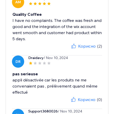
AM
Quality Coffee
I have no complaints. The coffee was fresh and
good and the integration of the wix account
went smooth and customer had product within
5 days.
Корисно
(2)
Draidavy
/ Nov 10, 2024
DR
pas serieuse
appli désactivée car les produits ne me
convenaient pas , prélèvement quand même
effectué
Корисно
(0)
Support3680026
/ Nov 10, 2024