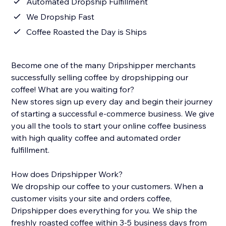
Automated Dropship Fulfillment
We Dropship Fast
Coffee Roasted the Day is Ships
Become one of the many Dripshipper merchants
successfully selling coffee by dropshipping our
coffee! What are you waiting for?
New stores sign up every day and begin their journey
of starting a successful e-commerce business. We give
you all the tools to start your online coffee business
with high quality coffee and automated order
fulfillment.
How does Dripshipper Work?
We dropship our coffee to your customers. When a
customer visits your site and orders coffee,
Dripshipper does everything for you. We ship the
freshly roasted coffee within 3-5 business days from