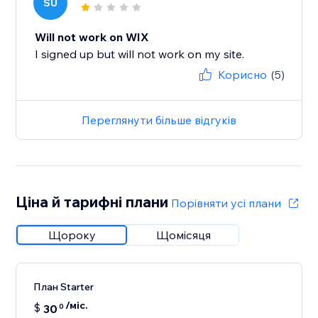
SU
Will not work on WIX
I signed up but will not work on my site.
Корисно
(5)
Переглянути більше відгуків
Ціна й тарифні плани
Порівняти усі плани
Щороку
Щомісяця
План Starter
/міс.
$
30
0