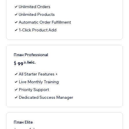
Unlimited Orders
Unlimited Products
Automatic Order Fulfillment
1-Click Product Add
План Professional
/міс.
$
99
0
All Starter Features +
Live Monthly Training
Priority Support
Dedicated Success Manager
План Elite