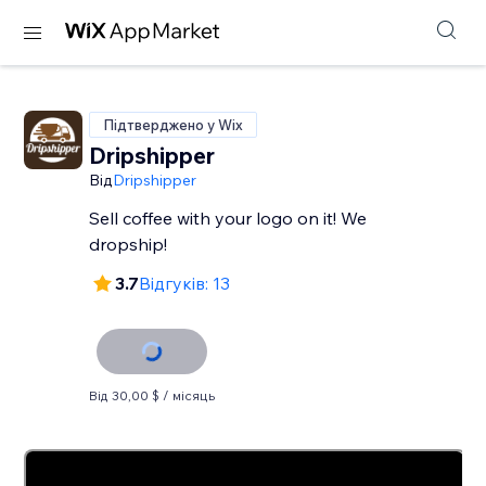
Підтверджено у Wix
Dripshipper
Від
Dripshipper
Sell coffee with your logo on it! We
dropship!
3.7
Відгуків: 13
Від 30,00 $ / місяць