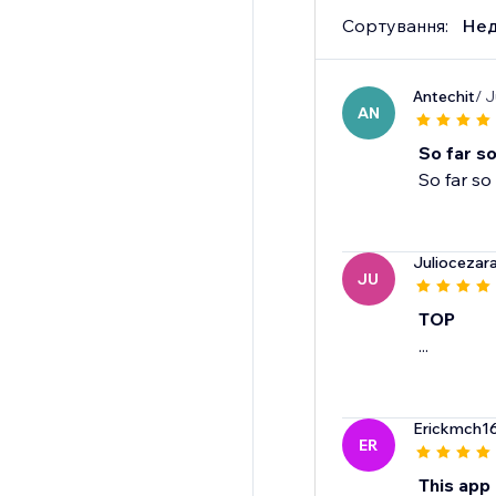
Сортування:
Нед
Antechit
/ J
AN
So far s
So far s
Juliocezar
JU
TOP
...
Erickmch1
ER
This app 