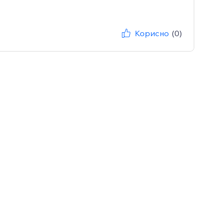
Корисно
(0)