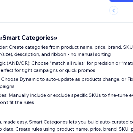
«Smart Categories»
lder: Create categories from product name, price, brand, SKU
or/size), description, and ribbon - no manual sorting
ic (AND/OR): Choose “match all rules” for precision or “matc
erfect for tight campaigns or quick promos
Choose Dynamic to auto-update as products change, or Fix
paigns
es: Manually include or exclude specific SKUs to fine-tune e
’t fit the rules
, made easy. Smart Categories lets you build auto-curated co
 date. Create rules using product name, price, brand, SKU, 