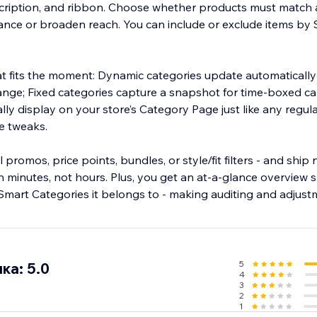
description, and ribbon. Choose whether products must match a
vance or broaden reach. You can include or exclude items by 
hat fits the moment: Dynamic categories update automatically
hange; Fixed categories capture a snapshot for time-boxed 
ly display on your store’s Category Page just like any regul
e tweaks.
promos, price points, bundles, or style/fit filters - and ship
 minutes, not hours. Plus, you get an at-a-glance overview s
Smart Categories it belongs to - making auditing and adjustm
5
ка: 5.0
4
3
2
1