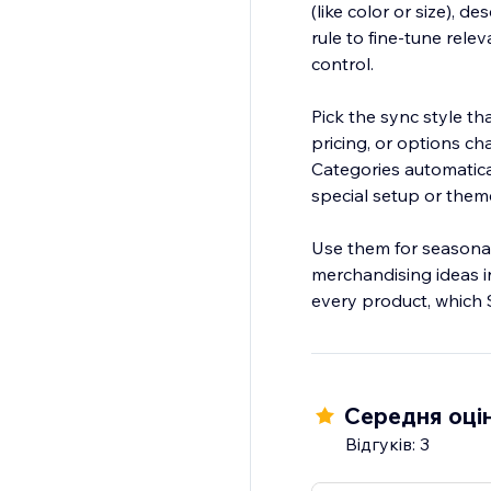
(like color or size), 
rule to fine-tune rele
control.
Pick the sync style t
pricing, or options c
Categories automatical
special setup or them
Use them for seasonal 
merchandising ideas in
every product, which 
Середня оцін
Відгуків: 3