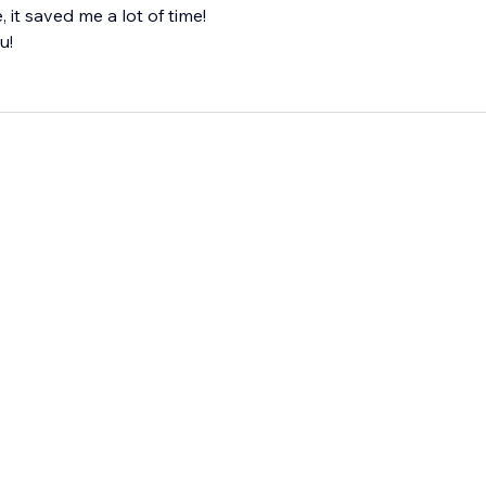
it saved me a lot of time!
u!