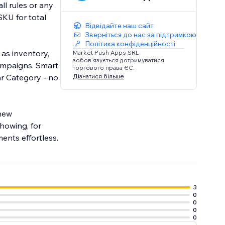
ll rules or any
SKU for total
Відвідайте наш сайт
Зверніться до нас за підтримкою
Політика конфіденційності
 as inventory,
Market Push Apps SRL
зобов’язується дотримуватися
campaigns. Smart
торгового права ЄС.
Дізнатися більше
ar Category - no
 new
howing, for
ents effortless.
3
0
0
0
0