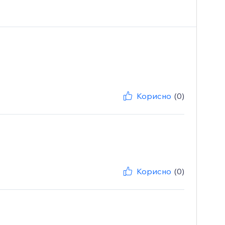
Корисно
(0)
Корисно
(0)