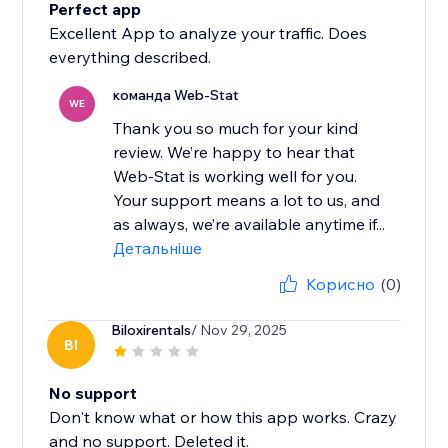
Perfect app
Excellent App to analyze your traffic. Does
everything described.
команда Web-Stat
WE
Thank you so much for your kind
review. We’re happy to hear that
Web-Stat is working well for you.
Your support means a lot to us, and
as always, we’re available anytime if...
Детальніше
Корисно
(0)
Biloxirentals
/ Nov 29, 2025
BI
No support
Don't know what or how this app works. Crazy
and no support. Deleted it.