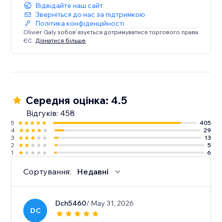
Відвідайте наш сайт
Зверніться до нас за підтримкою
Політика конфіденційності
Olivier Galy зобов’язується дотримуватися торгового права
ЄС.
Дізнатися більше
Середня оцінка: 4.5
Відгуків: 458
5
405
4
29
3
13
2
5
1
6
Сортування:
Недавні
Dch5460
/ May 31, 2026
DC