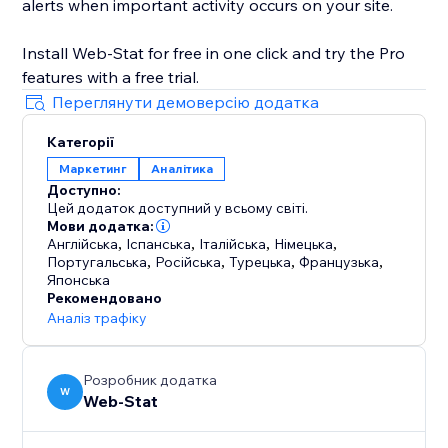
alerts when important activity occurs on your site.
Install Web-Stat for free in one click and try the Pro
features with a free trial.
Переглянути демоверсію додатка
Категорії
Маркетинг
Аналітика
Доступно:
Цей додаток доступний у всьому світі.
Мови додатка:
Англійська
,
Іспанська
,
Італійська
,
Німецька
,
Португальська
,
Російська
,
Турецька
,
Французька
,
Японська
Рекомендовано
Аналіз трафіку
Розробник додатка
W
Web-Stat