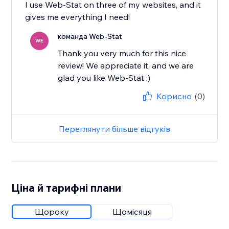
I use Web-Stat on three of my websites, and it
gives me everything I need!
команда Web-Stat
WE
Thank you very much for this nice
review! We appreciate it, and we are
glad you like Web-Stat :)
Корисно
(0)
Переглянути більше відгуків
Ціна й тарифні плани
Щороку
Щомісяця