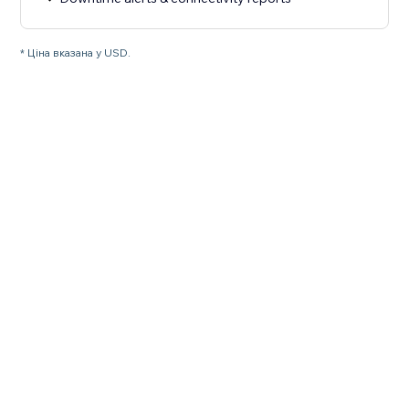
* Ціна вказана у USD.