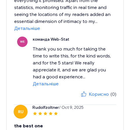
everything it promised. Apart from the
statistics, monitoring traffic in real time and
seeing the locations of my readers added an
essential dimension of intimacy to my...
Детальніше
команда Web-Stat
WE
Thank you so much for taking the
time to write this, for the kind words,
and for the 5 stars! We really
appreciate it, and we are glad you
had a good experience...
Детальніше
Корисно
(0)
Rudolfzoltner
/ Oct 9, 2025
RU
the best one