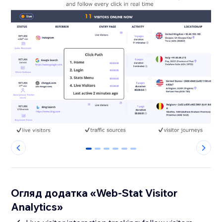
0
1
2
3
4
5
Огляд додатка «Web-Stat Visitor
Analytics»