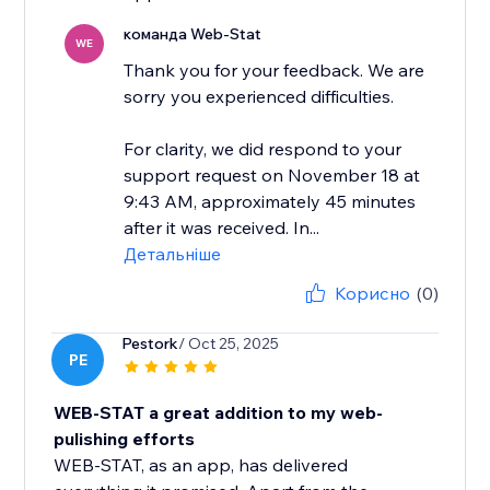
команда Web-Stat
WE
Thank you for your feedback. We are
sorry you experienced difficulties.
For clarity, we did respond to your
support request on November 18 at
9:43 AM, approximately 45 minutes
after it was received. In...
Детальніше
Корисно
(0)
Pestork
/ Oct 25, 2025
PE
WEB-STAT a great addition to my web-
pulishing efforts
WEB-STAT, as an app, has delivered