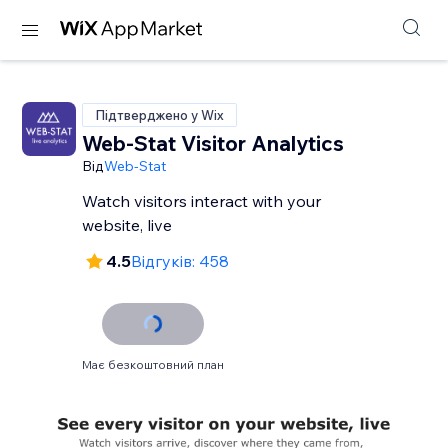
Підтверджено у Wix
Web-Stat Visitor Analytics
Від
Web-Stat
Watch visitors interact with your
website, live
4.5
Відгуків: 458
Має безкоштовний план