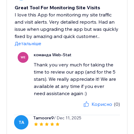
Great Tool For Monitoring Site Visits
I love this App for monitoring my site traffic
and visit alerts. Very detailed reports. Had an
issue when upgrading the app but was quickly
fixed by amazing and quick customer...
Детальніше
команда Web-Stat
WE
Thank you very much for taking the
time to review our app (and for the 5
stars). We really appreciate it! We are
available at any time if you ever
need assistance again :)
Корисно
(0)
Tamoore9
/ Dec 11, 2025
TA