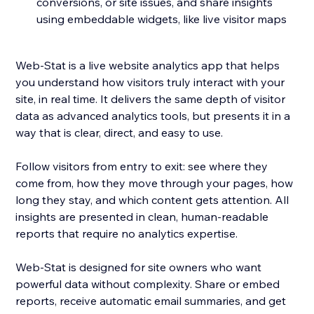
conversions, or site issues, and share insights
using embeddable widgets, like live visitor maps
Web-Stat is a live website analytics app that helps
you understand how visitors truly interact with your
site, in real time. It delivers the same depth of visitor
data as advanced analytics tools, but presents it in a
way that is clear, direct, and easy to use.
Follow visitors from entry to exit: see where they
come from, how they move through your pages, how
long they stay, and which content gets attention. All
insights are presented in clean, human-readable
reports that require no analytics expertise.
Web-Stat is designed for site owners who want
powerful data without complexity. Share or embed
reports, receive automatic email summaries, and get