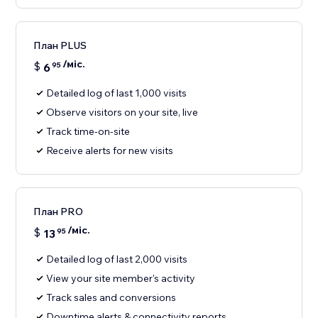
План PLUS
/міс.
$
6
95
Detailed log of last 1,000 visits
Observe visitors on your site, live
Track time-on-site
Receive alerts for new visits
План PRO
/міс.
$
13
95
Detailed log of last 2,000 visits
View your site member's activity
Track sales and conversions
Downtime alerts & connectivity reports