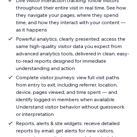
Live visitor interaction tracking: follow visitors
throughout their entire visit in real time. See how
they navigate your pages, where they spend
time, and how they interact with your content —
as it happens
Powerful analytics, clearly presented: access the
same high-quality visitor data you expect from
advanced analytics tools, delivered in clean, easy-
to-read reports designed for immediate
understanding and action
Complete visitor journeys: view full visit paths
from entry to exit, including referrer, location,
device, pages viewed, and time spent — and
identify logged-in members when available.
Understand visitor behavior without guesswork
or interpretation
Reports, alerts & site widgets: receive detailed
reports by email, get alerts for new visitors,