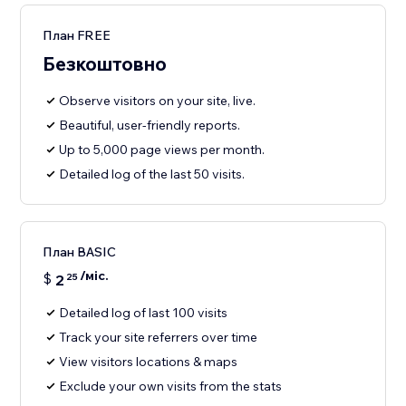
План FREE
Безкоштовно
Observe visitors on your site, live.
Beautiful, user-friendly reports.
Up to 5,000 page views per month.
Detailed log of the last 50 visits.
План BASIC
/міс.
$
2
25
Detailed log of last 100 visits
Track your site referrers over time
View visitors locations & maps
Exclude your own visits from the stats