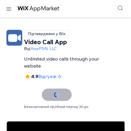
Підтверджено у Wix
Video Call App
Від
YourPSN, LLC
Unlimited video calls through your
website
4.9
Відгуків: 6
Безкоштовний пробний період 30 дн.