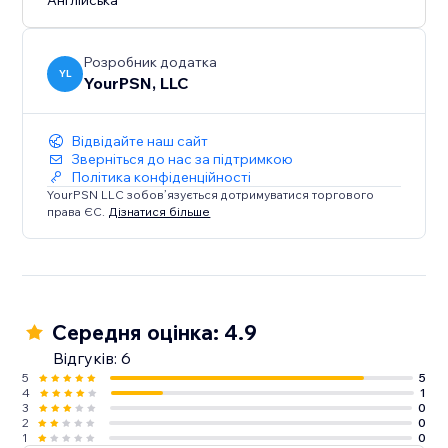
Англійська
Розробник додатка
YL
YourPSN, LLC
Відвідайте наш сайт
Зверніться до нас за підтримкою
Політика конфіденційності
YourPSN LLC зобов’язується дотримуватися торгового
права ЄС.
Дізнатися більше
Середня оцінка: 4.9
Відгуків: 6
5
5
4
1
3
0
2
0
1
0