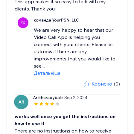
This app makes it so easy to talk with my
clients. Thank you!
команда YourPSN, LLC
YO
We are very happy to hear that our
Video Call App is helping you
connect with your clients. Please let
us know if there are any
improvements that you would like to
see....
Детальніше
Корисно
(0)
Arttherapybali
/ Sep 2, 2024
AR
works well once you get the instructions on
how to use it
There are no instructions on how to receive