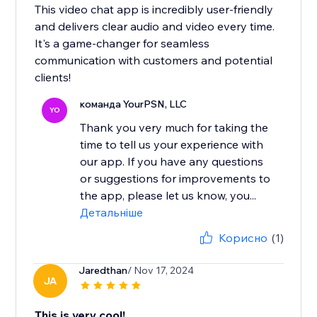
This video chat app is incredibly user-friendly
and delivers clear audio and video every time.
It's a game-changer for seamless
communication with customers and potential
clients!
команда YourPSN, LLC
YO
Thank you very much for taking the
time to tell us your experience with
our app. If you have any questions
or suggestions for improvements to
the app, please let us know, you...
Детальніше
Корисно
(1)
Jaredthan
/ Nov 17, 2024
JA
This is very cool!