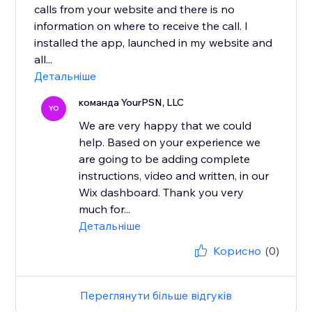
calls from your website and there is no
information on where to receive the call. I
installed the app, launched in my website and
all...
Детальніше
команда YourPSN, LLC
YO
We are very happy that we could
help. Based on your experience we
are going to be adding complete
instructions, video and written, in our
Wix dashboard. Thank you very
much for...
Детальніше
Корисно
(0)
Переглянути більше відгуків