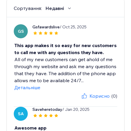
Сортування:
Недавні
Gsfawardslive
/ Oct 25, 2025
GS
This app makes it so easy for new customers
to call me with any questions they have.
All of my new customers can get ahold of me
through my website and ask me any questions
that they have. The addition of the phone app
allows me to be available 24/7...
Детальніше
Корисно
(0)
Saveheretoday
/ Jan 20, 2025
SA
Awesome app