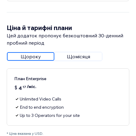
Ціна й тарифні плани
Цей додаток пропонує безкоштовний 30‑денний
пробний період
Щороку
Щомісяця
План Enterprise
/міс.
$
4
17
Unlimited Video Calls
End to end encryption
Up to 3 Operators for your site
* Ціна вказана у USD.