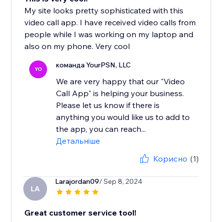
My site looks pretty sophisticated with this
video call app. I have received video calls from
people while I was working on my laptop and
also on my phone. Very cool
команда YourPSN, LLC
YO
We are very happy that our "Video
Call App" is helping your business.
Please let us know if there is
anything you would like us to add to
the app, you can reach...
Детальніше
Корисно
(1)
Larajordan09
/ Sep 8, 2024
LA
Great customer service tool!