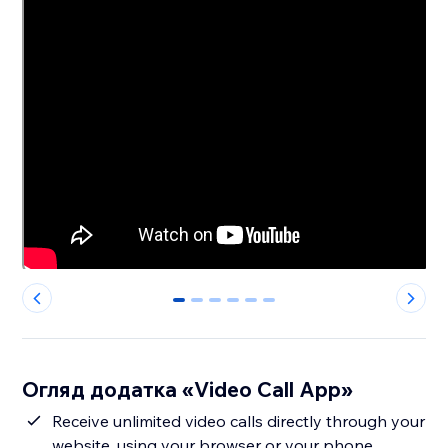
0
1
2
3
4
5
Огляд додатка «Video Call App»
Receive unlimited video calls directly through your
website, using your browser or your phone