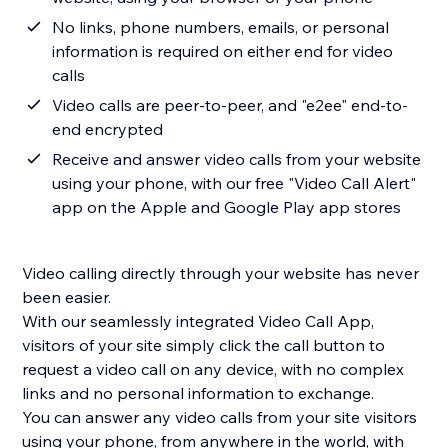
No links, phone numbers, emails, or personal
information is required on either end for video
calls
Video calls are peer-to-peer, and "e2ee" end-to-
end encrypted
Receive and answer video calls from your website
using your phone, with our free "Video Call Alert"
app on the Apple and Google Play app stores
Video calling directly through your website has never
been easier.
With our seamlessly integrated Video Call App,
visitors of your site simply click the call button to
request a video call on any device, with no complex
links and no personal information to exchange.
You can answer any video calls from your site visitors
using your phone, from anywhere in the world, with