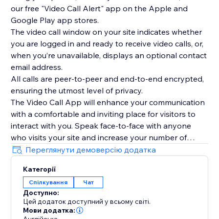
our free "Video Call Alert" app on the Apple and
Google Play app stores.
The video call window on your site indicates whether
you are logged in and ready to receive video calls, or,
when you’re unavailable, displays an optional contact
email address.
All calls are peer-to-peer and end-to-end encrypted,
ensuring the utmost level of privacy.
The Video Call App will enhance your communication
with a comfortable and inviting place for visitors to
interact with you. Speak face-to-face with anyone
who visits your site and increase your number of
interactions today.
Переглянути демоверсію додатка
To see the Video Call App in use, please watch our
Категорії
overview video above.
Спілкування
Чат
Доступно:
Цей додаток доступний у всьому світі.
Мови додатка: