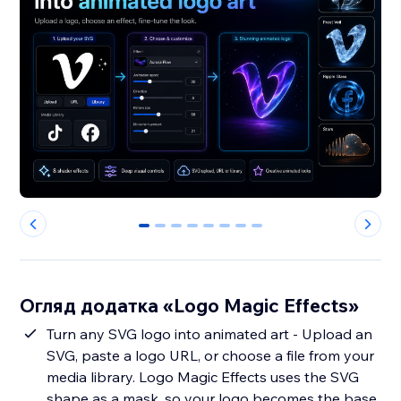
0
1
2
3
4
5
6
7
Огляд додатка «Logo Magic Effects»
Turn any SVG logo into animated art - Upload an
SVG, paste a logo URL, or choose a file from your
media library. Logo Magic Effects uses the SVG
shape as a mask, so your logo becomes the base