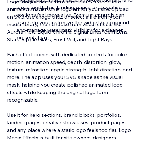
Logo Magic Effects turns a regular SVG logo into
areas, portfolios, landing pages, and creative
animated shader-style logo art for your site. Upload
sections feel more alive. Premium controls can
an SVG, use a logo URL, or select a file from your
also help you customize the widget background
media library, then choose from visual effects like
and manage watermark visibility for a cleaner
Aurora Flow, Liquid Chrome, Signal Lines, Gem Lens,
presentation
Stars, Ripple Glass, Frost Veil, and Light Rays.
Each effect comes with dedicated controls for color,
motion, animation speed, depth, distortion, glow,
texture, refraction, ripple strength, light direction, and
more. The app uses your SVG shape as the visual
mask, helping you create polished animated logo
effects while keeping the original logo form
recognizable.
Use it for hero sections, brand blocks, portfolios,
landing pages, creative showcases, product pages,
and any place where a static logo feels too flat. Logo
Magic Effects is built for site owners, designers,