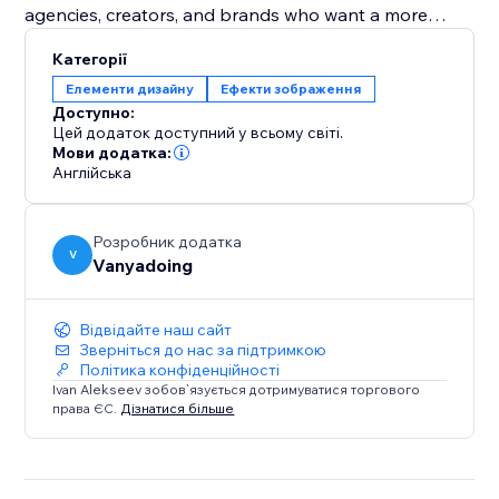
agencies, creators, and brands who want a more
dynamic visual identity without custom shader coding.
Категорії
Елементи дизайну
Ефекти зображення
Create glowing, metallic, glass, frosted, cosmic, and
Доступно:
light-based logo animations directly from one widget.
Цей додаток доступний у всьому світі.
Мови додатка:
Англійська
Розробник додатка
V
Vanyadoing
Відвідайте наш сайт
Зверніться до нас за підтримкою
Політика конфіденційності
Ivan Alekseev зобов’язується дотримуватися торгового
права ЄС.
Дізнатися більше