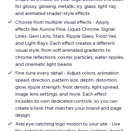
for glossy, glowing, metallic, icy, glass, light-ray,
and animated shader-style effects
Choose from multiple visual effects - Apply
effects like Aurora Flow, Liquid Chrome, Signal
Lines, Gem Lens, Stars, Ripple Glass, Frost Veil,
and Light Rays. Each effect creates a different
visual style, from soft animated gradients to
chrome reflections, cosmic particles, water ripples,
and cinematic light beams
Fine-tune every detail - Adjust colors, animation
speed, direction, pattern size, depth, distortion,
glow, ripple strength, frost density, light spread,
image lens settings, and more. Each effect
includes its own dedicated controls, so you can
create a look that matches your brand and page
design
Add eye-catching logo motion to your site - Use
the widget to make headers, hero sections, brand