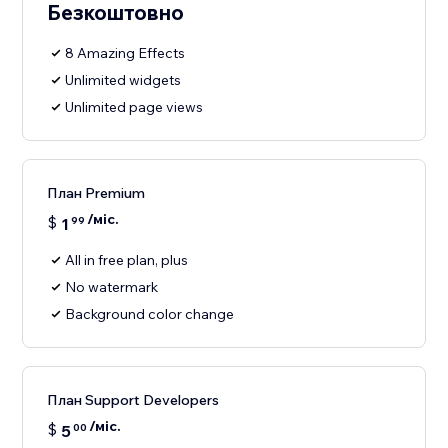
Безкоштовно
8 Amazing Effects
Unlimited widgets
Unlimited page views
План Premium
/міс.
$
1
99
All in free plan, plus
No watermark
Background color change
План Support Developers
/міс.
$
5
00