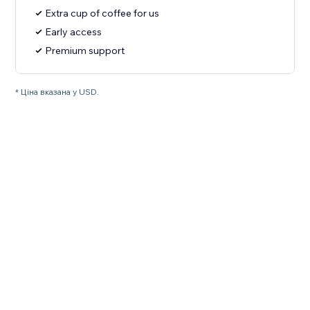
Extra cup of coffee for us
Early access
Premium support
* Ціна вказана у USD.