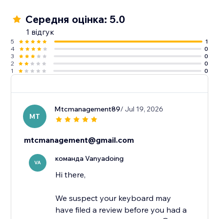
Середня оцінка: 5.0
1 відгук
5
1
4
0
3
0
2
0
1
0
Mtcmanagement89
/ Jul 19, 2026
MT
mtcmanagement@gmail.com
команда Vanyadoing
VA
Hi there,
We suspect your keyboard may
have filed a review before you had a