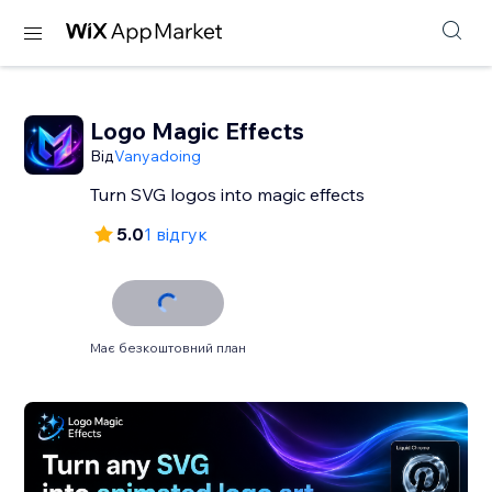
Logo Magic Effects
Від
Vanyadoing
Turn SVG logos into magic effects
5.0
1 відгук
Має безкоштовний план