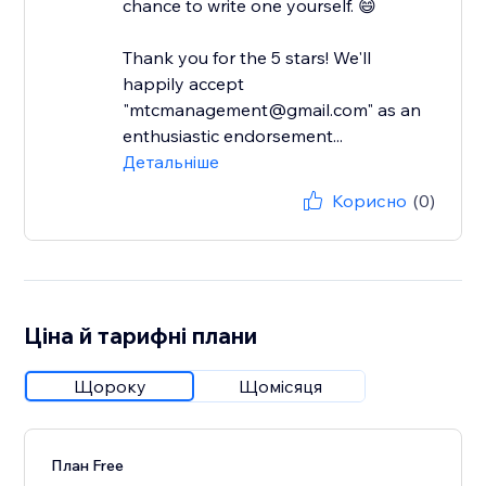
chance to write one yourself. 😄
Thank you for the 5 stars! We'll
happily accept
"mtcmanagement@gmail.com" as an
enthusiastic endorsement...
Детальніше
Корисно
(0)
Ціна й тарифні плани
Щороку
Щомісяця
План Free