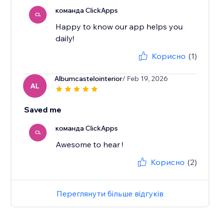
команда ClickApps
CL
Happy to know our app helps you
daily!
Корисно
(1)
Albumcastelointerior
/ Feb 19, 2026
AL
Saved me
команда ClickApps
CL
Awesome to hear !
Корисно
(2)
Переглянути більше відгуків