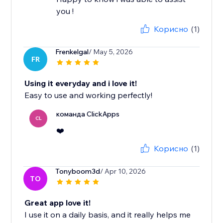
you !
Корисно
(1)
Frenkelgal
/ May 5, 2026
FR
Using it everyday and i love it!
Easy to use and working perfectly!
команда ClickApps
CL
❤️
Корисно
(1)
Tonyboom3d
/ Apr 10, 2026
TO
Great app love it!
I use it on a daily basis, and it really helps me