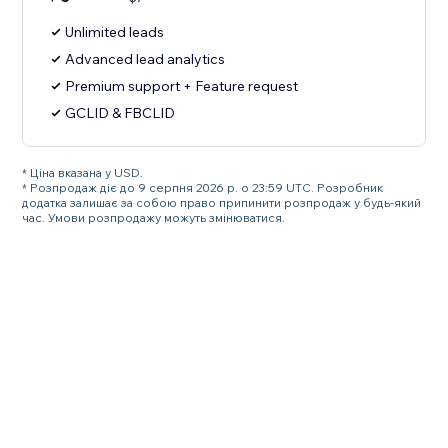
Unlimited leads
Advanced lead analytics
Premium support + Feature request
GCLID & FBCLID
* Ціна вказана у USD.
* Розпродаж діє до 9 серпня 2026 р. о 23:59 UTC. Розробник
додатка залишає за собою право припинити розпродаж у будь-який
час. Умови розпродажу можуть змінюватися.