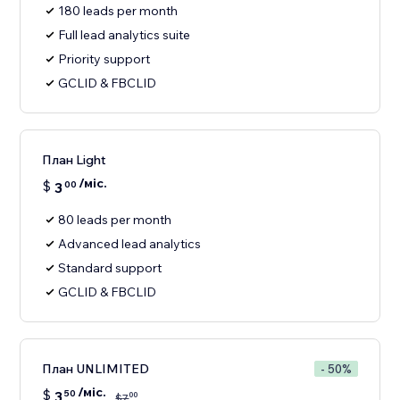
180 leads per month
Full lead analytics suite
Priority support
GCLID & FBCLID
План Light
/міс.
$
3
00
80 leads per month
Advanced lead analytics
Standard support
GCLID & FBCLID
План UNLIMITED
- 50%
/міс.
$
3
50
00
$
7