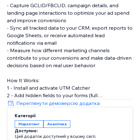
- Capture GCLID/FBCLID, campaign details, and
landing page interactions to optimize your ad spend
and improve conversions
- Sync all tracked data to your CRM, export reports to
Google Sheets, or receive automated lead
notifications via email
- Measure how different marketing channels
contribute to your conversions and make data-driven
decisions based on real user behavior
How It Works:
1 - Install and activate UTM Catcher
2 - Add hidden fields to your forms (full
documentation provided)
Переглянути демоверсію додатка
3 - Automatically capture and store lead source data
Категорії
with every form submission
Маркетинг
Аналітика
Доступно:
- See exactly where your leads come from and track
Цей додаток доступний у всьому світі.