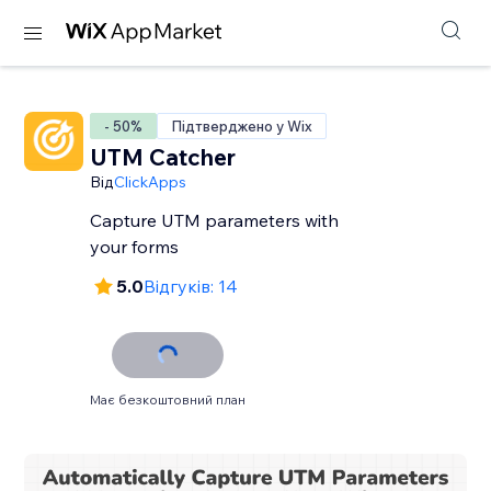
- 50%
Підтверджено у Wix
UTM Catcher
Від
ClickApps
Capture UTM parameters with
your forms
5.0
Відгуків: 14
Має безкоштовний план