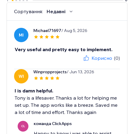
Сортування:
Недавні
Michael71697
/ Aug 5, 2026
MI
Very useful and pretty easy to implement.
Корисно
(0)
Winpropprojects
/ Jun 13, 2026
WI
I is damn helpful.
Tony is a lifesaver. Thanks a lot for helping me
set up. The app works like a breeze. Saved me
a lot of time and effort. Thanks again
команда ClickApps
CL
Happy to know i was able to assist