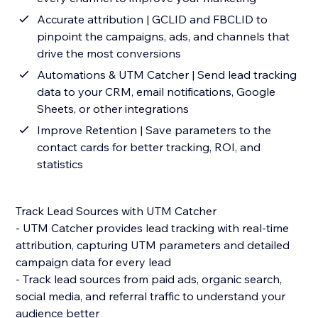
Accurate attribution | GCLID and FBCLID to
pinpoint the campaigns, ads, and channels that
drive the most conversions
Automations & UTM Catcher | Send lead tracking
data to your CRM, email notifications, Google
Sheets, or other integrations
Improve Retention | Save parameters to the
contact cards for better tracking, ROI, and
statistics
Track Lead Sources with UTM Catcher
- UTM Catcher provides lead tracking with real-time
attribution, capturing UTM parameters and detailed
campaign data for every lead
- Track lead sources from paid ads, organic search,
social media, and referral traffic to understand your
audience better