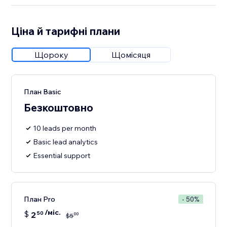
Ціна й тарифні плани
Щороку
Щомісяця
План Basic
Безкоштовно
10 leads per month
Basic lead analytics
Essential support
План Pro
- 50%
/міс.
$
2
50
00
$
5