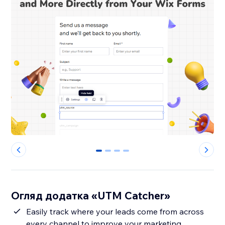
0
1
2
3
Огляд додатка «UTM Catcher»
Easily track where your leads come from across
every channel to improve your marketing