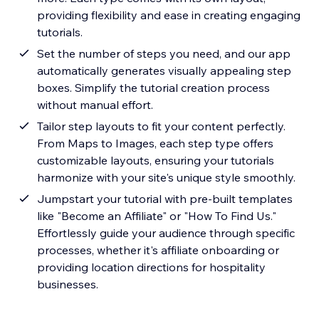
providing flexibility and ease in creating engaging
tutorials.
Set the number of steps you need, and our app
automatically generates visually appealing step
boxes. Simplify the tutorial creation process
without manual effort.
Tailor step layouts to fit your content perfectly.
From Maps to Images, each step type offers
customizable layouts, ensuring your tutorials
harmonize with your site's unique style smoothly.
Jumpstart your tutorial with pre-built templates
like "Become an Affiliate" or "How To Find Us."
Effortlessly guide your audience through specific
processes, whether it's affiliate onboarding or
providing location directions for hospitality
businesses.