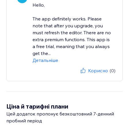
Hello,
The app definitely works. Please
note that after you upgrade, you
must refresh the editor. There are no
extra premium functions. This app is
a free trial, meaning that you always
get the...
Детальніше
Корисно
(0)
Ціна й тарифні плани
Цей додаток пропонує безкоштовний 7‑денний
пробний період