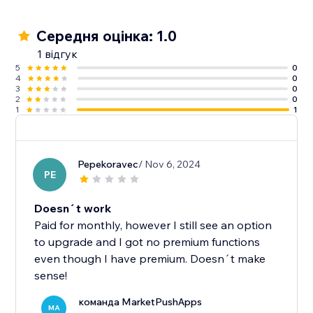
Середня оцінка: 1.0
1 відгук
5
0
4
0
3
0
2
0
1
1
Pepekoravec
/ Nov 6, 2024
PE
Doesn´t work
Paid for monthly, however I still see an option
to upgrade and I got no premium functions
even though I have premium. Doesn´t make
sense!
команда MarketPushApps
MA