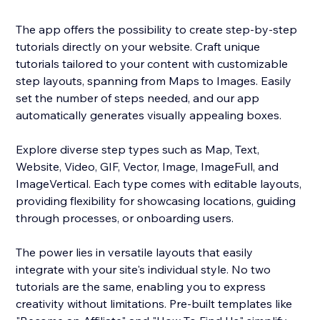
The app offers the possibility to create step-by-step
tutorials directly on your website. Craft unique
tutorials tailored to your content with customizable
step layouts, spanning from Maps to Images. Easily
set the number of steps needed, and our app
automatically generates visually appealing boxes.
Explore diverse step types such as Map, Text,
Website, Video, GIF, Vector, Image, ImageFull, and
ImageVertical. Each type comes with editable layouts,
providing flexibility for showcasing locations, guiding
through processes, or onboarding users.
The power lies in versatile layouts that easily
integrate with your site's individual style. No two
tutorials are the same, enabling you to express
creativity without limitations. Pre-built templates like