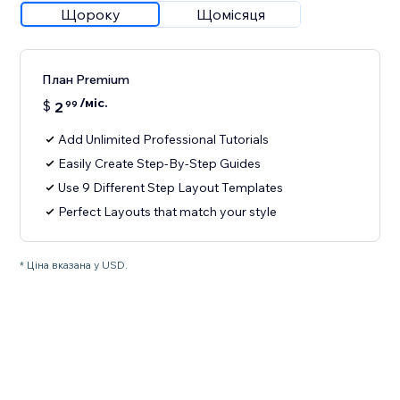
Щороку
Щомісяця
План Premium
/міс.
$
2
99
Add Unlimited Professional Tutorials
Easily Create Step-By-Step Guides
Use 9 Different Step Layout Templates
Perfect Layouts that match your style
* Ціна вказана у USD.