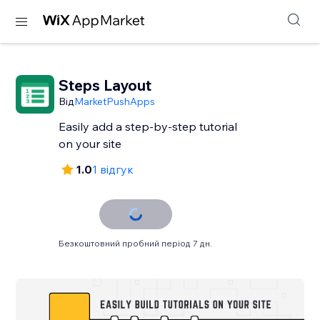
Steps Layout
Від
MarketPushApps
Easily add a step-by-step tutorial
on your site
1.0
1 відгук
Безкоштовний пробний період 7 дн.