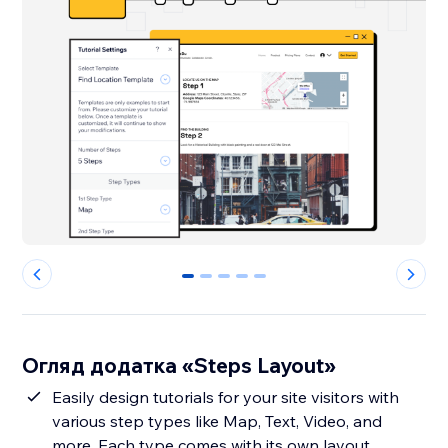
0
1
2
3
4
Огляд додатка «Steps Layout»
Easily design tutorials for your site visitors with
various step types like Map, Text, Video, and
more. Each type comes with its own layout,