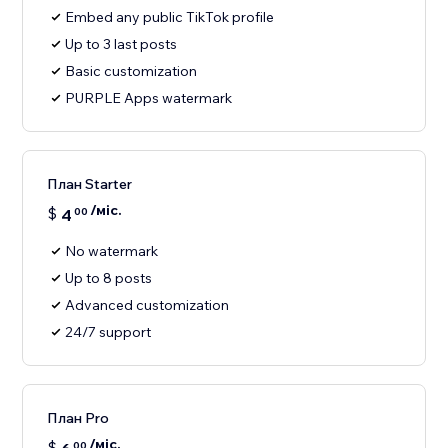
Embed any public TikTok profile
Up to 3 last posts
Basic customization
PURPLE Apps watermark
План Starter
/міс.
$
4
00
No watermark
Up to 8 posts
Advanced customization
24/7 support
План Pro
/міс.
$
00