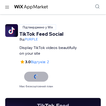
Підтверджено у Wix
TikTok Feed Social
Від
PURPLE
Display TikTok videos beautifully
on your site
3.0
Відгуків: 2
Має безкоштовний план