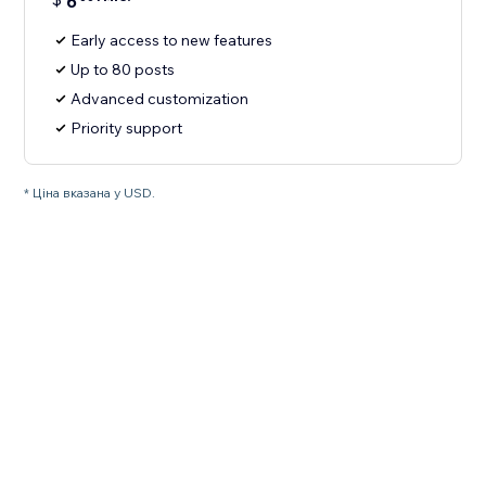
6
Early access to new features
Up to 80 posts
Advanced customization
Priority support
* Ціна вказана у USD.