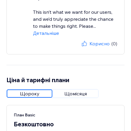
This isn’t what we want for our users,
and we’d truly appreciate the chance
to make things right. Please...
Детальніше
Корисно
(0)
Ціна й тарифні плани
Щороку
Щомісяця
План Basic
Безкоштовно