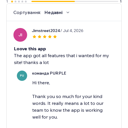
1
1
Сортування:
Недавні
Jimstreet2024
/ Jul 4, 2026
JI
Loove this app
The app got all features that i wanted for my
site! thanks a lot
команда PURPLE
PU
Hi there,
Thank you so much for your kind
words. It really means a lot to our
team to know the app is working
well for you.