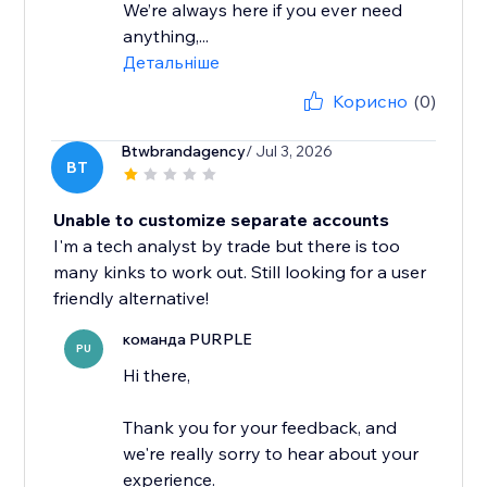
We’re always here if you ever need
anything,...
Детальніше
Корисно
(0)
Btwbrandagency
/ Jul 3, 2026
BT
Unable to customize separate accounts
I'm a tech analyst by trade but there is too
many kinks to work out. Still looking for a user
friendly alternative!
команда PURPLE
PU
Hi there,
Thank you for your feedback, and
we're really sorry to hear about your
experience.