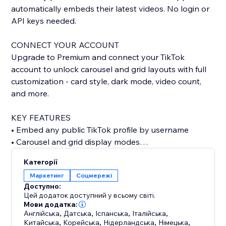
automatically embeds their latest videos. No login or
API keys needed.
CONNECT YOUR ACCOUNT
Upgrade to Premium and connect your TikTok
account to unlock carousel and grid layouts with full
customization - card style, dark mode, video count,
and more.
KEY FEATURES
• Embed any public TikTok profile by username
• Carousel and grid display modes
• Custom card styling: classic, minimal, or elevated
Категорії
• Dark mode support
Маркетинг
Соцмережі
• Show or hide stats, descriptions, dates, and author
Доступно:
• Autoplay carousel with adjustable speed
Цей додаток доступний у всьому світі.
• Configurable grid columns
Мови додатка:
Англійська
,
Датська
,
Іспанська
,
Італійська
,
• Responsive design for any screen size
Китайська
,
Корейська
,
Нідерландська
,
Німецька
,