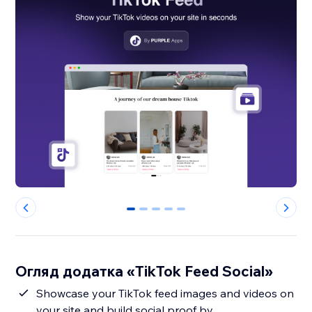
0
1
2
3
4
Огляд додатка «TikTok Feed Social»
Showcase your TikTok feed images and videos on
your site and build social proof by