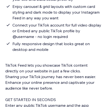
Enjoy carousel & grid layouts with custom card
styling and dark mode to display your Instagram
Feed in any way you want
Connect your TikTok account for full video display
or Embed any public TikTok profile by
@username - no login required
Fully responsive design that looks great on
desktop and mobile
TikTok Feed lets you showcase TikTok content
directly on your website in just a few clicks.
Sharing your TikTok journey has never been easier.
Enhance your online presence and captivate your
audience like never before.
GET STARTED IN SECONDS
Enter any public TikTok username and the app