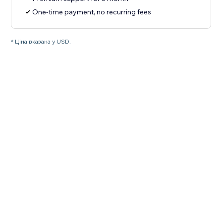
One-time payment, no recurring fees
* Ціна вказана у USD.