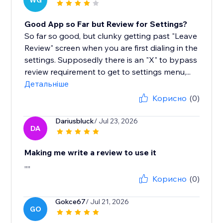
WG
Good App so Far but Review for Settings?
So far so good, but clunky getting past "Leave
Review" screen when you are first dialing in the
settings. Supposedly there is an "X" to bypass
review requirement to get to settings menu,...
Детальніше
Корисно
(0)
Dariusbluck
/ Jul 23, 2026
DA
Making me write a review to use it
,,,,
Корисно
(0)
Gokce67
/ Jul 21, 2026
GO