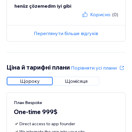
henüz çözemedim iyi gibi
Корисно
(0)
Переглянути більше відгуків
Ціна й тарифні плани
Порівняти усі плани
Щороку
Щомісяця
План Bespoke
One-time 999$
Direct access to app founder
We integrate the app into your site