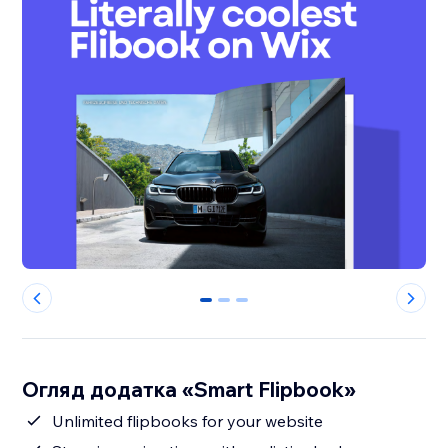
0
1
2
Огляд додатка «Smart Flipbook»
Unlimited flipbooks for your website