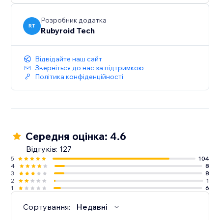
Розробник додатка
RT
Rubyroid Tech
Відвідайте наш сайт
Зверніться до нас за підтримкою
Політика конфіденційності
Середня оцінка: 4.6
Відгуків: 127
5
104
4
8
3
8
2
1
1
6
Сортування:
Недавні