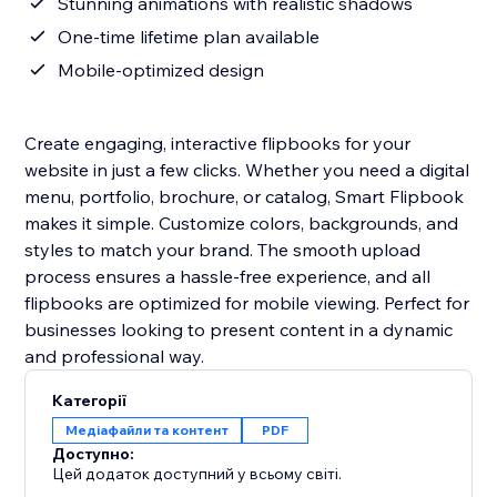
Stunning animations with realistic shadows
One-time lifetime plan available
Mobile-optimized design
Create engaging, interactive flipbooks for your
website in just a few clicks. Whether you need a digital
menu, portfolio, brochure, or catalog, Smart Flipbook
makes it simple. Customize colors, backgrounds, and
styles to match your brand. The smooth upload
process ensures a hassle-free experience, and all
flipbooks are optimized for mobile viewing. Perfect for
businesses looking to present content in a dynamic
and professional way.
Категорії
Медіафайли та контент
PDF
Доступно:
Цей додаток доступний у всьому світі.