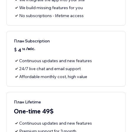
We build missing features for you
No subscriptions - lifetime access
План Subscription
/міс.
$
4
16
Continuous updates and new features
24/7 live chat and email support
Affordable monthly cost, high value
План Lifetime
One-time 49$
Continuous updates and new features
Premium support for 3 month