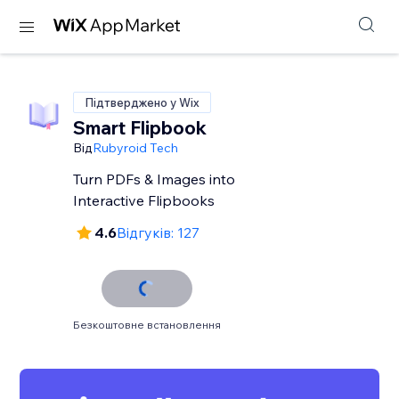
Підтверджено у Wix
Smart Flipbook
Від
Rubyroid Tech
Turn PDFs & Images into
Interactive Flipbooks
4.6
Відгуків: 127
Безкоштовне встановлення