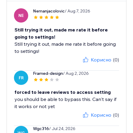
Nemanjacolovic
/ Aug 7, 2026
NE
Still trying it out, made me rate it before
going to settings!
Still trying it out, made me rate it before going
to settings!
Корисно
(0)
Framed-design
/ Aug 2, 2026
FR
forced to leave reviews to access setting
you should be able to bypass this. Can't say if
it works or not yet
Корисно
(0)
Wgc316
/ Jul 24, 2026