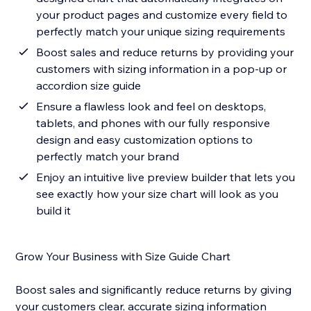
your product pages and customize every field to
perfectly match your unique sizing requirements
Boost sales and reduce returns by providing your
customers with sizing information in a pop-up or
accordion size guide
Ensure a flawless look and feel on desktops,
tablets, and phones with our fully responsive
design and easy customization options to
perfectly match your brand
Enjoy an intuitive live preview builder that lets you
see exactly how your size chart will look as you
build it
Grow Your Business with Size Guide Chart
Boost sales and significantly reduce returns by giving
your customers clear, accurate sizing information