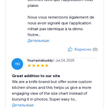
plaise.
Nous vous remercions également de
nous avoir signalé que l'application
n'était pas identique à la démo.
Notre...
Детальніше
Корисно
(0)
Yourtastebuddy
/ Jul 24, 2025
YO
Great addition to our site
We are a knife brand but offer some custom
kitchen shoes and this helps us give a more
engaging view of the size chart instead of
burying it in photos. Super easy to...
Детальніше