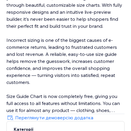
through beautiful, customizable size charts. With fully
responsive designs and an intuitive live-preview
builder, it’s never been easier to help shoppers find
their perfect fit and build trust in your brand.
Incorrect sizing is one of the biggest causes of e-
commerce returns, leading to frustrated customers
and lost revenue. A reliable, easy-to-use size guide
helps remove the guesswork, increases customer
confidence, and improves the overall shopping
experience — turning visitors into satisfied, repeat
customers.
Size Guide Chart is now completely free, giving you
full access to all features without limitations. You can
use it for almost any product — clothing, shoes,
accessories, jewellery, kids’ items, and anything else
Переглянути демоверсію додатка
that needs clear sizing information.
Категорії