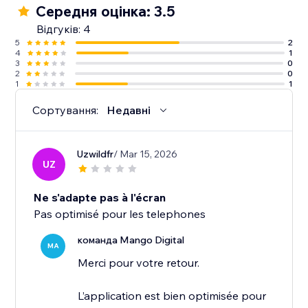
Середня оцінка: 3.5
Відгуків: 4
5
2
4
1
3
0
2
0
1
1
Сортування:
Недавні
Uzwildfr
/ Mar 15, 2026
UZ
Ne s'adapte pas à l'écran
Pas optimisé pour les telephones
команда Mango Digital
MA
Merci pour votre retour.
L’application est bien optimisée pour