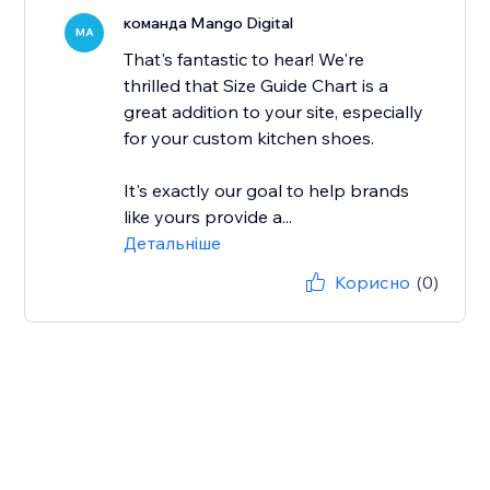
команда Mango Digital
MA
That's fantastic to hear! We're
thrilled that Size Guide Chart is a
great addition to your site, especially
for your custom kitchen shoes.
It's exactly our goal to help brands
like yours provide a...
Детальніше
Корисно
(0)