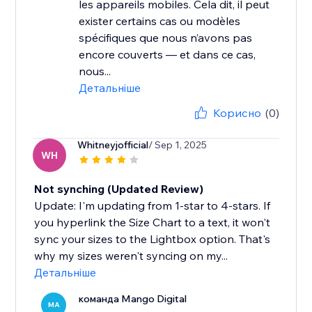
les appareils mobiles. Cela dit, il peut
exister certains cas ou modèles
spécifiques que nous n’avons pas
encore couverts — et dans ce cas,
nous...
Детальніше
Корисно
(0)
Whitneyjofficial
/ Sep 1, 2025
WH
Not synching (Updated Review)
Update: I'm updating from 1-star to 4-stars. If
you hyperlink the Size Chart to a text, it won't
sync your sizes to the Lightbox option. That's
why my sizes weren't syncing on my...
Детальніше
команда Mango Digital
MA