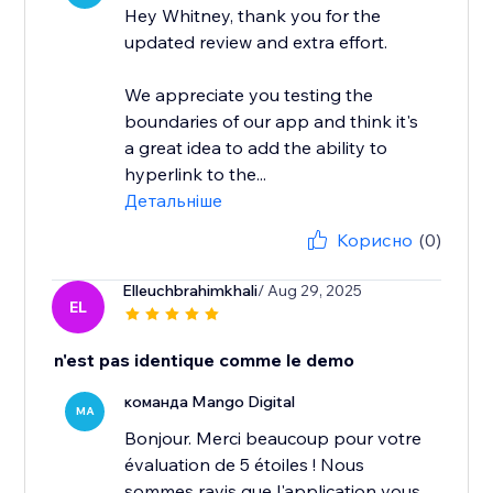
Hey Whitney, thank you for the
updated review and extra effort.
We appreciate you testing the
boundaries of our app and think it's
a great idea to add the ability to
hyperlink to the...
Детальніше
Корисно
(0)
Elleuchbrahimkhali
/ Aug 29, 2025
EL
n'est pas identique comme le demo
команда Mango Digital
MA
Bonjour. Merci beaucoup pour votre
évaluation de 5 étoiles ! Nous
sommes ravis que l'application vous