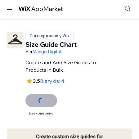
Підтверджено у Wix
Size Guide Chart
Від
Mango Digital
Create and Add Size Guides to
Products in Bulk
3.5
Відгуків: 4
Безкоштовно