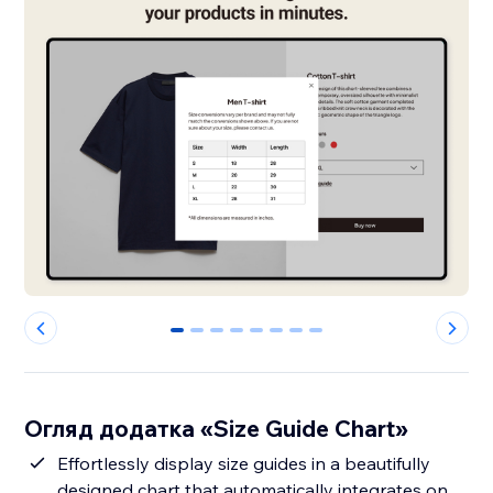
0
1
2
3
4
5
6
7
Огляд додатка «Size Guide Chart»
Effortlessly display size guides in a beautifully
designed chart that automatically integrates on