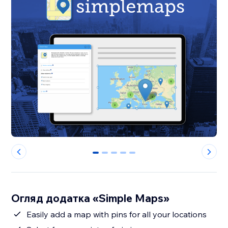
0
1
2
3
4
Огляд додатка «Simple Maps»
Easily add a map with pins for all your locations