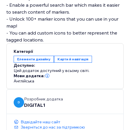
- Enable a powerful search bar which makes it easier
to search content of markers.
- Unlock 100+ marker icons that you can use in your
map!
- You can add custom icons to better represent the
tagged locations.
Категорії
Елементи дизайну
Карти й навігація
Доступно:
Цей додаток доступний у всьому світі.
Мови додатка:
Англійська
Розробник додатка
D
DIGITAL1
Відвідайте наш сайт
Зверніться до нас за підтримкою