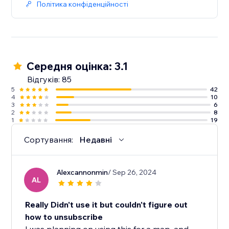
Політика конфіденційності
Середня оцінка: 3.1
Відгуків: 85
5
42
4
10
3
6
2
8
1
19
Сортування:
Недавні
Alexcannonmin
/ Sep 26, 2024
AL
Really Didn't use it but couldn't figure out
how to unsubscribe