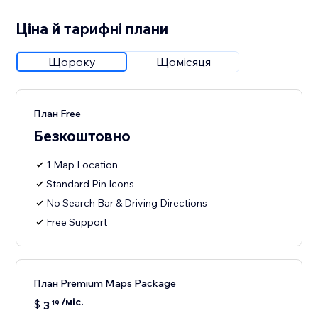
Ціна й тарифні плани
Щороку
Щомісяця
План Free
Безкоштовно
1 Map Location
Standard Pin Icons
No Search Bar & Driving Directions
Free Support
План Premium Maps Package
/міс.
$
3
19