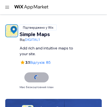
Підтверджено у Wix
Simple Maps
Від
DIGITAL1
Add rich and intuitive maps to
your site.
3.1
Відгуків: 85
Має безкоштовний план