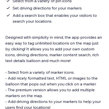
Select from a variety of pin icons
Set driving directions for your markers
Add a search box that enables your visitors to
search your locations
Designed with simplicity in mind, the app provides an
easy way to tag unlimited locations on the map just
by clicking! It allows you to add your own custom
icons, driving directions, marker content search, rich
text details balloon and much more!
- Select from a variety of marker icons.
- Add nicely formatted text, HTML or images to the
balloon that pops out when you click on a marker.
- The premium version allows you to add multiple
markers on the map.
- Add driving directions to your markers to help your
users find your locations!