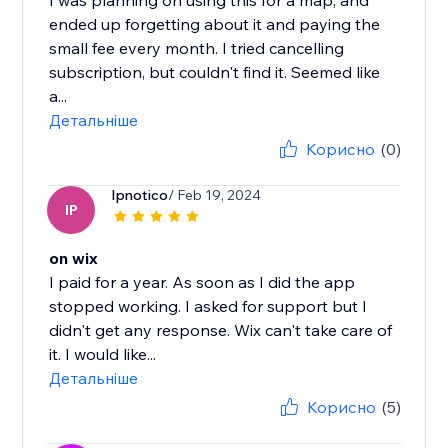
I was planning on using this for a map, and
ended up forgetting about it and paying the
small fee every month. I tried cancelling
subscription, but couldn't find it. Seemed like
a...
Детальніше
Корисно
(0)
Ipnotico
/ Feb 19, 2024
IP
on wix
I paid for a year. As soon as I did the app
stopped working. I asked for support but I
didn't get any response. Wix can't take care of
it. I would like...
Детальніше
Корисно
(5)