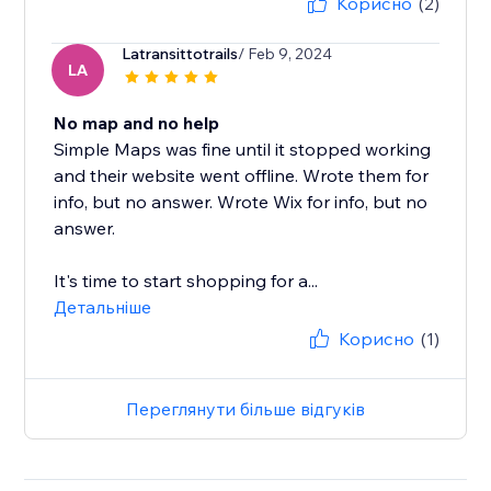
Корисно
(2)
Latransittotrails
/ Feb 9, 2024
LA
No map and no help
Simple Maps was fine until it stopped working
and their website went offline. Wrote them for
info, but no answer. Wrote Wix for info, but no
answer.
It's time to start shopping for a...
Детальніше
Корисно
(1)
Переглянути більше відгуків