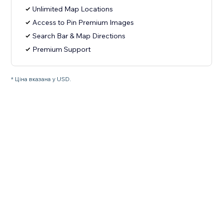
Unlimited Map Locations
Access to Pin Premium Images
Search Bar & Map Directions
Premium Support
* Ціна вказана у USD.