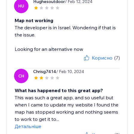
Hughesoutdoor
/ Feb 12, 2024
HU
Map not working
The developer is in Israel. Wondering if that is
the issue.
Looking for an alternative now
Корисно
(7)
Chrisg7414
/ Feb 10, 2024
CH
What has happened to this great app?
This was such a great app, and so useful but
when I came to update my website I found the
map has stopped working and nothing seems
to work to get it to...
Детальніше