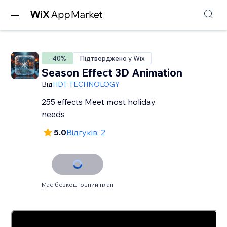
- 40%
Підтверджено у Wix
Season Effect 3D Animation
Від
HDT TECHNOLOGY
255 effects Meet most holiday
needs
5.0
Відгуків: 2
Має безкоштовний план