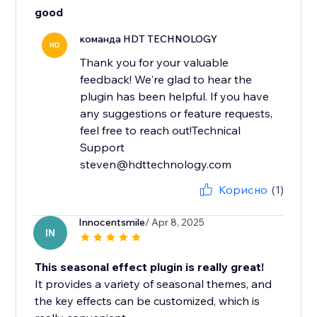
good
команда HDT TECHNOLOGY
HD
Thank you for your valuable
feedback! We're glad to hear the
plugin has been helpful. If you have
any suggestions or feature requests,
feel free to reach out!Technical
Support
steven@hdttechnology.com
Корисно
(1)
Innocentsmile
/ Apr 8, 2025
IN
This seasonal effect plugin is really great!
It provides a variety of seasonal themes, and
the key effects can be customized, which is