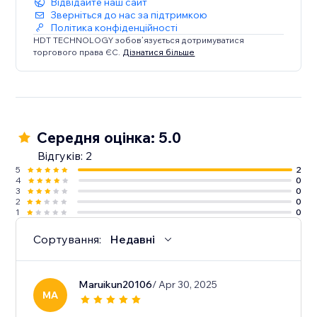
Відвідайте наш сайт
Зверніться до нас за підтримкою
Політика конфіденційності
HDT TECHNOLOGY зобов’язується дотримуватися
торгового права ЄС.
Дізнатися більше
Середня оцінка: 5.0
Відгуків: 2
5
2
4
0
3
0
2
0
1
0
Сортування:
Недавні
Maruikun20106
/ Apr 30, 2025
MA