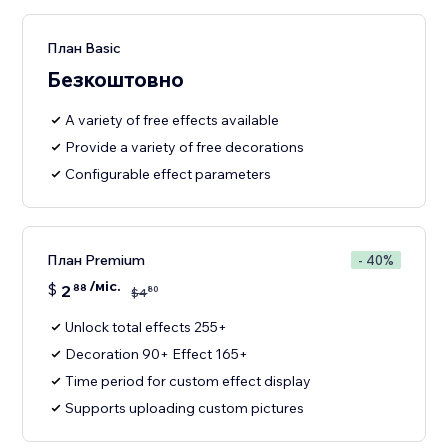
План Basic
Безкоштовно
A variety of free effects available
Provide a variety of free decorations
Configurable effect parameters
План Premium
- 40%
/міс.
$
2
88
80
$
4
Unlock total effects 255+
Decoration 90+ Effect 165+
Time period for custom effect display
Supports uploading custom pictures