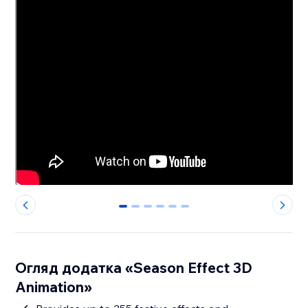
0
1
2
3
4
5
Огляд додатка «Season Effect 3D
Animation»