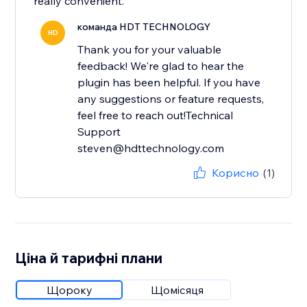
really convenient.
команда HDT TECHNOLOGY
HD
Thank you for your valuable
feedback! We're glad to hear the
plugin has been helpful. If you have
any suggestions or feature requests,
feel free to reach out!Technical
Support
steven@hdttechnology.com
Корисно
(1)
Ціна й тарифні плани
Щороку
Щомісяця