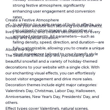
strong festive atmosphere, significantly
enhancing user engagement and conversion
rates
Create a Festive Atmosphere
In addition to a wide range of built-in effects, you
Enhance your website with stunning snowfall effects,
can upload custom images as decorative or
lively animations, and creative decorations for every
animated elements. All parameters—such as
holiday and special occasion.
falling density, speed, direction, and duration—are
fully customizable, allowing you to create a unique
About the App
visual experience tailored to your brand’s style
The Seasonal Effects app lets you instantly add
beautiful snowfall and a variety of holiday-themed
decorations to your website with a single click. With
our enchanting visual effects, you can effortlessly
boost visitor engagement and drive more sales.
Decoration themes include eight major categories:
Valentine’s Day, Christmas, Labor Day, Halloween,
Anniversaries, New Year’s Day, Presidents’ Day, and
others.
Effect types cover Valentine’s, natural scenes,