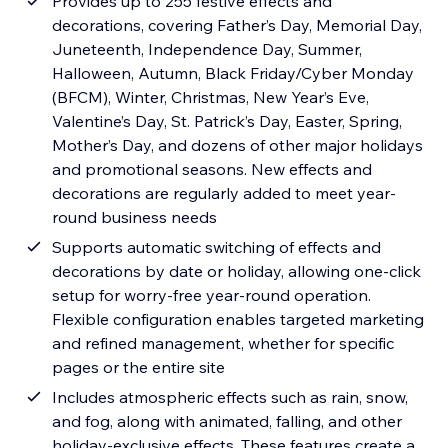
Provides up to 255 festive effects and
decorations, covering Father’s Day, Memorial Day,
Juneteenth, Independence Day, Summer,
Halloween, Autumn, Black Friday/Cyber Monday
(BFCM), Winter, Christmas, New Year’s Eve,
Valentine’s Day, St. Patrick’s Day, Easter, Spring,
Mother’s Day, and dozens of other major holidays
and promotional seasons. New effects and
decorations are regularly added to meet year-
round business needs
Supports automatic switching of effects and
decorations by date or holiday, allowing one-click
setup for worry-free year-round operation.
Flexible configuration enables targeted marketing
and refined management, whether for specific
pages or the entire site
Includes atmospheric effects such as rain, snow,
and fog, along with animated, falling, and other
holiday-exclusive effects. These features create a