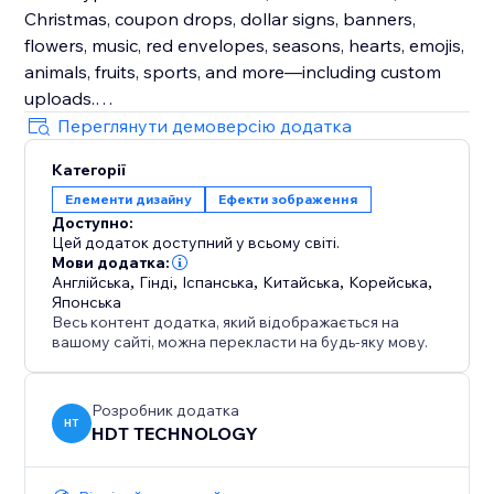
Christmas, coupon drops, dollar signs, banners,
flowers, music, red envelopes, seasons, hearts, emojis,
animals, fruits, sports, and more—including custom
uploads.
Переглянути демоверсію додатка
Enhance Visitor Experience
Категорії
Customize decorations for different occasions,
Елементи дизайну
Ефекти зображення
creating a delightful atmosphere that increases visitor
Доступно:
enjoyment and encourages active participation.
Цей додаток доступний у всьому світі.
Мови додатка:
Fully Customizable
Англійська
,
Гінді
,
Іспанська
,
Китайська
,
Корейська
,
Японська
Easily adjust the speed, density, and position of
Весь контент додатка, який відображається на
effects and decorations. Choose to display them
вашому сайті, можна перекласти на будь-яку мову.
sitewide or on specific custom pages for ultimate
flexibility.
Розробник додатка
HT
HDT TECHNOLOGY