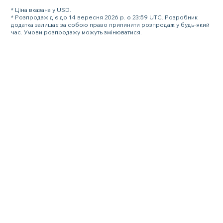
* Ціна вказана у USD.
* Розпродаж діє до 14 вересня 2026 р. о 23:59 UTC. Розробник
додатка залишає за собою право припинити розпродаж у будь-який
час. Умови розпродажу можуть змінюватися.