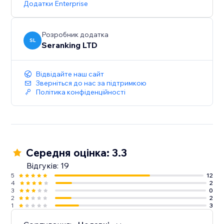
Додатки Enterprise
Start with a Free Trial: Get hands-on experience for 14
days, no strings attached
Розробник додатка
SL
Seranking LTD
Відвідайте наш сайт
Зверніться до нас за підтримкою
Політика конфіденційності
Середня оцінка: 3.3
Відгуків: 19
5
12
4
2
3
0
2
2
1
3