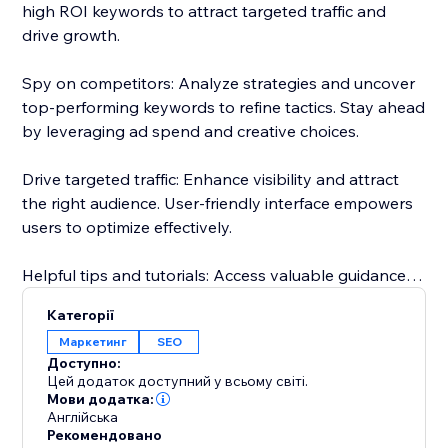
high ROI keywords to attract targeted traffic and
drive growth.
Spy on competitors: Analyze strategies and uncover
top-performing keywords to refine tactics. Stay ahead
by leveraging ad spend and creative choices.
Drive targeted traffic: Enhance visibility and attract
the right audience. User-friendly interface empowers
users to optimize effectively.
Helpful tips and tutorials: Access valuable guidance
inside the app. Learn from setting up research
Категорії
projects to analyzing competitor strategies.
Маркетинг
SEO
Доступно:
Responsive customer support: Dedicated team
Цей додаток доступний у всьому світі.
assists throughout, guaranteeing a smooth
Мови додатка:
Англійська
experience.
Рекомендовано