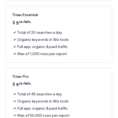
План Essential
/міс.
$
5
58
Total of 20 searches a day
Organic keywords in Wix tools
Full app: organic & paid traffic
Max of 1,000 rows per report
План Pro
/міс.
$
9
58
Total of 45 searches a day
Organic keywords in Wix tools
Full app: organic & paid traffic
Max of 50,000 rows per report