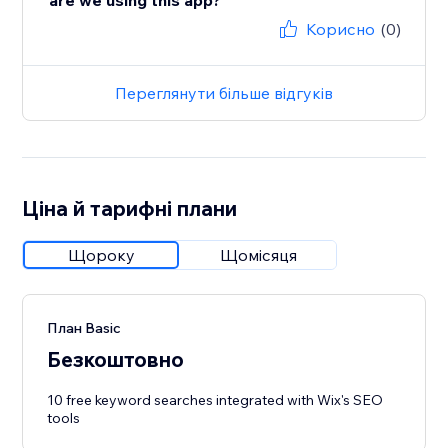
are we using this app?
Корисно
(0)
Переглянути більше відгуків
Ціна й тарифні плани
Щороку
Щомісяця
План Basic
Безкоштовно
10 free keyword searches integrated with Wix's SEO
tools