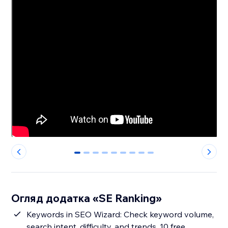
0
1
2
3
4
5
6
7
8
Огляд додатка «SE Ranking»
Keywords in SEO Wizard: Check keyword volume,
search intent, difficulty, and trends. 10 free