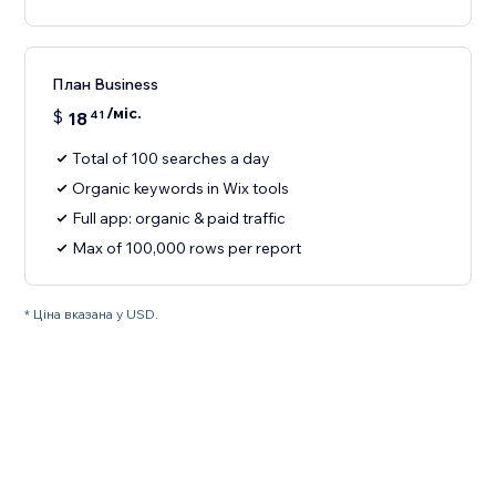
План Business
/міс.
$
18
41
Total of 100 searches a day
Organic keywords in Wix tools
Full app: organic & paid traffic
Max of 100,000 rows per report
* Ціна вказана у USD.