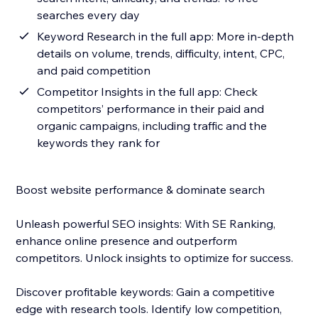
searches every day
Keyword Research in the full app: More in-depth
details on volume, trends, difficulty, intent, CPC,
and paid competition
Competitor Insights in the full app: Check
competitors’ performance in their paid and
organic campaigns, including traffic and the
keywords they rank for
Boost website performance & dominate search
Unleash powerful SEO insights: With SE Ranking,
enhance online presence and outperform
competitors. Unlock insights to optimize for success.
Discover profitable keywords: Gain a competitive
edge with research tools. Identify low competition,