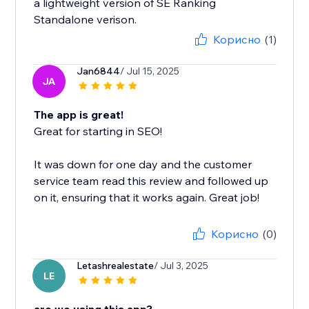
a lightweight version of SE Ranking
Standalone verison.
Корисно
(1)
Jan6844
/ Jul 15, 2025
JA
The app is great!
Great for starting in SEO!
It was down for one day and the customer
service team read this review and followed up
on it, ensuring that it works again. Great job!
Корисно
(0)
Letashrealestate
/ Jul 3, 2025
LE