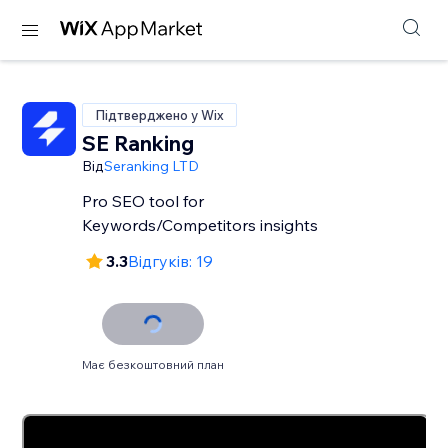
Підтверджено у Wix
SE Ranking
Від
Seranking LTD
Pro SEO tool for
Keywords/Competitors insights
3.3
Відгуків: 19
Має безкоштовний план