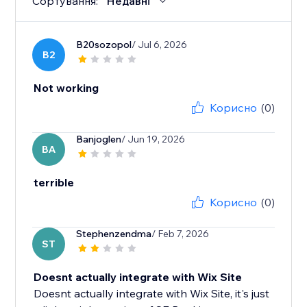
Сортування:
Недавні
B20sozopol
/ Jul 6, 2026
B2
Not working
Корисно
(0)
Banjoglen
/ Jun 19, 2026
BA
terrible
Корисно
(0)
Stephenzendma
/ Feb 7, 2026
ST
Doesnt actually integrate with Wix Site
Doesnt actually integrate with Wix Site, it's just