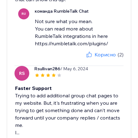
команда RumbleTalk Chat
RU
Not sure what you mean.
You can read more about
RumbleTalk integrations in here
https://rumbletalk.com/plugins/
Корисно
(2)
Rsullivan286
/ May 6, 2024
RS
Faster Support
Trying to add additional group chat pages to
my website. But, it's frustrating when you are
trying to get something done and can't move
forward until your company replies / contacts
me.
I...