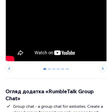
0
1
2
3
4
5
Огляд додатка «RumbleTalk Group
Chat»
Group chat - a group chat for websites. Create a