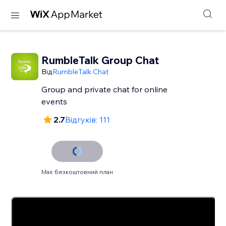
RumbleTalk Group Chat
Від
RumbleTalk Chat
Group and private chat for online
events
2.7
Відгуків: 111
Має безкоштовний план