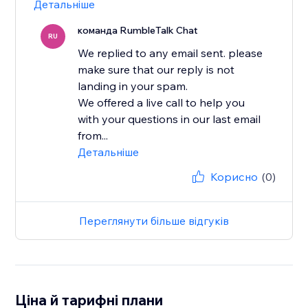
Детальніше
команда RumbleTalk Chat
RU
We replied to any email sent. please
make sure that our reply is not
landing in your spam.
We offered a live call to help you
with your questions in our last email
from...
Детальніше
Корисно
(0)
Переглянути більше відгуків
Ціна й тарифні плани