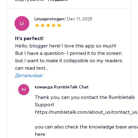
Linuxprotogen
/ Dec 11, 2025
LI
It's perfect!
Hello, blogger here! I love this app so much!
But I have a question- I pinned it to the screen
but I want to make it collapsible so my readers
can read text...
Детальніше
команда RumbleTalk Chat
RU
Thank you, can you contact the Rumbletalk
Support
https://rumbletalk.com/about_us/contact_us
you can also check the knowladge base answ
here