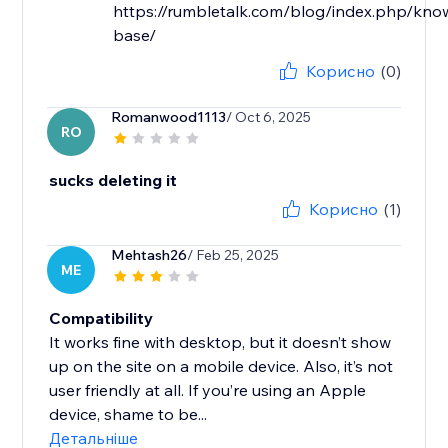
https://rumbletalk.com/blog/index.php/kno
base/
Корисно
(0)
Romanwood1113
/ Oct 6, 2025
RO
sucks deleting it
Корисно
(1)
Mehtash26
/ Feb 25, 2025
ME
Compatibility
It works fine with desktop, but it doesn’t show
up on the site on a mobile device. Also, it’s not
user friendly at all. If you’re using an Apple
device, shame to be...
Детальніше