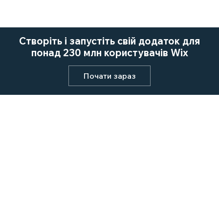
Створіть і запустіть свій додаток для
понад 230 млн користувачів Wix
Почати зараз