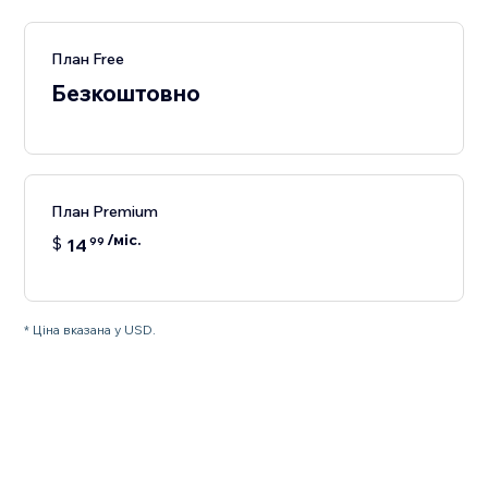
План Free
Безкоштовно
План Premium
/міс.
$
14
99
* Ціна вказана у USD.