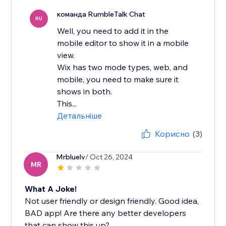
команда RumbleTalk Chat
RU
Well, you need to add it in the
mobile editor to show it in a mobile
view.
Wix has two mode types, web, and
mobile, you need to make sure it
shows in both.
This...
Детальніше
Корисно
(3)
Mrbluelv
/ Oct 26, 2024
MR
What A Joke!
Not user friendly or design friendly. Good idea,
BAD app! Are there any better developers
that can show this up?