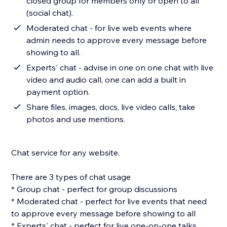
closed group for members only or open to all
(social chat).
Moderated chat - for live web events where
admin needs to approve every message before
showing to all.
Experts' chat - advise in one on one chat with live
video and audio call, one can add a built in
payment option.
Share files, images, docs, live video calls, take
photos and use mentions.
Chat service for any website.
There are 3 types of chat usage
* Group chat - perfect for group discussions
* Moderated chat - perfect for live events that need
to approve every message before showing to all
* Experts' chat - perfect for live one-on-one talks