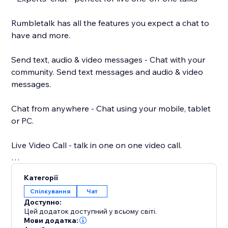
Rumbletalk has all the features you expect a chat to
have and more.
Send text, audio & video messages - Chat with your
community. Send text messages and audio & video
messages.
Chat from anywhere - Chat using your mobile, tablet
or PC.
Live Video Call - talk in one on one video call.
Your own chat theme - Choose a chat theme out of
Категорії
the RumbleTalk theme library.
Спілкування
Чат
Доступно:
Paying options: paywall, donations, and payment
Цей додаток доступний у всьому світі.
request - different payment options integrated into
Мови додатка: