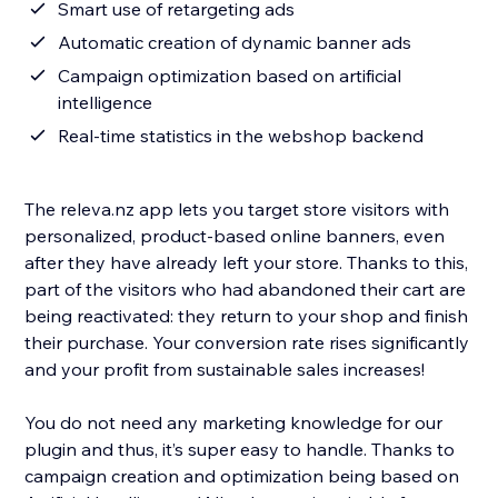
Smart use of retargeting ads
Automatic creation of dynamic banner ads
Campaign optimization based on artificial
intelligence
Real-time statistics in the webshop backend
The releva.nz app lets you target store visitors with
personalized, product-based online banners, even
after they have already left your store. Thanks to this,
part of the visitors who had abandoned their cart are
being reactivated: they return to your shop and finish
their purchase. Your conversion rate rises significantly
and your profit from sustainable sales increases!
You do not need any marketing knowledge for our
plugin and thus, it’s super easy to handle. Thanks to
campaign creation and optimization being based on