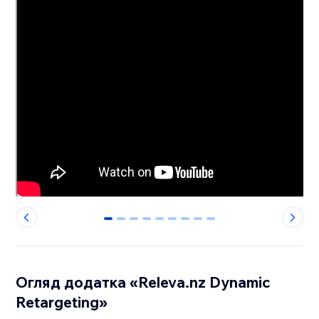
0
1
2
3
4
5
6
7
8
Огляд додатка «Releva.nz Dynamic
Retargeting»