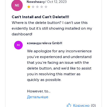
Newsheavy
/ Oct 12, 2023
NE
Can't Install and Can't Delete!!!!
Where is the delete button? I can't use this
evidently but it's still showing installed on my
dashboard!
команда releva GmbH
RE
We apologize for any inconvenience
you've experienced and understand
that you're facing an issue with the
delete button, and we'd like to assist
you in resolving this matter as
quickly as possible.
However, to...
Детальніше
Корисно
(0)