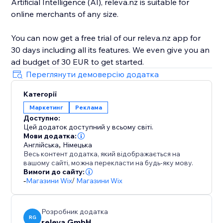
Artificial Intelligence (AI), releva.nz is suitable for
online merchants of any size.
You can now get a free trial of our releva.nz app for
30 days including all its features. We even give you an
Переглянути демоверсію додатка
Категорії
Маркетинг
Реклама
Доступно:
Цей додаток доступний у всьому світі.
Мови додатка:
Англійська
,
Німецька
Весь контент додатка, який відображається на
вашому сайті, можна перекласти на будь-яку мову.
Вимоги до сайту:
-
Магазини Wix
/
Магазини Wix
Розробник додатка
RG
releva GmbH