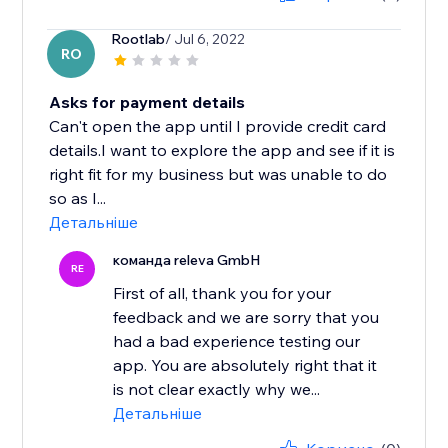
Rootlab
/ Jul 6, 2022
RO
Asks for payment details
Can't open the app until I provide credit card
details.I want to explore the app and see if it is
right fit for my business but was unable to do
so as I...
Детальніше
команда releva GmbH
RE
First of all, thank you for your
feedback and we are sorry that you
had a bad experience testing our
app. You are absolutely right that it
is not clear exactly why we...
Детальніше