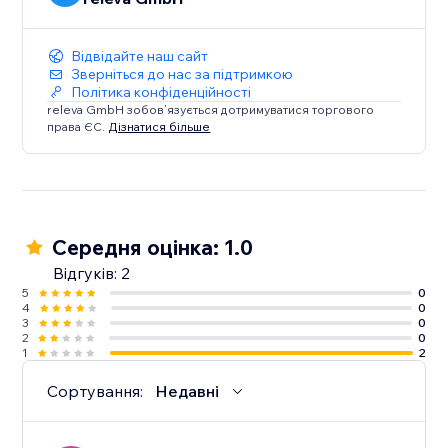
Відвідайте наш сайт
Зверніться до нас за підтримкою
Політика конфіденційності
releva GmbH зобов’язується дотримуватися торгового
права ЄС.
Дізнатися більше
Середня оцінка: 1.0
Відгуків: 2
5
0
4
0
3
0
2
0
1
2
Сортування:
Недавні