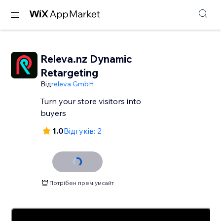
Releva.nz Dynamic
Retargeting
Від
releva GmbH
Turn your store visitors into
buyers
1.0
Відгуків: 2
Потрібен преміумсайт