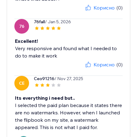
Корисно
(0)
76fall
/ Jan 5, 2026
76
Excellent!
Very responsive and found what I needed to
do to make it work
Корисно
(0)
Ceo91216
/ Nov 27, 2025
CE
Its everything i need but..
I selected the paid plan because it states there
are no watermarks. However, when I launched
the flipbook on my site, a watermark
appeared. This is not what I paid for.