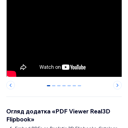
0
1
2
3
4
5
6
Огляд додатка «PDF Viewer Real3D
Flipbook»