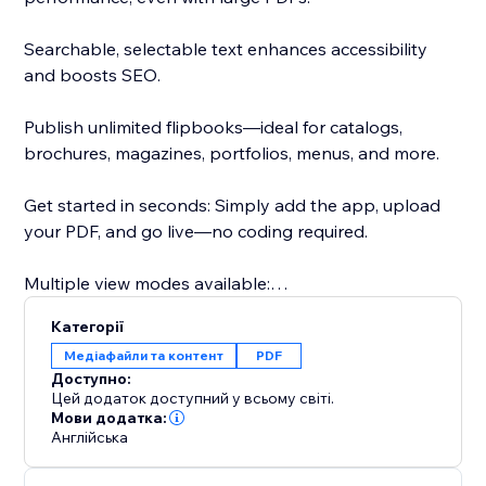
Searchable, selectable text enhances accessibility
and boosts SEO.
Publish unlimited flipbooks—ideal for catalogs,
brochures, magazines, portfolios, menus, and more.
Get started in seconds: Simply add the app, upload
your PDF, and go live—no coding required.
Multiple view modes available:
- Real3D Mode: Ultra-realistic 3D flipbooks with true-
Категорії
to-life page-bending animations, lighting, and
Медіафайли та контент
PDF
shadows.
Доступно:
- CSS Mode: Lightweight CSS 3D or 2D page flips for
Цей додаток доступний у всьому світі.
smooth performance and style flexibility.
Мови додатка:
Англійська
- Vertical Scroll: Classic, easy-to-read vertical scroll for
traditional document viewing.