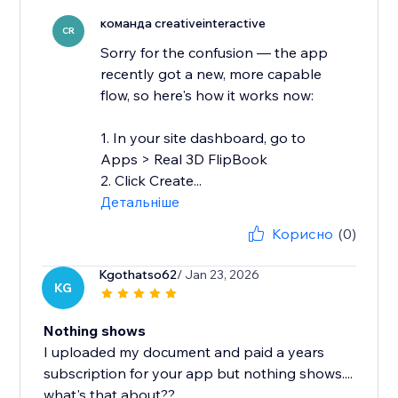
команда creativeinteractive
CR
Sorry for the confusion — the app
recently got a new, more capable
flow, so here's how it works now:
1. In your site dashboard, go to
Apps > Real 3D FlipBook
2. Click Create...
Детальніше
Корисно
(0)
Kgothatso62
/ Jan 23, 2026
KG
Nothing shows
I uploaded my document and paid a years
subscription for your app but nothing shows....