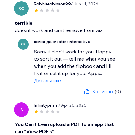
Robbierobinson99
/ Jun 11, 2026
RO
terrible
doesnt work and cant remove from wix
команда creativeinteractive
CR
Sorry it didn't work for you. Happy
to sort it out — tell me what you see
when you add the flipbook and I'll
fix it or set it up for you: Apps...
Детальніше
Корисно
(0)
Infinityprism
/ Apr 20, 2026
IN
You Can't Even upload a PDF to an app that
can "View PDF's"