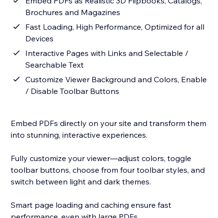
Embed PDFs as Realistic 3D Flipbooks, Catalogs,
Brochures and Magazines
Fast Loading, High Performance, Optimized for all
Devices
Interactive Pages with Links and Selectable /
Searchable Text
Customize Viewer Background and Colors, Enable
/ Disable Toolbar Buttons
Embed PDFs directly on your site and transform them
into stunning, interactive experiences.
Fully customize your viewer—adjust colors, toggle
toolbar buttons, choose from four toolbar styles, and
switch between light and dark themes.
Smart page loading and caching ensure fast
performance, even with large PDFs.