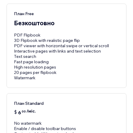
План Free
Безкоштовно
PDF Flipbook
3D Flipbook with realistic page flip
PDF viewer with horizontal swipe or vertical scroll
Interactive pages with links and text selection
Text search
Fast page loading
High resolution pages
20 pages per flipbook
Watermark
План Standard
/міс.
$
6
00
No watermark
Enable / disable toolbar buttons