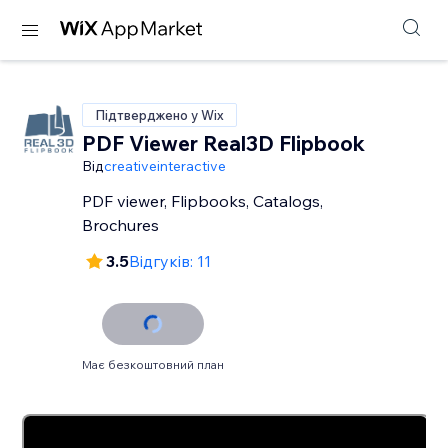
Підтверджено у Wix
PDF Viewer Real3D Flipbook
Від
creativeinteractive
PDF viewer, Flipbooks, Catalogs,
Brochures
3.5
Відгуків: 11
Має безкоштовний план