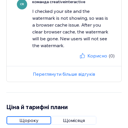
команда creativeinteractive
CR
I checked your site and the
watermark is not showing, so was is
a browser cache issue. After you
clear browser cache, the watermark
will be gone. New users will not see
the watermark.
Корисно
(0)
Переглянути більше відгуків
Ціна й тарифні плани
Щороку
Щомісяця