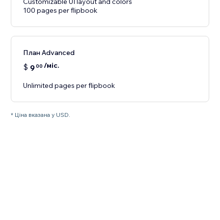
Customizable UI layout and colors
100 pages per flipbook
План Advanced
/міс.
$
9
00
Unlimited pages per flipbook
* Ціна вказана у USD.