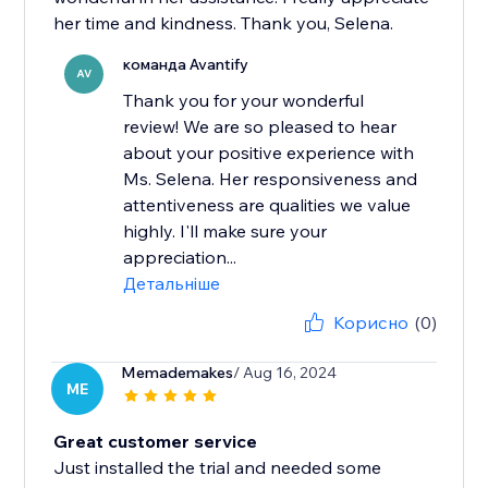
her time and kindness. Thank you, Selena.
команда Avantify
AV
Thank you for your wonderful
review! We are so pleased to hear
about your positive experience with
Ms. Selena. Her responsiveness and
attentiveness are qualities we value
highly. I'll make sure your
appreciation...
Детальніше
Корисно
(0)
Memademakes
/ Aug 16, 2024
ME
Great customer service
Just installed the trial and needed some