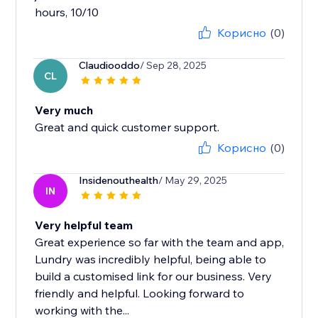
hours, 10/10
Корисно
(0)
Claudiooddo
/ Sep 28, 2025
CL
Very much
Great and quick customer support.
Корисно
(0)
Insidenouthealth
/ May 29, 2025
IN
Very helpful team
Great experience so far with the team and app,
Lundry was incredibly helpful, being able to
build a customised link for our business. Very
friendly and helpful. Looking forward to
working with the...