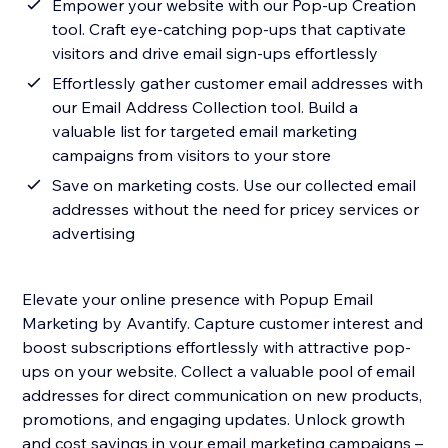
Empower your website with our Pop-up Creation
tool. Craft eye-catching pop-ups that captivate
visitors and drive email sign-ups effortlessly
Effortlessly gather customer email addresses with
our Email Address Collection tool. Build a
valuable list for targeted email marketing
campaigns from visitors to your store
Save on marketing costs. Use our collected email
addresses without the need for pricey services or
advertising
Elevate your online presence with Popup Email
Marketing by Avantify. Capture customer interest and
boost subscriptions effortlessly with attractive pop-
ups on your website. Collect a valuable pool of email
addresses for direct communication on new products,
promotions, and engaging updates. Unlock growth
and cost savings in your email marketing campaigns –