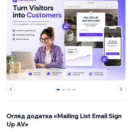
0
1
2
3
Огляд додатка «Mailing List Email Sign
Up AV»