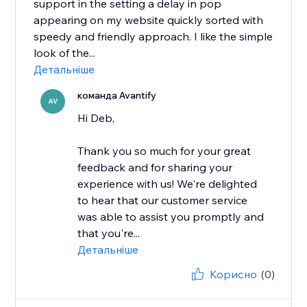
support in the setting a delay in pop
appearing on my website quickly sorted with
speedy and friendly approach. I like the simple
look of the...
Детальніше
команда Avantify
AV
Hi Deb,
Thank you so much for your great
feedback and for sharing your
experience with us! We're delighted
to hear that our customer service
was able to assist you promptly and
that you're...
Детальніше
Корисно
(0)