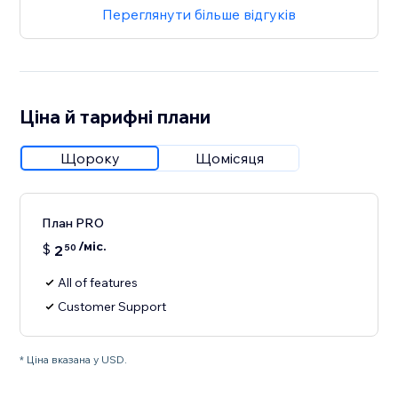
Переглянути більше відгуків
Ціна й тарифні плани
Щороку
Щомісяця
План PRO
/міс.
$
2
50
All of features
Customer Support
* Ціна вказана у USD.