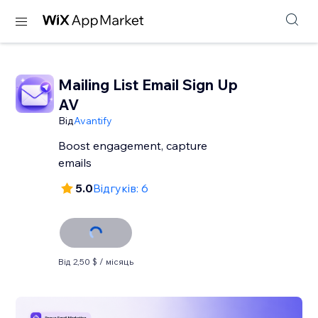
Mailing List Email Sign Up
AV
Від
Avantify
Boost engagement, capture
emails
5.0
Відгуків: 6
Від 2,50 $ / місяць