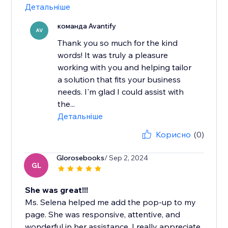
Детальніше
команда Avantify
AV
Thank you so much for the kind
words! It was truly a pleasure
working with you and helping tailor
a solution that fits your business
needs. I'm glad I could assist with
the...
Детальніше
Корисно
(0)
Glorosebooks
/ Sep 2, 2024
GL
She was great!!!
Ms. Selena helped me add the pop-up to my
page. She was responsive, attentive, and
wonderful in her assistance. I really appreciate