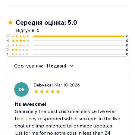
Середня оцінка: 5.0
Відгуків: 6
5
6
4
0
3
0
2
0
1
0
Сортування:
Недавні
Debyaka
/ Mar 10, 2026
DE
Its awesome!
Genuinely the best customer service Ive ever
had, They responded within seconds in the live
chat and implemented tailor made updates
just for me for no extra cost in less than 24