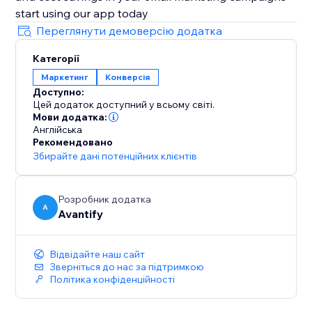
start using our app today
Переглянути демоверсію додатка
Категорії
Маркетинг
Конверсія
Доступно:
Цей додаток доступний у всьому світі.
Мови додатка:
Англійська
Рекомендовано
Збирайте дані потенційних клієнтів
Розробник додатка
A
Avantify
Відвідайте наш сайт
Зверніться до нас за підтримкою
Політика конфіденційності