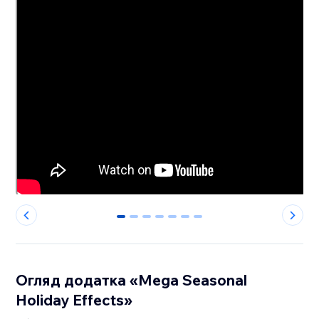
0
1
2
3
4
5
6
Огляд додатка «Mega Seasonal
Holiday Effects»