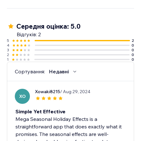
Середня оцінка: 5.0
Відгуків: 2
5
2
4
0
3
0
2
0
1
0
Сортування:
Недавні
Xowaki8215
/ Aug 29, 2024
XO
Simple Yet Effective
Mega Seasonal Holiday Effects is a
straightforward app that does exactly what it
promises. The seasonal effects are well-