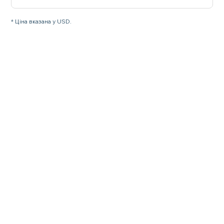
* Ціна вказана у USD.