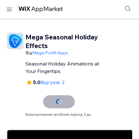
Mega Seasonal Holiday
Effects
Від
Mega Profit Apps
Seasonal Holiday Animations at
Your Fingertips
5.0
Відгуків: 2
Безкоштовний пробний період 3 дн.