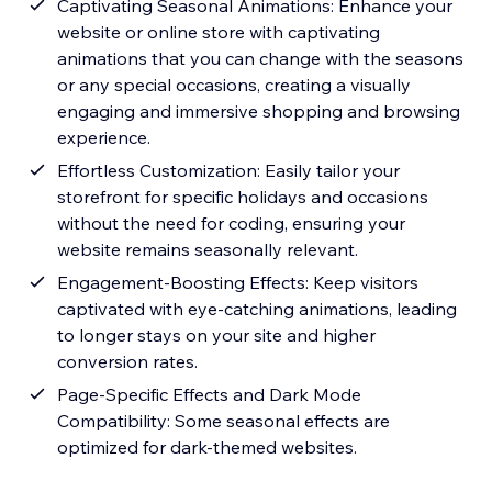
Captivating Seasonal Animations: Enhance your
website or online store with captivating
animations that you can change with the seasons
or any special occasions, creating a visually
engaging and immersive shopping and browsing
experience.
Effortless Customization: Easily tailor your
storefront for specific holidays and occasions
without the need for coding, ensuring your
website remains seasonally relevant.
Engagement-Boosting Effects: Keep visitors
captivated with eye-catching animations, leading
to longer stays on your site and higher
conversion rates.
Page-Specific Effects and Dark Mode
Compatibility: Some seasonal effects are
optimized for dark-themed websites.