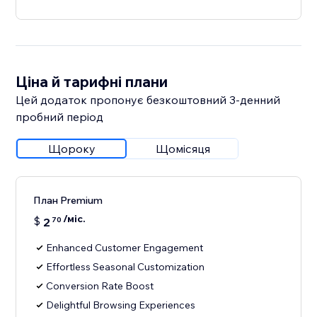
Ціна й тарифні плани
Цей додаток пропонує безкоштовний 3‑денний
пробний період
Щороку
Щомісяця
План Premium
/міс.
$
2
70
Enhanced Customer Engagement
Effortless Seasonal Customization
Conversion Rate Boost
Delightful Browsing Experiences