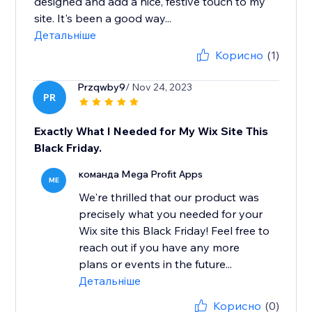
designed and add a nice, festive touch to my
site. It's been a good way...
Детальніше
Корисно
(1)
Przqwby9
/ Nov 24, 2023
PR
Exactly What I Needed for My Wix Site This
Black Friday.
команда Mega Profit Apps
ME
We're thrilled that our product was
precisely what you needed for your
Wix site this Black Friday! Feel free to
reach out if you have any more
plans or events in the future...
Детальніше
Корисно
(0)