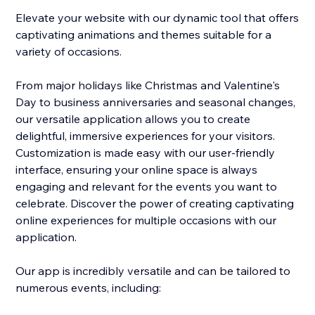
Elevate your website with our dynamic tool that offers
captivating animations and themes suitable for a
variety of occasions.
From major holidays like Christmas and Valentine's
Day to business anniversaries and seasonal changes,
our versatile application allows you to create
delightful, immersive experiences for your visitors.
Customization is made easy with our user-friendly
interface, ensuring your online space is always
engaging and relevant for the events you want to
celebrate. Discover the power of creating captivating
online experiences for multiple occasions with our
application.
Our app is incredibly versatile and can be tailored to
numerous events, including: