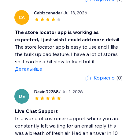
Cablzcanada
/ Jul 13, 2026
CA
The store locator app is working as
expected, I just wish I could add more detail
The store locator app is easy to use and I like
the bulk upload feature. I have a lot of stores
so it can be a bit slow to load but it...
Детальніше
Корисно
(0)
Devin92288
/ Jul 1, 2026
DE
Live Chat Support
In a world of customer support where you are
constantly left waiting for an email reply this
was a breath of fresh air. Had an answer in 10