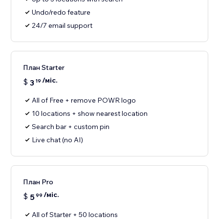
Undo/redo feature
24/7 email support
План Starter
/міс.
$
3
19
All of Free + remove POWR logo
10 locations + show nearest location
Search bar + custom pin
Live chat (no AI)
План Pro
/міс.
$
5
99
All of Starter + 50 locations