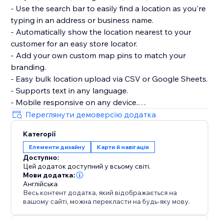
- Use the search bar to easily find a location as you're
typing in an address or business name.
- Automatically show the location nearest to your
customer for an easy store locator.
- Add your own custom map pins to match your
branding.
- Easy bulk location upload via CSV or Google Sheets.
- Supports text in any language.
- Mobile responsive on any device.
Переглянути демоверсію додатка
Talk to a POWR Pro via chat on weekdays or 24/7 via
Категорії
email support.
Елементи дизайну
Карти й навігація
Доступно:
Цей додаток доступний у всьому світі.
Мови додатка:
Англійська
Весь контент додатка, який відображається на
вашому сайті, можна перекласти на будь-яку мову.