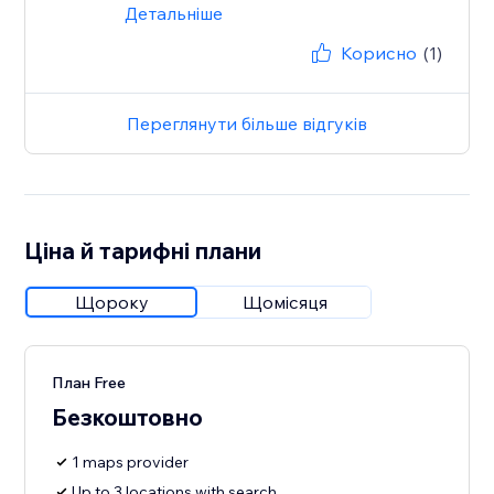
Детальніше
Корисно
(1)
Переглянути більше відгуків
Ціна й тарифні плани
Щороку
Щомісяця
План Free
Безкоштовно
1 maps provider
Up to 3 locations with search