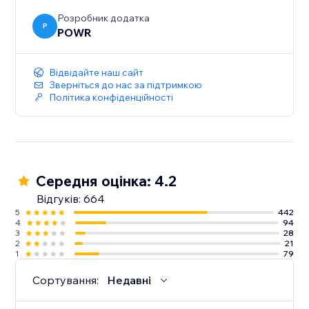
Розробник додатка
P
POWR
Відвідайте наш сайт
Зверніться до нас за підтримкою
Політика конфіденційності
Середня оцінка: 4.2
Відгуків: 664
5
442
4
94
3
28
2
21
1
79
Сортування:
Недавні