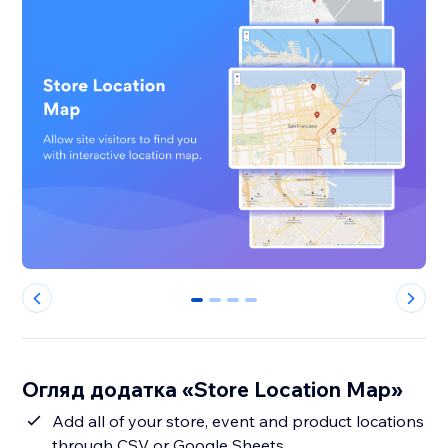
0
1
2
3
Огляд додатка «Store Location Map»
Add all of your store, event and product locations
through CSV or Google Sheets