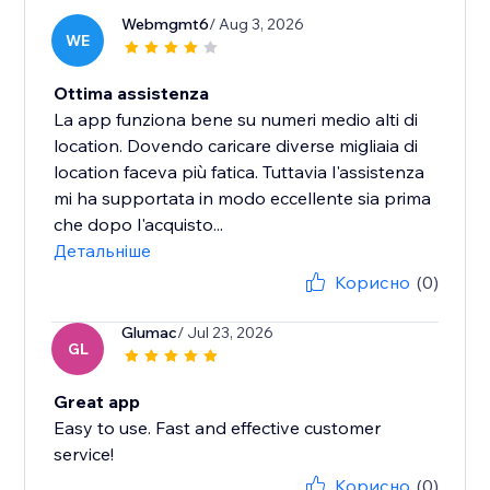
Webmgmt6
/ Aug 3, 2026
WE
Ottima assistenza
La app funziona bene su numeri medio alti di
location. Dovendo caricare diverse migliaia di
location faceva più fatica. Tuttavia l'assistenza
mi ha supportata in modo eccellente sia prima
che dopo l'acquisto...
Детальніше
Корисно
(0)
Glumac
/ Jul 23, 2026
GL
Great app
Easy to use. Fast and effective customer
service!
Корисно
(0)