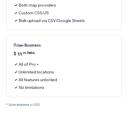
Both map providers
Custom CSS/JS
Bulk upload via CSV/Google Sheets
План Business
/міс.
$
11
19
All of Pro +
Unlimited locations
All features unlocked
No limitations
* Ціна вказана у USD.