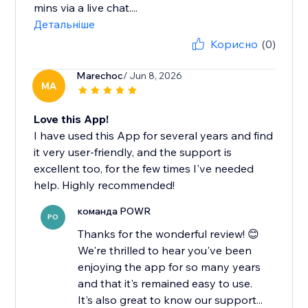
mins via a live chat....
Детальніше
Корисно
(0)
Marechoc
/ Jun 8, 2026
MA
Love this App!
I have used this App for several years and find
it very user-friendly, and the support is
excellent too, for the few times I've needed
help. Highly recommended!
команда POWR
PO
Thanks for the wonderful review! 😊
We're thrilled to hear you've been
enjoying the app for so many years
and that it's remained easy to use.
It's also great to know our support...