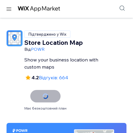
Підтверджено у Wix
Store Location Map
Від
POWR
Show your business location with
custom maps
4.2
Відгуків: 664
Має безкоштовний план