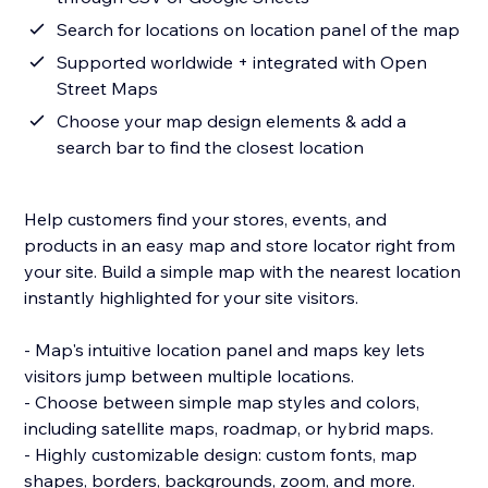
Search for locations on location panel of the map
Supported worldwide + integrated with Open
Street Maps
Choose your map design elements & add a
search bar to find the closest location
Help customers find your stores, events, and
products in an easy map and store locator right from
your site. Build a simple map with the nearest location
instantly highlighted for your site visitors.
- Map's intuitive location panel and maps key lets
visitors jump between multiple locations.
- Choose between simple map styles and colors,
including satellite maps, roadmap, or hybrid maps.
- Highly customizable design: custom fonts, map
shapes, borders, backgrounds, zoom, and more.