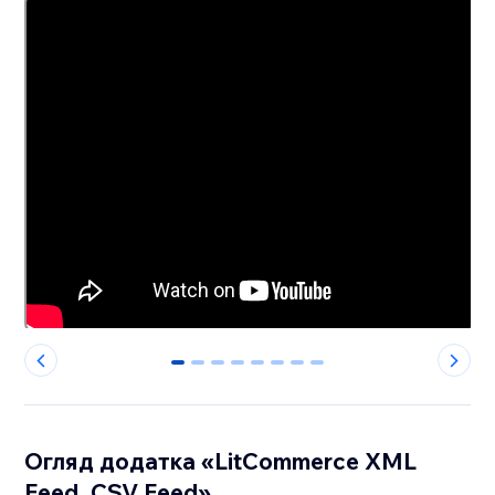
0
1
2
3
4
5
6
7
Огляд додатка «LitCommerce XML
Feed, CSV Feed»