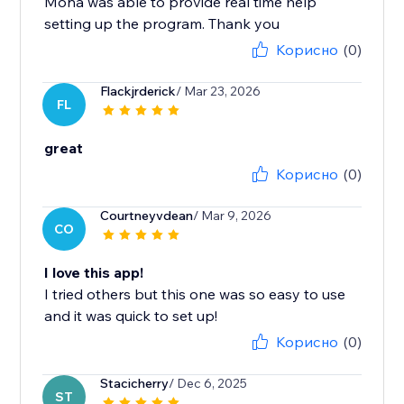
Mona was able to provide real time help
setting up the program. Thank you
Корисно
(0)
Flackjrderick
/ Mar 23, 2026
FL
great
Корисно
(0)
Courtneyvdean
/ Mar 9, 2026
CO
I love this app!
I tried others but this one was so easy to use
and it was quick to set up!
Корисно
(0)
Stacicherry
/ Dec 6, 2025
ST