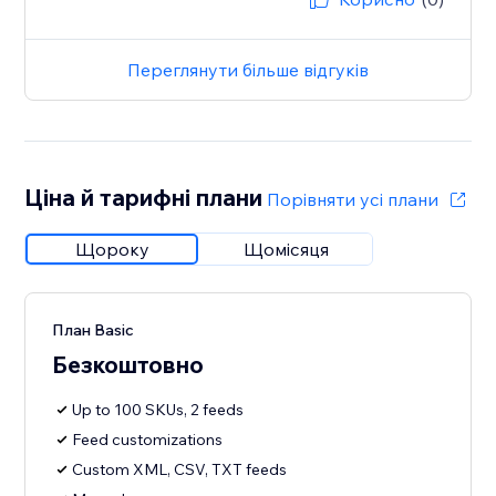
Переглянути більше відгуків
Ціна й тарифні плани
Порівняти усі плани
Щороку
Щомісяця
План Basic
Безкоштовно
Up to 100 SKUs, 2 feeds
Feed customizations
Custom XML, CSV, TXT feeds