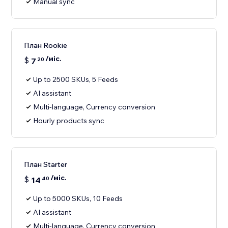
Manual sync
План Rookie
/міс.
$
7
20
Up to 2500 SKUs, 5 Feeds
AI assistant
Multi-language, Currency conversion
Hourly products sync
План Starter
/міс.
$
14
40
Up to 5000 SKUs, 10 Feeds
AI assistant
Multi-language, Currency conversion