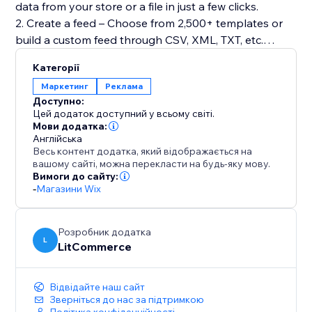
data from your store or a file in just a few clicks.
2. Create a feed – Choose from 2,500+ templates or
build a custom feed through CSV, XML, TXT, etc.
3. Map product fields – Automatically match
Категорії
attributes to required fields.
Маркетинг
Реклама
4. Categorize products – Organize items using AI-
Доступно:
assisted categorization.
Цей додаток доступний у всьому світі.
5. Optimize data – Adjust titles, descriptions, pricing,
Мови додатка:
Англійська
or apply feed rules to filter and refine listings.
Весь контент додатка, який відображається на
6. Run quality checks – Detect errors before
вашому сайті, можна перекласти на будь-яку мову.
publishing using our Quality Control tool.
Вимоги до сайту:
-
Магазини Wix
7. Automate syncing – Keep feeds updated with
flexible schedules.
Розробник додатка
L
LitCommerce
Відвідайте наш сайт
Зверніться до нас за підтримкою