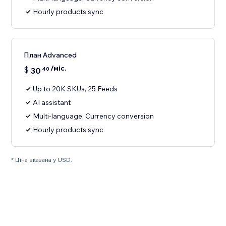
Hourly products sync
План Advanced
/міс.
$
30
40
Up to 20K SKUs, 25 Feeds
AI assistant
Multi-language, Currency conversion
Hourly products sync
* Ціна вказана у USD.