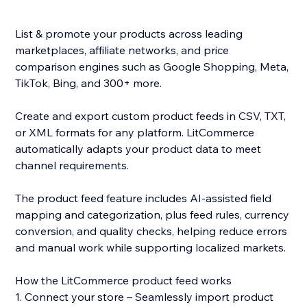
List & promote your products across leading
marketplaces, affiliate networks, and price
comparison engines such as Google Shopping, Meta,
TikTok, Bing, and 300+ more.
Create and export custom product feeds in CSV, TXT,
or XML formats for any platform. LitCommerce
automatically adapts your product data to meet
channel requirements.
The product feed feature includes AI-assisted field
mapping and categorization, plus feed rules, currency
conversion, and quality checks, helping reduce errors
and manual work while supporting localized markets.
How the LitCommerce product feed works
1. Connect your store – Seamlessly import product