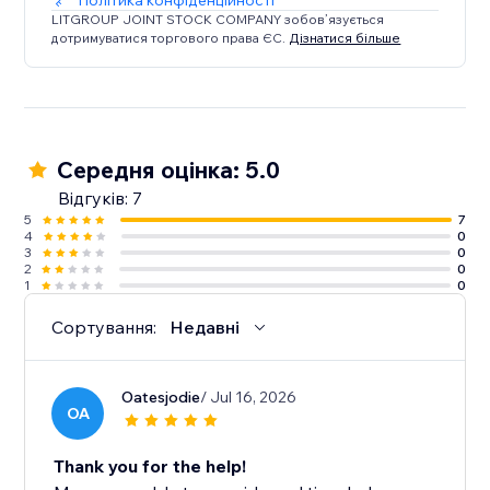
Політика конфіденційності
LITGROUP JOINT STOCK COMPANY зобов’язується
дотримуватися торгового права ЄС.
Дізнатися більше
Середня оцінка: 5.0
Відгуків: 7
5
7
4
0
3
0
2
0
1
0
Сортування:
Недавні
Oatesjodie
/ Jul 16, 2026
OA
Thank you for the help!