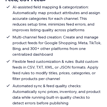
AI-assisted field mapping & categorization:
Automatically map product attributes and assign
accurate categories for each channel. This
reduces setup time, minimizes feed errors, and
improves listing quality across platforms
Multi-channel feed creation: Create and manage
product feeds for Google Shopping, Meta, TikTok,
Bing, and 300+ other platforms from one
centralized dashboard
Flexible feed customization & rules: Build custom
feeds in CSV, TXT, XML, or JSON formats. Apply
feed rules to modify titles, prices, categories, or
filter products per channel
Automated sync & feed quality checks:
Automatically sync prices, inventory, and product
data while running built-in quality checks to
detect errors before publishing