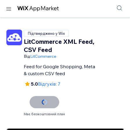
Підтверджено у Wix
LitCommerce XML Feed,
CSV Feed
Від
LitCommerce
Feed for Google Shopping, Meta
& custom CSV feed
5.0
Відгуків: 7
Має безкоштовний план