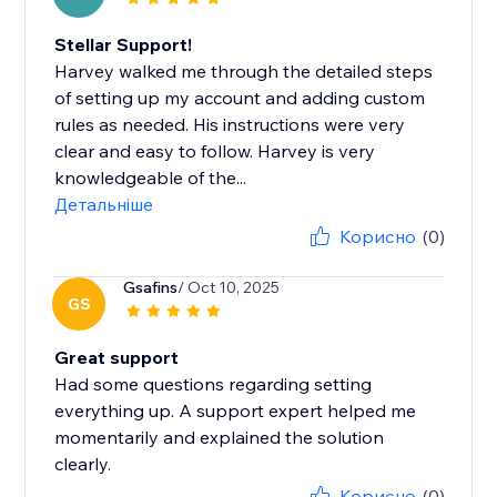
Stellar Support!
Harvey walked me through the detailed steps
of setting up my account and adding custom
rules as needed. His instructions were very
clear and easy to follow. Harvey is very
knowledgeable of the...
Детальніше
Корисно
(0)
Gsafins
/ Oct 10, 2025
GS
Great support
Had some questions regarding setting
everything up. A support expert helped me
momentarily and explained the solution
clearly.
Корисно
(0)