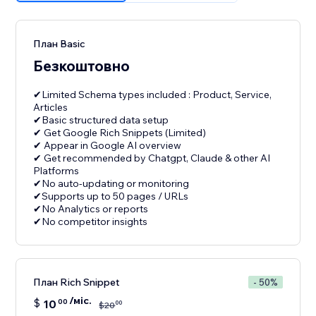
План Basic
Безкоштовно
✔Limited Schema types included : Product, Service,
Articles
✔Basic structured data setup
✔ Get Google Rich Snippets (Limited)
✔ Appear in Google AI overview
✔ Get recommended by Chatgpt, Claude & other AI
Platforms
✔No auto-updating or monitoring
✔Supports up to 50 pages / URLs
✔No Analytics or reports
План Rich Snippet
- 50%
/міс.
$
10
00
00
$
20