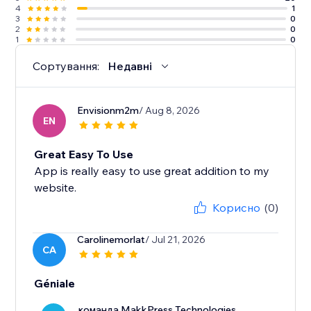
4
1
3
0
2
0
1
0
Сортування:
Недавні
Envisionm2m
/ Aug 8, 2026
EN
Great Easy To Use
App is really easy to use great addition to my
website.
Корисно
(0)
Carolinemorlat
/ Jul 21, 2026
CA
Géniale
команда MakkPress Technologies