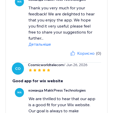
MA
Thank you very much for your
feedback! We are delighted to hear
that you enjoy the app. We hope
you find it very useful; please feel
free to share your suggestions for
further...
Детальніше
Корисно
(0)
Cosmicworldtelecom
/ Jun 26, 2026
CO
Good app for wix website
команда MakkPress Technologies
MA
We are thrilled to hear that our app
is a good fit for your Wix website.
Our goal is always to make