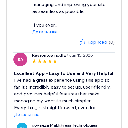
managing and improving your site
as seamless as possible.
If you ever...
Детальніше
Корисно
(0)
Raysontowingdfw
/ Jun 15, 2026
RA
Excellent App – Easy to Use and Very Helpful
I've had a great experience using this app so
far. It's incredibly easy to set up, user-friendly,
and provides helpful features that make
managing my website much simpler.
Everything is straightforward, even for...
Детальніше
команда MakkPress Technologies
MA