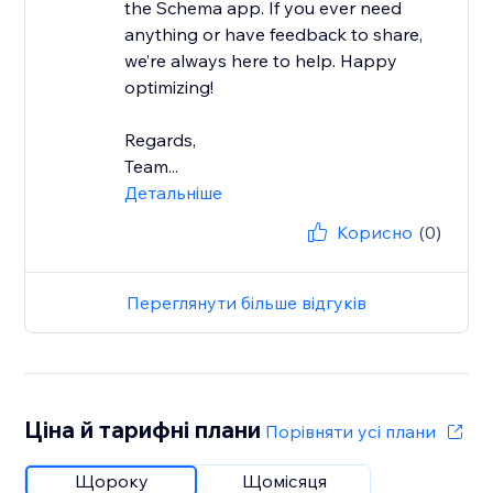
the Schema app. If you ever need
anything or have feedback to share,
we’re always here to help. Happy
optimizing!
Regards,
Team...
Детальніше
Корисно
(0)
Переглянути більше відгуків
Ціна й тарифні плани
Порівняти усі плани
Щороку
Щомісяця