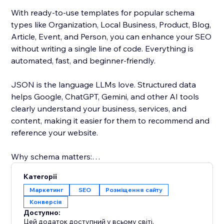
With ready-to-use templates for popular schema
types like Organization, Local Business, Product, Blog,
Article, Event, and Person, you can enhance your SEO
without writing a single line of code. Everything is
automated, fast, and beginner-friendly.
JSON is the language LLMs love. Structured data
helps Google, ChatGPT, Gemini, and other AI tools
clearly understand your business, services, and
content, making it easier for them to recommend and
reference your website.
Why schema matters:
Schema markup (JSON-LD) tells search engines what
Категорії
your content means, not just what it says. This powers
Маркетинг
SEO
Розміщення сайту
rich results like star ratings, product details, events,
Конверсія
and rich cards, helping your site stand out and earn
Доступно:
more clicks.
Цей додаток доступний у всьому світі.