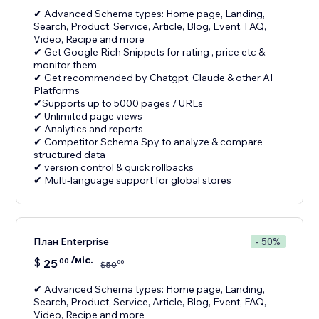
✔ Advanced Schema types: Home page, Landing,
Search, Product, Service, Article, Blog, Event, FAQ,
Video, Recipe and more
✔ Get Google Rich Snippets for rating , price etc &
monitor them
✔ Get recommended by Chatgpt, Claude & other AI
Platforms
✔Supports up to 5000 pages / URLs
✔ Unlimited page views
✔ Analytics and reports
✔ Competitor Schema Spy to analyze & compare
structured data
✔ version control & quick rollbacks
✔ Multi-language support for global stores
План Enterprise
- 50%
/міс.
$
25
00
00
$
50
✔ Advanced Schema types: Home page, Landing,
Search, Product, Service, Article, Blog, Event, FAQ,
Video, Recipe and more