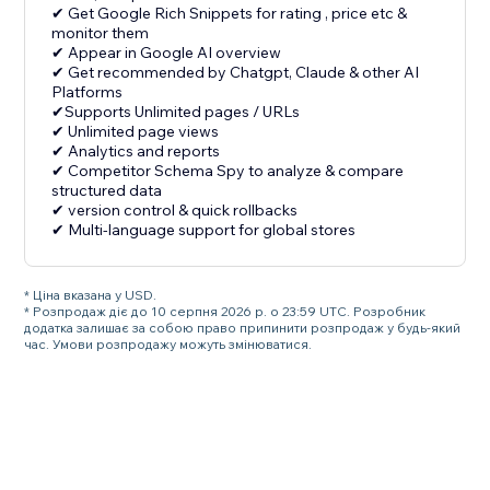
✔ Get Google Rich Snippets for rating , price etc &
monitor them
✔ Appear in Google AI overview
✔ Get recommended by Chatgpt, Claude & other AI
Platforms
✔Supports Unlimited pages / URLs
✔ Unlimited page views
✔ Analytics and reports
✔ Competitor Schema Spy to analyze & compare
structured data
✔ version control & quick rollbacks
✔ Multi-language support for global stores
* Ціна вказана у USD.
* Розпродаж діє до 10 серпня 2026 р. о 23:59 UTC. Розробник
додатка залишає за собою право припинити розпродаж у будь-який
час. Умови розпродажу можуть змінюватися.