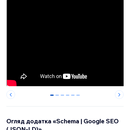
0
1
2
3
4
5
Огляд додатка «Schema | Google SEO
(JSON-LD)»