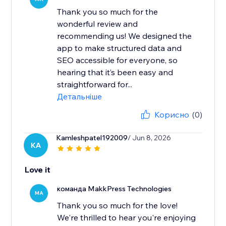
Thank you so much for the
wonderful review and
recommending us! We designed the
app to make structured data and
SEO accessible for everyone, so
hearing that it’s been easy and
straightforward for...
Детальніше
Корисно
(0)
Kamleshpatel192009
/ Jun 8, 2026
KA
Love it
команда MakkPress Technologies
MA
Thank you so much for the love!
We're thrilled to hear you're enjoying