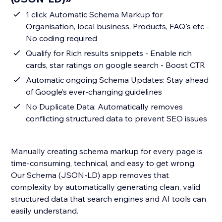
1 click Automatic Schema Markup for
Organisation, local business, Products, FAQ's etc -
No coding required
Qualify for Rich results snippets - Enable rich
cards, star ratings on google search - Boost CTR
Automatic ongoing Schema Updates: Stay ahead
of Google’s ever-changing guidelines
No Duplicate Data: Automatically removes
conflicting structured data to prevent SEO issues
Manually creating schema markup for every page is
time-consuming, technical, and easy to get wrong.
Our Schema (JSON-LD) app removes that
complexity by automatically generating clean, valid
structured data that search engines and AI tools can
easily understand.