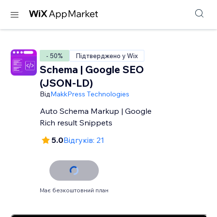
- 50%
Підтверджено у Wix
Schema | Google SEO
(JSON-LD)
Від
MakkPress Technologies
Auto Schema Markup | Google
Rich result Snippets
5.0
Відгуків: 21
Має безкоштовний план