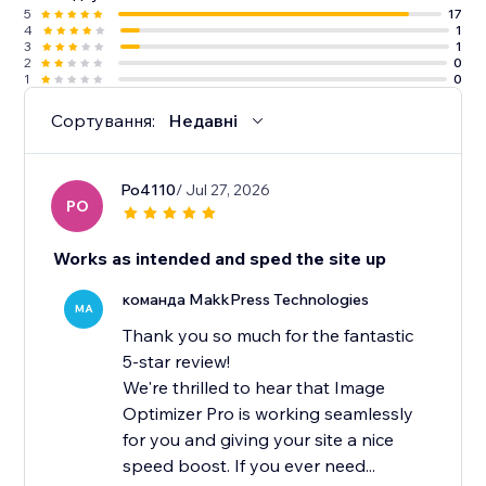
5
17
4
1
3
1
2
0
1
0
Сортування:
Недавні
Po4110
/ Jul 27, 2026
PO
Works as intended and sped the site up
команда MakkPress Technologies
MA
Thank you so much for the fantastic
5-star review!
We're thrilled to hear that Image
Optimizer Pro is working seamlessly
for you and giving your site a nice
speed boost. If you ever need...