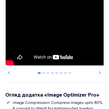
0
1
2
3
4
5
6
7
Огляд додатка «Image Optimizer Pro»
Image Compression: Compress images upto 80%
& convert to WebP for lightning-fast loading