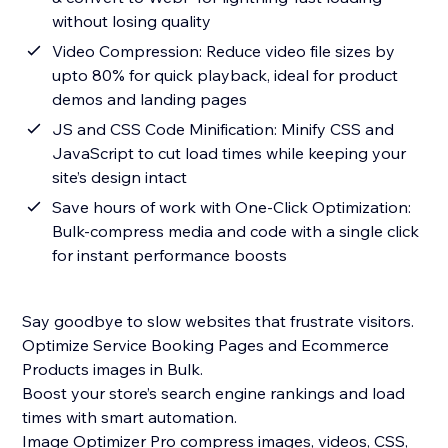
without losing quality
Video Compression: Reduce video file sizes by
upto 80% for quick playback, ideal for product
demos and landing pages
JS and CSS Code Minification: Minify CSS and
JavaScript to cut load times while keeping your
site’s design intact
Save hours of work with One-Click Optimization:
Bulk-compress media and code with a single click
for instant performance boosts
Say goodbye to slow websites that frustrate visitors.
Optimize Service Booking Pages and Ecommerce
Products images in Bulk.
Boost your store’s search engine rankings and load
times with smart automation.
Image Optimizer Pro compress images, videos, CSS,