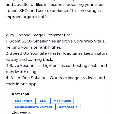
and JavaScript files in seconds, boosting your site’s
speed, SEO, and user experience. This encourages
improve organic traffic.
Why Choose Image Optimizer Pro?
1. Boost SEO:- Smaller files improve Core Web Vitals,
helping your site rank higher.
2. Speed Up Your Site:- Faster load times keep visitors
happy and coming back.
3. Save Resources:- Lighter files cut hosting costs and
bandwidth usage.
4. All-in-One Solution:- Optimize images, videos, and
code in one app.
5. Safe & Reliable: Optimizes files without touching
Категорії
your originals.
Маркетинг
SEO
Мобільний
Медіафайли та контент
Фотографія
Simple Setup & Support: Install from the App Store,
Доступно: