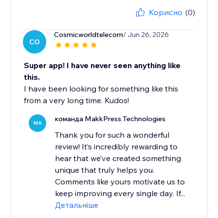
Корисно
(0)
Cosmicworldtelecom
/ Jun 26, 2026
CO
Super app! I have never seen anything like
this.
I have been looking for something like this
from a very long time. Kudos!
команда MakkPress Technologies
MA
Thank you for such a wonderful
review! It’s incredibly rewarding to
hear that we’ve created something
unique that truly helps you.
Comments like yours motivate us to
keep improving every single day. If...
Детальніше