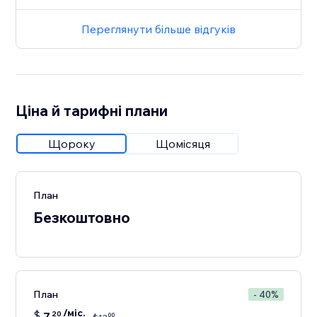
Переглянути більше відгуків
Ціна й тарифні плани
Щороку
Щомісяця
План
Безкоштовно
План
- 40%
/міс.
$
7
20
00