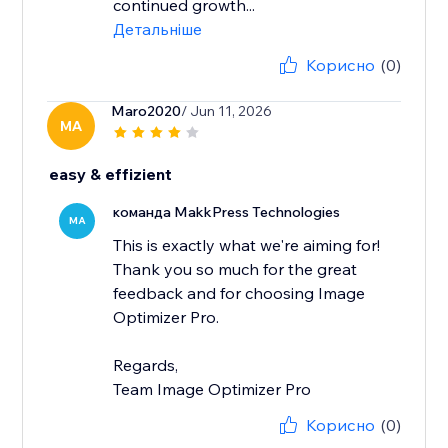
continued growth...
Детальніше
Корисно
(0)
Maro2020
/ Jun 11, 2026
MA
easy & effizient
команда MakkPress Technologies
MA
This is exactly what we're aiming for!
Thank you so much for the great
feedback and for choosing Image
Optimizer Pro.
Regards,
Team Image Optimizer Pro
Корисно
(0)