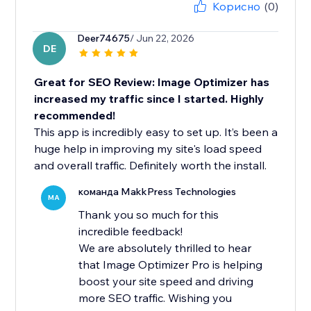
Корисно
(0)
Deer74675
/ Jun 22, 2026
DE
Great for SEO Review: Image Optimizer has
increased my traffic since I started. Highly
recommended!
This app is incredibly easy to set up. It’s been a
huge help in improving my site's load speed
and overall traffic. Definitely worth the install.
команда MakkPress Technologies
MA
Thank you so much for this
incredible feedback!
We are absolutely thrilled to hear
that Image Optimizer Pro is helping
boost your site speed and driving
more SEO traffic. Wishing you