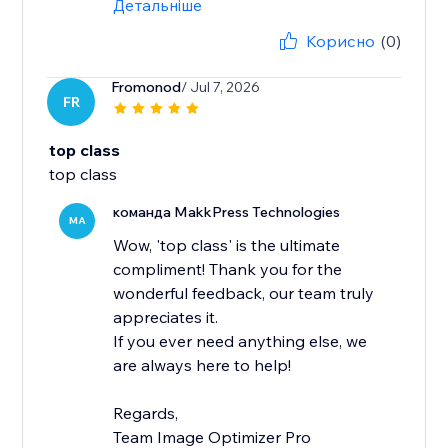
Детальніше
Корисно
(0)
Fromonod
/ Jul 7, 2026
FR
top class
top class
команда MakkPress Technologies
MA
Wow, 'top class' is the ultimate
compliment! Thank you for the
wonderful feedback, our team truly
appreciates it.
If you ever need anything else, we
are always here to help!
Regards,
Team Image Optimizer Pro