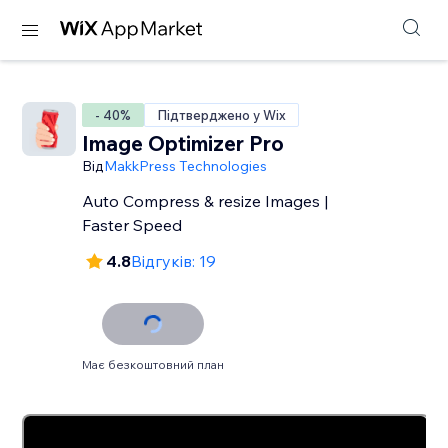
- 40%
Підтверджено у Wix
Image Optimizer Pro
Від
MakkPress Technologies
Auto Compress & resize Images |
Faster Speed
4.8
Відгуків: 19
Має безкоштовний план