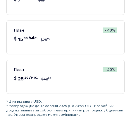
$
12
План
- 40%
/міс.
$
15
00
00
$
25
План
- 40%
/міс.
$
25
20
00
$
42
* Ціна вказана у USD.
* Розпродаж діє до 17 серпня 2026 р. о 23:59 UTC. Розробник
додатка залишає за собою право припинити розпродаж у будь-який
час. Умови розпродажу можуть змінюватися.