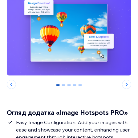
0
1
2
3
4
Огляд додатка «Image Hotspots PRO»
Easy Image Configuration: Add your images with
ease and showcase your content, enhancing user
engagement through interactive hotspots.