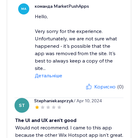
команда MarketPushApps
MA
Hello,
Very sorry for the experience.
Unfortunately, we are not sure what
happened - it's possible that the
app was removed from the site. It's
best to always keep a copy of the
site...
Детальніше
Корисно
(0)
Stephaniekasprzyk
/ Apr 10, 2024
ST
The UI and UX aren't good
Would not recommend. I came to this app
because the other Wix Hotspot app isn't great.