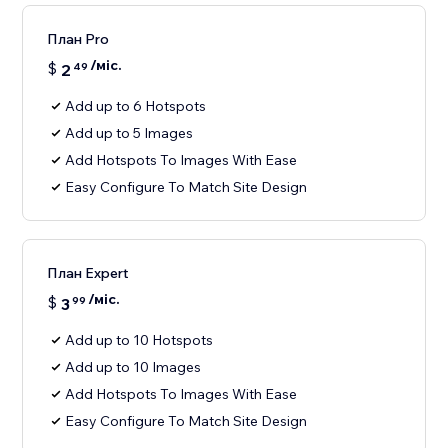
План Pro
/міс.
$
2
49
Add up to 6 Hotspots
Add up to 5 Images
Add Hotspots To Images With Ease
Easy Configure To Match Site Design
План Expert
/міс.
$
3
99
Add up to 10 Hotspots
Add up to 10 Images
Add Hotspots To Images With Ease
Easy Configure To Match Site Design