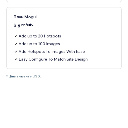
План Mogul
/міс.
$
6
99
Add up to 20 Hotspots
Add up to 100 Images
Add Hotspots To Images With Ease
Easy Configure To Match Site Design
* Ціна вказана у USD.