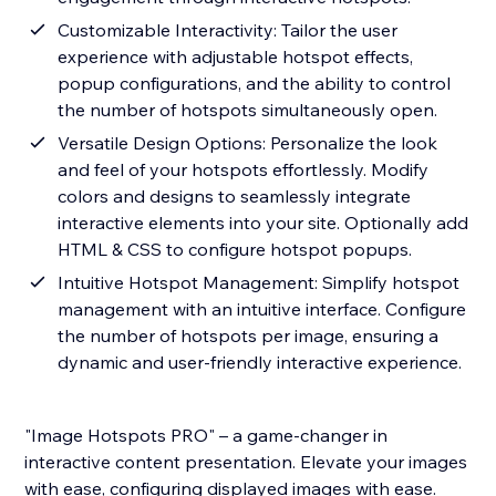
Customizable Interactivity: Tailor the user
experience with adjustable hotspot effects,
popup configurations, and the ability to control
the number of hotspots simultaneously open.
Versatile Design Options: Personalize the look
and feel of your hotspots effortlessly. Modify
colors and designs to seamlessly integrate
interactive elements into your site. Optionally add
HTML & CSS to configure hotspot popups.
Intuitive Hotspot Management: Simplify hotspot
management with an intuitive interface. Configure
the number of hotspots per image, ensuring a
dynamic and user-friendly interactive experience.
"Image Hotspots PRO" – a game-changer in
interactive content presentation. Elevate your images
with ease, configuring displayed images with ease.