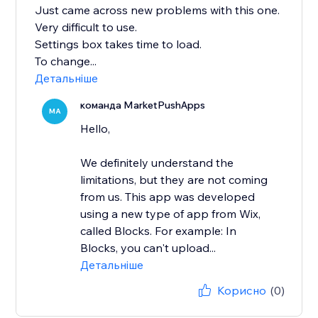
Just came across new problems with this one.
Very difficult to use.
Settings box takes time to load.
To change...
Детальніше
команда MarketPushApps
MA
Hello,
We definitely understand the
limitations, but they are not coming
from us. This app was developed
using a new type of app from Wix,
called Blocks. For example: In
Blocks, you can't upload...
Детальніше
Корисно
(0)