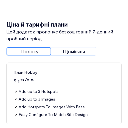
Ціна й тарифні плани
Цей додаток пропонує безкоштовний 7‑денний
пробний період
Щороку
Щомісяця
План Hobby
/міс.
$
1
79
Add up to 3 Hotspots
Add up to 3 Images
Add Hotspots To Images With Ease
Easy Configure To Match Site Design