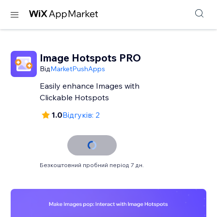
Image Hotspots PRO
Від
MarketPushApps
Easily enhance Images with
Clickable Hotspots
1.0
Відгуків: 2
Безкоштовний пробний період 7 дн.