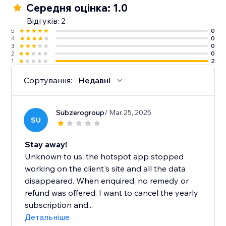
Середня оцінка: 1.0
Відгуків: 2
5
0
4
0
3
0
2
0
1
2
Сортування:
Недавні
Subzerogroup
/ Mar 25, 2025
SU
Stay away!
Unknown to us, the hotspot app stopped
working on the client's site and all the data
disappeared. When enquired, no remedy or
refund was offered. I want to cancel the yearly
subscription and...
Детальніше