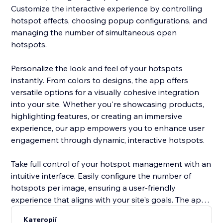
Customize the interactive experience by controlling
hotspot effects, choosing popup configurations, and
managing the number of simultaneous open
hotspots.
Personalize the look and feel of your hotspots
instantly. From colors to designs, the app offers
versatile options for a visually cohesive integration
into your site. Whether you're showcasing products,
highlighting features, or creating an immersive
experience, our app empowers you to enhance user
engagement through dynamic, interactive hotspots.
Take full control of your hotspot management with an
intuitive interface. Easily configure the number of
hotspots per image, ensuring a user-friendly
experience that aligns with your site's goals. The app’s
versatility allows you to create a seamless, visually
Категорії