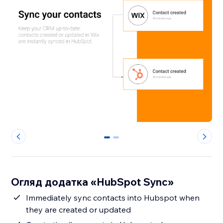
0
1
Огляд додатка «HubSpot Sync»
Immediately sync contacts into Hubspot when
they are created or updated