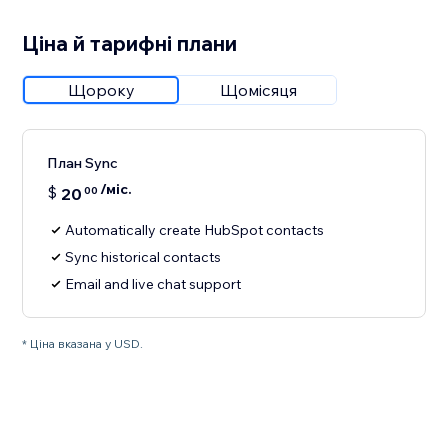
Ціна й тарифні плани
Щороку
Щомісяця
План Sync
/міс.
$
20
00
Automatically create HubSpot contacts
Sync historical contacts
Email and live chat support
* Ціна вказана у USD.