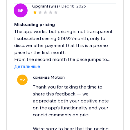
Gpgrantswiss
/ Dec 18, 2025
GP
Misleading pricing
The app works, but pricing is not transparent.
I subscribed seeing €18.92/month, only to
discover after payment that this is a promo
price for the first month.
From the second month the price jumps to...
Детальніше
команда Motion
MO
Thank you for taking the time to
share this feedback — we
appreciate both your positive note
on the app’s functionality and your
candid comments on prici
We’re sorry to hear that the pricing...