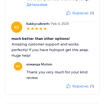
Детальніше
Корисно
(1)
Kubbyculbreth
/ Feb 4, 2025
KU
much better than other options!
Amazing customer support and works
perfectly! If you have hubspot get this asap.
Huge help!
команда Motion
MO
Thank you very much for your kind
review.
Корисно
(1)