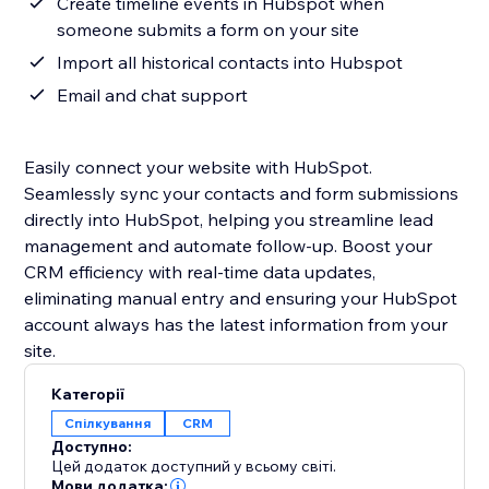
Create timeline events in Hubspot when
someone submits a form on your site
Import all historical contacts into Hubspot
Email and chat support
Easily connect your website with HubSpot.
Seamlessly sync your contacts and form submissions
directly into HubSpot, helping you streamline lead
management and automate follow-up. Boost your
CRM efficiency with real-time data updates,
eliminating manual entry and ensuring your HubSpot
account always has the latest information from your
site.
Категорії
Спілкування
CRM
Доступно:
Цей додаток доступний у всьому світі.
Мови додатка: