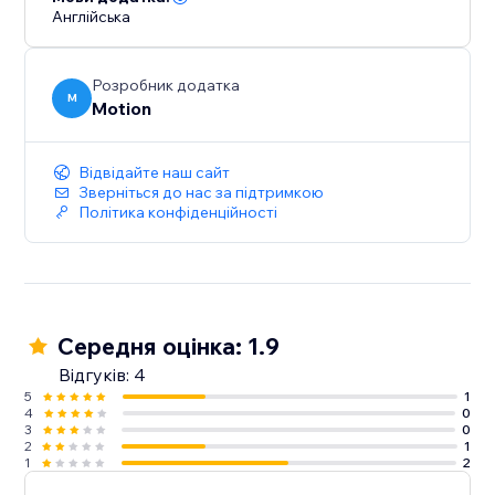
Англійська
Розробник додатка
M
Motion
Відвідайте наш сайт
Зверніться до нас за підтримкою
Політика конфіденційності
Середня оцінка: 1.9
Відгуків: 4
5
1
4
0
3
0
2
1
1
2