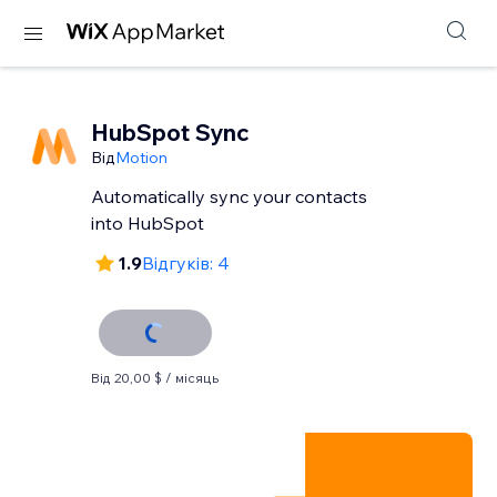
HubSpot Sync
Від
Motion
Automatically sync your contacts
into HubSpot
1.9
Відгуків: 4
Від 20,00 $ / місяць