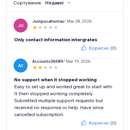
Сортування:
Недавні
Justpocahontas
/ Mar 28, 2026
JU
Only contact information intergrates
Корисно
(0)
Accounts36689
/ Mar 19, 2026
AC
No support when it stopped working
Easy to set up and worked great to start with.
It then stopped working completely.
Submitted multiple support requests but
received no response or help. Have since
cancelled subscription.
Корисно
(0)