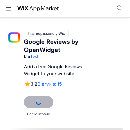
Підтверджено у Wix
Google Reviews by
OpenWidget
Від
Text
Add a free Google Reviews
Widget to your website
3.2
Відгуків: 15
Безкоштовно