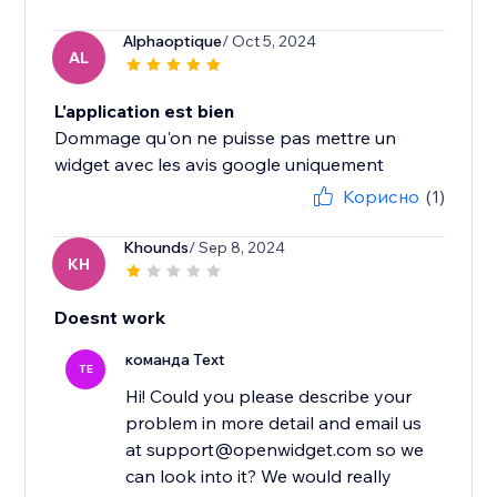
Alphaoptique
/ Oct 5, 2024
AL
L'application est bien
Dommage qu'on ne puisse pas mettre un
widget avec les avis google uniquement
Корисно
(1)
Khounds
/ Sep 8, 2024
KH
Doesnt work
команда Text
TE
Hi! Could you please describe your
problem in more detail and email us
at support@openwidget.com so we
can look into it? We would really