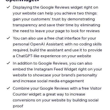
Displaying the Google Reviews widget right on
your website can help you achieve two things:
gain your customers' trust by demonstrating
transparency and save their time by eliminating
the need to leave your page to look for reviews
You can also use a free chat interface for your
personal OpenAI Assistant: with no coding skills
required, build the assistant and use it to provide
a ChatGPT-like experience on your website
In addition to Google Reviews, you can also
embed the Instagram Feed Widget right on your
website to showcase your brand's personality
and increase social media engagement
Combine your Google Reviews with a free Visitor
Counter widget: a great way to increase
conversions on your website by building social
proof