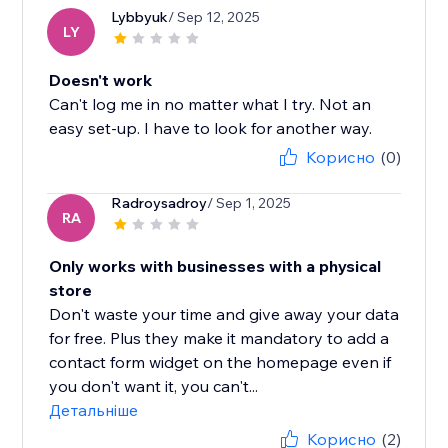
Lybbyuk
/ Sep 12, 2025
LY
Doesn't work
Can't log me in no matter what I try. Not an
easy set-up. I have to look for another way.
Корисно
(0)
Radroysadroy
/ Sep 1, 2025
RA
Only works with businesses with a physical
store
Don't waste your time and give away your data
for free. Plus they make it mandatory to add a
contact form widget on the homepage even if
you don't want it, you can't...
Детальніше
Корисно
(2)