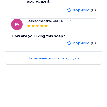
Корисно
(0)
Fashionmandra
/ Jul 31, 2024
FA
How are you liking this soap?
Корисно
(0)
Переглянути більше відгуків