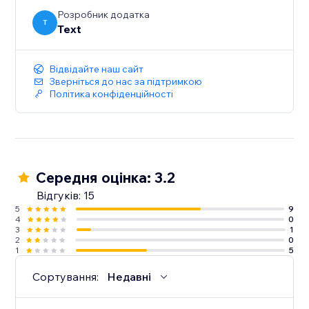
Розробник додатка
T
Text
Відвідайте наш сайт
Зверніться до нас за підтримкою
Політика конфіденційності
Середня оцінка: 3.2
Відгуків: 15
5
9
4
0
3
1
2
0
1
5
Сортування:
Недавні