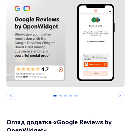
0
1
2
3
4
Огляд додатка «Google Reviews by
OpenWidget»