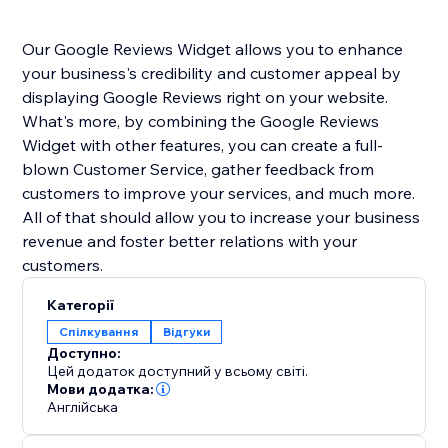
Our Google Reviews Widget allows you to enhance
your business's credibility and customer appeal by
displaying Google Reviews right on your website.
What's more, by combining the Google Reviews
Widget with other features, you can create a full-
blown Customer Service, gather feedback from
customers to improve your services, and much more.
All of that should allow you to increase your business
revenue and foster better relations with your
customers.
Категорії
Спілкування
Відгуки
Доступно:
Цей додаток доступний у всьому світі.
Мови додатка:
Англійська