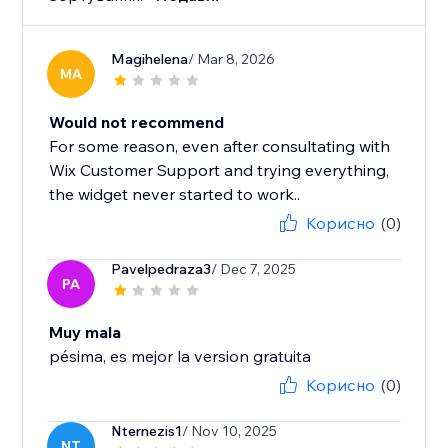
Magihelena
/ Mar 8, 2026
MA
Would not recommend
For some reason, even after consultating with
Wix Customer Support and trying everything,
the widget never started to work..
Корисно
(0)
Pavelpedraza3
/ Dec 7, 2025
PA
Muy mala
pésima, es mejor la version gratuita
Корисно
(0)
Nternezis1
/ Nov 10, 2025
NT