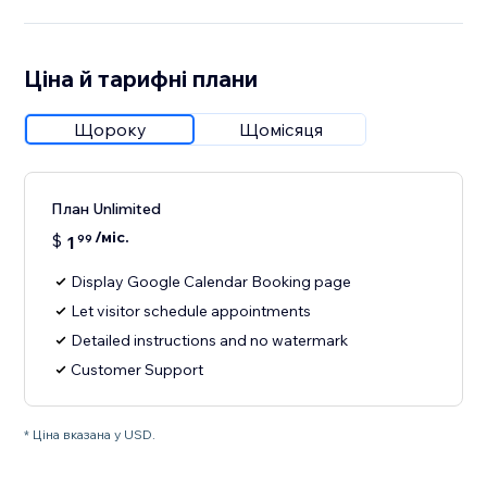
Ціна й тарифні плани
Щороку
Щомісяця
План Unlimited
/міс.
$
1
99
Display Google Calendar Booking page
Let visitor schedule appointments
Detailed instructions and no watermark
Customer Support
* Ціна вказана у USD.