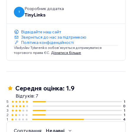
Розробник додатка
T
TinyLinks
Відвідайте наш сайт
Зверніться до нас за підтримкою
Політика конфіденційності
Vladyslav Tytarenko зобов’язується дотримуватися
торгового права ЄС.
Дізнатися більше
Середня оцінка: 1.9
Відгуків: 7
5
1
4
0
3
1
2
1
1
4
Сортування:
Недавні