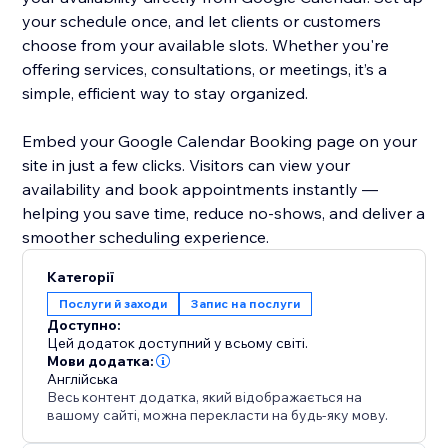
your schedule once, and let clients or customers
choose from your available slots. Whether you're
offering services, consultations, or meetings, it’s a
simple, efficient way to stay organized.
Embed your Google Calendar Booking page on your
site in just a few clicks. Visitors can view your
availability and book appointments instantly —
helping you save time, reduce no-shows, and deliver a
smoother scheduling experience.
Категорії
Послуги й заходи
Запис на послуги
Доступно:
Цей додаток доступний у всьому світі.
Мови додатка:
Англійська
Весь контент додатка, який відображається на
вашому сайті, можна перекласти на будь-яку мову.