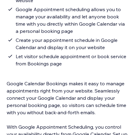
website
Google Appointment scheduling allows you to
manage your availability and let anyone book
time with you directly within Google Calendar via
a personal booking page
Create your appointment schedule in Google
Calendar and display it on your website
Let visitor schedule appointment or book service
from Bookings page
Google Calendar Bookings makes it easy to manage
appointments right from your website. Seamlessly
connect your Google Calendar and display your
personal booking page, so visitors can schedule time
with you without back-and-forth emails.
With Google Appointment Scheduling, you control
your availability directly from Google Calendar. Set up