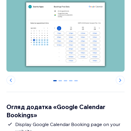
0
1
2
3
4
Огляд додатка «Google Calendar
Bookings»
Display Google Calendar Booking page on your