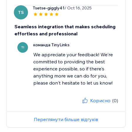
Tsetse-giggly41
/ Oct 16, 2025
TS
Seamless integration that makes scheduling
effortless and professional
команда TinyLinks
TI
We appreciate your feedback! We're
committed to providing the best
experience possible, so if there's
anything more we can do for you,
please don't hesitate to let us know!
Корисно
(0)
Переглянути більше відгуків