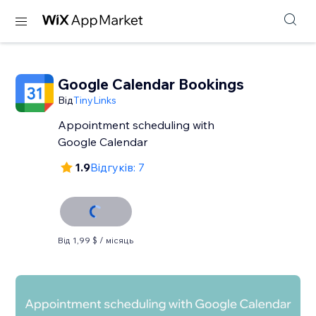
Google Calendar Bookings
Від
TinyLinks
Appointment scheduling with
Google Calendar
1.9
Відгуків: 7
Від 1,99 $ / місяць