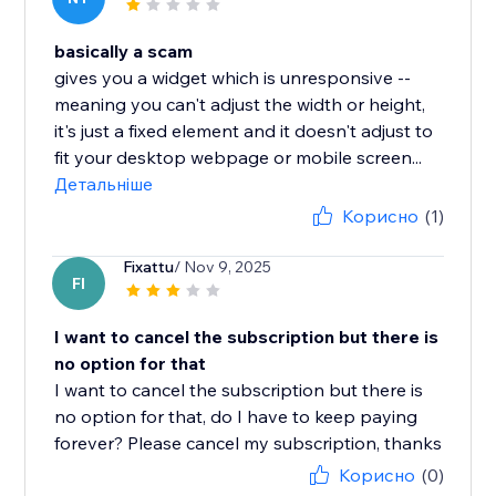
basically a scam
gives you a widget which is unresponsive --
meaning you can't adjust the width or height,
it's just a fixed element and it doesn't adjust to
fit your desktop webpage or mobile screen...
Детальніше
Корисно
(1)
Fixattu
/ Nov 9, 2025
FI
I want to cancel the subscription but there is
no option for that
I want to cancel the subscription but there is
no option for that, do I have to keep paying
forever? Please cancel my subscription, thanks
Корисно
(0)