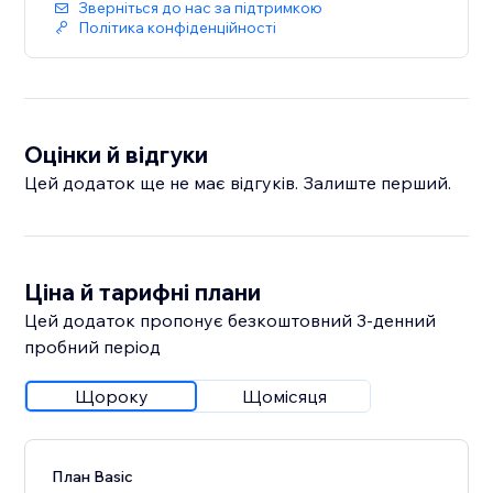
Зверніться до нас за підтримкою
Політика конфіденційності
Оцінки й відгуки
Цей додаток ще не має відгуків. Залиште перший.
Ціна й тарифні плани
Цей додаток пропонує безкоштовний 3‑денний
пробний період
Щороку
Щомісяця
План Basic