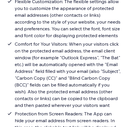
Flexible Customization: The flexible settings allow
you to customize the appearance of protected
email addresses (other contacts or links)
according to the style of your website, your needs
and preferences. You can select the font, font size
and font color for displaying protected elements
Comfort for Your Visitors: When your visitors click
on the protected email address, the email client
window (for example "Outlook Express", "The Bat"
etc.) will be automatically opened with the "Email
Address" field filled with your email (also "Subject",
"Carbon Copy (CC)" and "Blind Carbon Copy
(BCC)" fields can be filled automatically if you
wish). Also the protected email address (other
contacts or links) can be copied to the clipboard
and then pasted wherever your visitors want
Protection from Screen Readers: The App can
hide your email address from screen readers. In