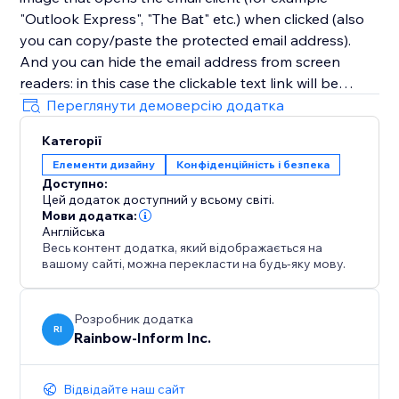
"Outlook Express", "The Bat" etc.) when clicked (also
you can copy/paste the protected email address).
And you can hide the email address from screen
readers: in this case the clickable text link will be
displayed instead of the email address itself. So email
Переглянути демоверсію додатка
addresses (as well as other contacts and any links)
Категорії
will be completely protected from detection and
Елементи дизайну
Конфіденційність і безпека
grabbing by bots and screen readers.
Доступно:
Цей додаток доступний у всьому світі.
Мови додатка:
Англійська
Весь контент додатка, який відображається на
вашому сайті, можна перекласти на будь-яку мову.
Розробник додатка
RI
Rainbow-Inform Inc.
Відвідайте наш сайт