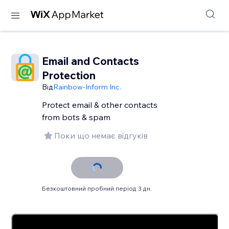
Email and Contacts
Protection
Від
Rainbow-Inform Inc.
Protect email & other contacts
from bots & spam
Поки що немає відгуків
Безкоштовний пробний період 3 дн.