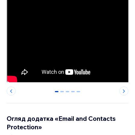
0
1
2
3
4
Огляд додатка «Email and Contacts
Protection»