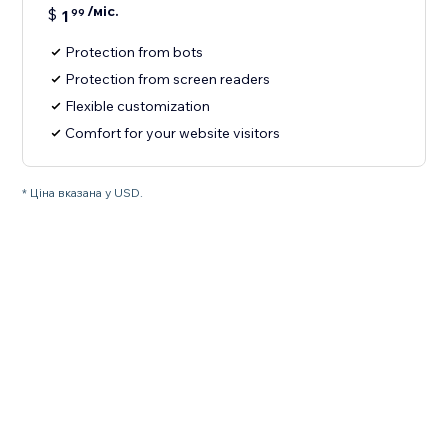
/міс.
$
1
99
Protection from bots
Protection from screen readers
Flexible customization
Comfort for your website visitors
* Ціна вказана у USD.