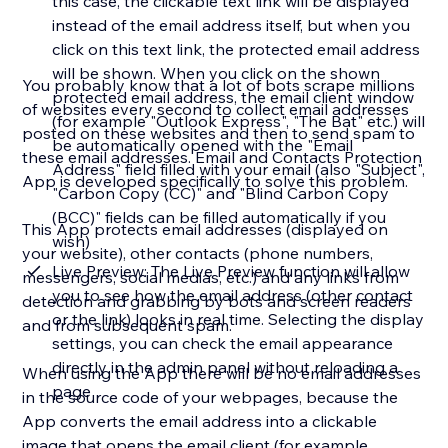
this case, the clickable text link will be displayed
instead of the email address itself, but when you
click on this text link, the protected email address
will be shown. When you click on the shown
You probably know that a lot of bots scrape millions
protected email address, the email client window
of websites every second to collect email addresses
(for example "Outlook Express", "The Bat" etc.) will
posted on these websites and then to send spam to
be automatically opened with the "Email
these email addresses. Email and Contacts Protection
Address" field filled with your email (also "Subject",
App is developed specifically to solve this problem.
"Carbon Copy (CC)" and "Blind Carbon Copy
(BCC)" fields can be filled automatically if you
This App protects email addresses (displayed on
wish)
your website), other contacts (phone numbers,
Live Preview: The Live Preview function will allow
messengers, social medias, etc.) and any links from
you to see how the email address (other contact
detection and grabbing by bots and screen readers
or the link) looks in real time. Selecting the display
and from subsequent spam.
settings, you can check the email appearance
directly in the admin panel without reloading a
When using the App there will be no email addresses
page
in the source code of your webpages, because the
App converts the email address into a clickable
image that opens the email client (for example