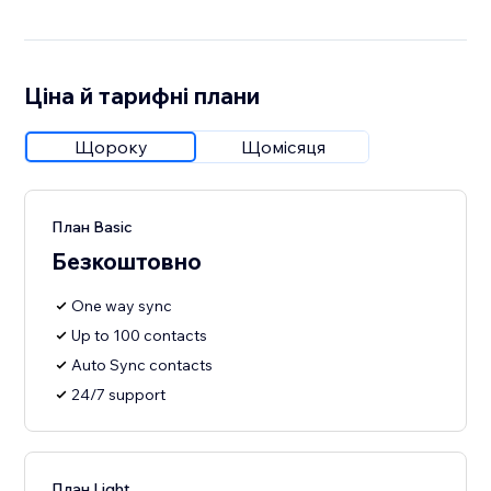
Ціна й тарифні плани
Щороку
Щомісяця
План Basic
Безкоштовно
One way sync
Up to 100 contacts
Auto Sync contacts
24/7 support
План Light