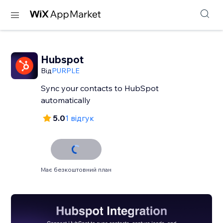
Hubspot
Від
PURPLE
Sync your contacts to HubSpot
automatically
5.0
1 відгук
Має безкоштовний план