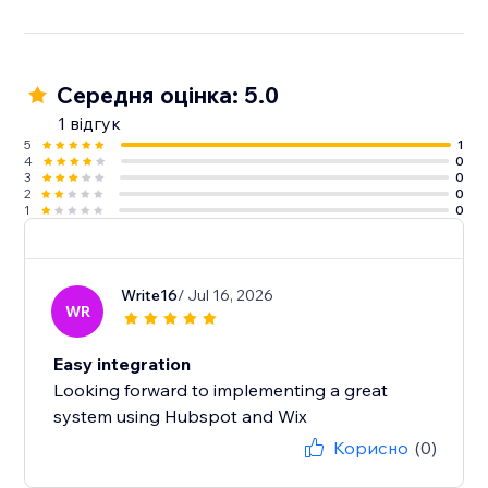
Середня оцінка: 5.0
1 відгук
5
1
4
0
3
0
2
0
1
0
Write16
/ Jul 16, 2026
WR
Easy integration
Looking forward to implementing a great
system using Hubspot and Wix
Корисно
(0)