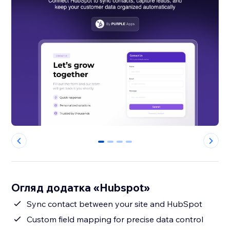
0
1
2
3
Огляд додатка «Hubspot»
Sync contact between your site and HubSpot
Custom field mapping for precise data control