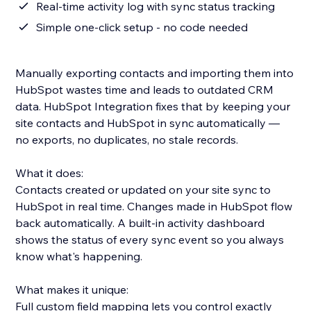
Real-time activity log with sync status tracking
Simple one-click setup - no code needed
Manually exporting contacts and importing them into
HubSpot wastes time and leads to outdated CRM
data. HubSpot Integration fixes that by keeping your
site contacts and HubSpot in sync automatically —
no exports, no duplicates, no stale records.
What it does:
Contacts created or updated on your site sync to
HubSpot in real time. Changes made in HubSpot flow
back automatically. A built-in activity dashboard
shows the status of every sync event so you always
know what's happening.
What makes it unique:
Full custom field mapping lets you control exactly