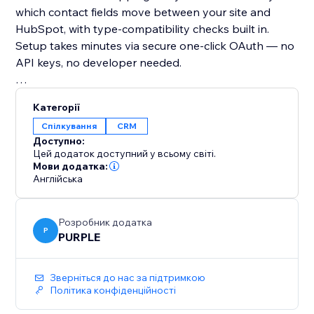
which contact fields move between your site and
HubSpot, with type-compatibility checks built in.
Setup takes minutes via secure one-click OAuth — no
API keys, no developer needed.
Why you should add it:
Категорії
If you use HubSpot for sales or marketing, your CRM
Спілкування
CRM
is only as good as the data in it. This app ensures
Доступно:
your contact data is always accurate, always current,
Цей додаток доступний у всьому світі.
Мови додатка:
Англійська
Розробник додатка
P
PURPLE
Зверніться до нас за підтримкою
Політика конфіденційності