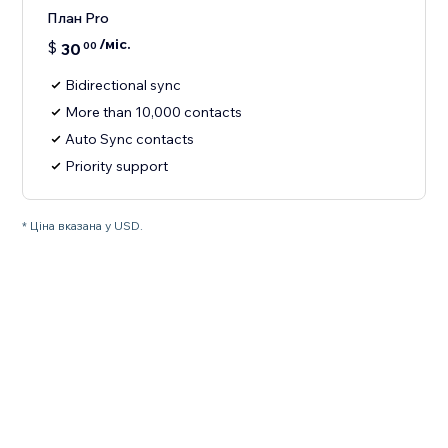
План Pro
/міс.
$
30
00
Bidirectional sync
More than 10,000 contacts
Auto Sync contacts
Priority support
* Ціна вказана у USD.