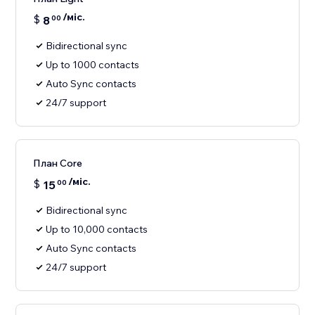
/міс.
$
8
00
Bidirectional sync
Up to 1000 contacts
Auto Sync contacts
24/7 support
План Core
/міс.
$
15
00
Bidirectional sync
Up to 10,000 contacts
Auto Sync contacts
24/7 support