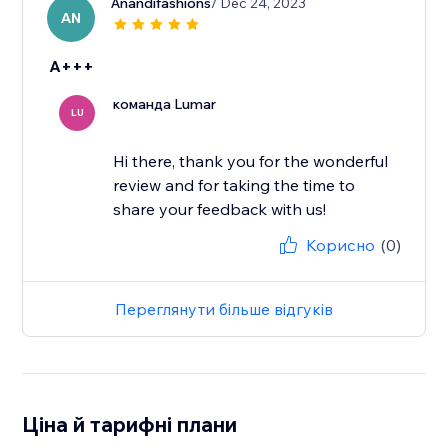
Anandifashions
/ Dec 24, 2023
AN
A+++
команда Lumar
LU
Hi there, thank you for the wonderful
review and for taking the time to
share your feedback with us!
Корисно
(0)
Переглянути більше відгуків
Ціна й тарифні плани