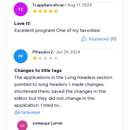
Tcappliancehvac
/ Aug 11, 2024
TC
Love It!
Excellent program! One of my favorites!
Корисно
(0)
Pfrasulov2
/ Jun 29, 2024
PF
Changes to title tags
The applications in the Long Headers section
pointed to long headers. I made changes,
shortened them, saved the changes in the
editor, but they did not change in the
application. I tried to...
Детальніше
команда Lumar
LU