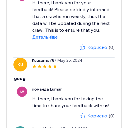
Hi there, thank you for your
feedback! ​Please be kindly informed
that a crawl is run weekly, thus the
data will be updated during the next
crawl. This is to ensure that you...
Детальніше
Корисно
(0)
Kuusamo78
/ May 25, 2024
KU
goog
команда Lumar
LU
Hi there, thank you for taking the
time to share your feedback with us!
Корисно
(0)