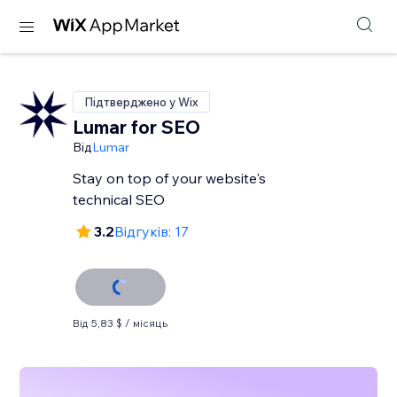
Підтверджено у Wix
Lumar for SEO
Від
Lumar
Stay on top of your website's
technical SEO
3.2
Відгуків: 17
Від 5,83 $ / місяць