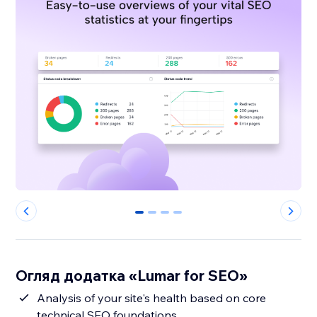
0
1
2
3
Огляд додатка «Lumar for SEO»
Analysis of your site's health based on core
technical SEO foundations