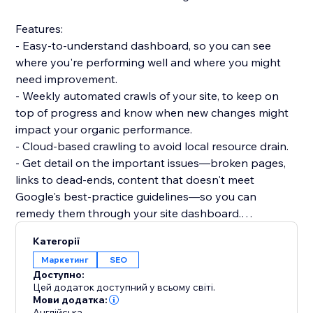
Features:
- Easy-to-understand dashboard, so you can see
where you're performing well and where you might
need improvement.
- Weekly automated crawls of your site, to keep on
top of progress and know when new changes might
impact your organic performance.
- Cloud-based crawling to avoid local resource drain.
- Get detail on the important issues—broken pages,
links to dead-ends, content that doesn't meet
Google's best-practice guidelines—so you can
remedy them through your site dashboard.
- Informative guidance to help you boost your
Категорії
technical SEO knowledge.
Маркетинг
SEO
Доступно:
Dashboards:
Цей додаток доступний у всьому світі.
- Overview: Status code breakdown and trend, 200
Мови додатка:
Англійська