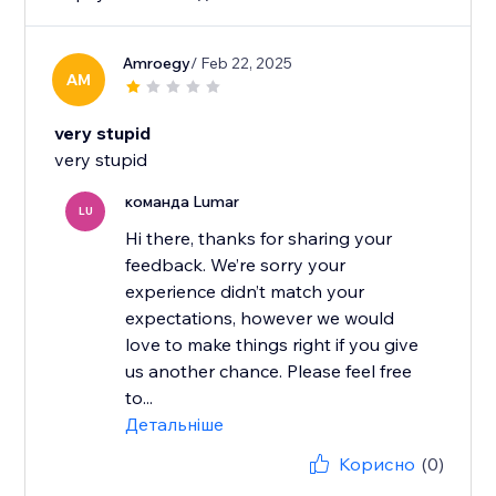
Amroegy
/ Feb 22, 2025
AM
very stupid
very stupid
команда Lumar
LU
Hi there, thanks for sharing your
feedback. We’re sorry your
experience didn’t match your
expectations, however we would
love to make things right if you give
us another chance. Please feel free
to...
Детальніше
Корисно
(0)