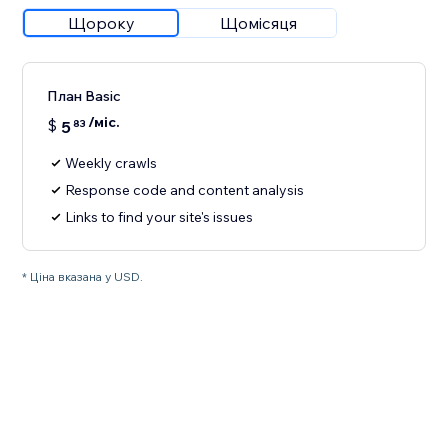
Щороку
Щомісяця
План Basic
/міс.
$
5
83
Weekly crawls
Response code and content analysis
Links to find your site's issues
* Ціна вказана у USD.