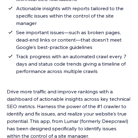
Actionable insights with reports tailored to the
specific issues within the control of the site
manager
See important issues—such as broken pages,
dead-end links or content—that doesn't meet
Google's best-practice guidelines
Track progress with an automated crawl every 7
days and status code trends giving a timeline of
performance across multiple crawls
Drive more traffic and improve rankings with a
dashboard of actionable insights across key technical
SEO metrics. Harness the power of the #1 crawler to
identify and fix issues, and realize your website's true
potential. This app, from Lumar (formerly Deepcrawl)
has been designed specifically to identify issues
within the control of a site manager.