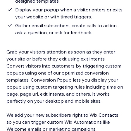
designed templates.
Display your popup when a visitor enters or exits
your website or with timed triggers.
Gather email subscribers, create calls to action,
ask a question, or ask for feedback.
Grab your visitors attention as soon as they enter
your site or before they exit using exit intents.
Convert visitors into customers by triggering custom
popups using one of our optimized conversion
templates. Conversion Popup lets you display your
popup using custom targeting rules including time on
page, page url, exit intents, and others. It works
perfectly on your desktop and mobile sites.
We add your new subscribers right to Wix Contacts
so you can trigger custom Wix Automations like
Welcome emails or marketing campaigns.