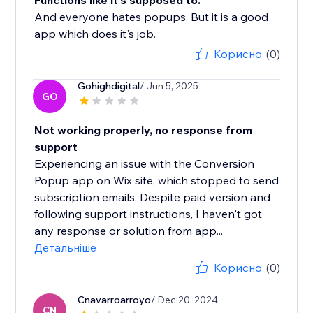
Functions like it's supposed to.
And everyone hates popups. But it is a good
app which does it's job.
Корисно
(0)
Gohighdigital
/ Jun 5, 2025
GO
Not working properly, no response from
support
Experiencing an issue with the Conversion
Popup app on Wix site, which stopped to send
subscription emails. Despite paid version and
following support instructions, I haven't got
any response or solution from app...
Детальніше
Корисно
(0)
Cnavarroarroyo
/ Dec 20, 2024
CN