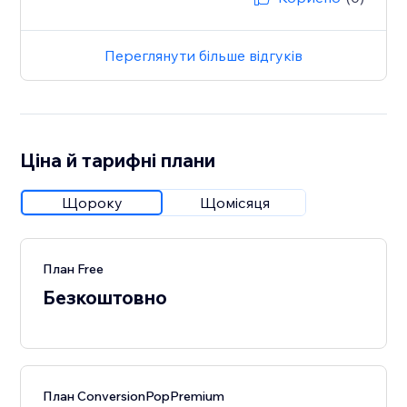
Переглянути більше відгуків
Ціна й тарифні плани
Щороку
Щомісяця
План Free
Безкоштовно
План ConversionPopPremium