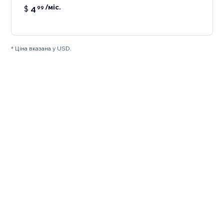
/міс.
$
4
99
* Ціна вказана у USD.