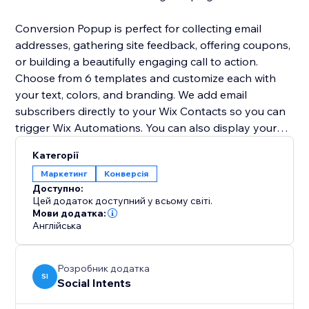
Conversion Popup is perfect for collecting email
addresses, gathering site feedback, offering coupons,
or building a beautifully engaging call to action.
Choose from 6 templates and customize each with
your text, colors, and branding. We add email
subscribers directly to your Wix Contacts so you can
trigger Wix Automations. You can also display your
lightbox popup as a modal popup window or a full
Категорії
screen overlay.
Маркетинг
Конверсія
Доступно:
Get started for FREE now!
Цей додаток доступний у всьому світі.
Мови додатка:
Англійська
Розробник додатка
SI
Social Intents