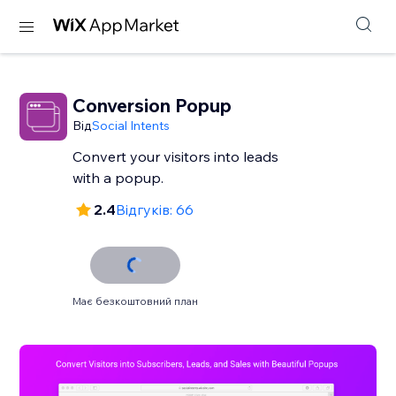
Conversion Popup
Від
Social Intents
Convert your visitors into leads
with a popup.
2.4
Відгуків: 66
Має безкоштовний план