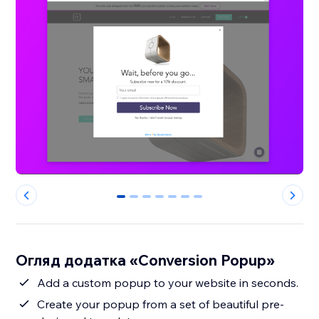
0
1
2
3
4
5
6
Огляд додатка «Conversion Popup»
Add a custom popup to your website in seconds.
Create your popup from a set of beautiful pre-