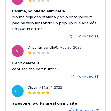
Pesima, no puedo eliminarla
No me deja desintalarla y solo entorpece mi
pagina web lanzando un pop up que además
no puedo editar
Корисно
(1)
Vincentmauriello0
/ May 20, 2023
VI
Can't delete it
cant see the edit button :(
Корисно
(1)
Ctpalm
/ Mar 11, 2022
CT
awesome, works great on my site
Корисно
(0)