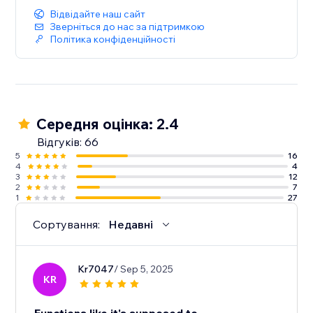
Відвідайте наш сайт
Зверніться до нас за підтримкою
Політика конфіденційності
Середня оцінка: 2.4
Відгуків: 66
5
16
4
4
3
12
2
7
1
27
Сортування:
Недавні
Kr7047
/ Sep 5, 2025
KR