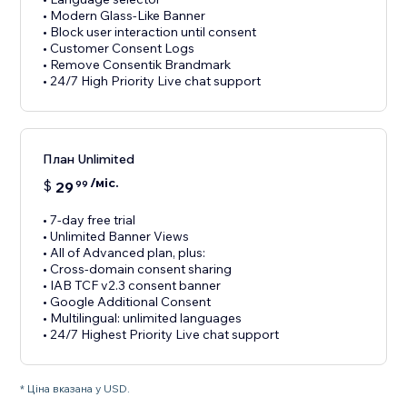
• Modern Glass-Like Banner
• Block user interaction until consent
• Customer Consent Logs
• Remove Consentik Brandmark
• 24/7 High Priority Live chat support
План Unlimited
/міс.
$
29
99
• 7-day free trial
• Unlimited Banner Views
• All of Advanced plan, plus:
• Cross-domain consent sharing
• IAB TCF v2.3 consent banner
• Google Additional Consent
• Multilingual: unlimited languages
• 24/7 Highest Priority Live chat support
* Ціна вказана у USD.