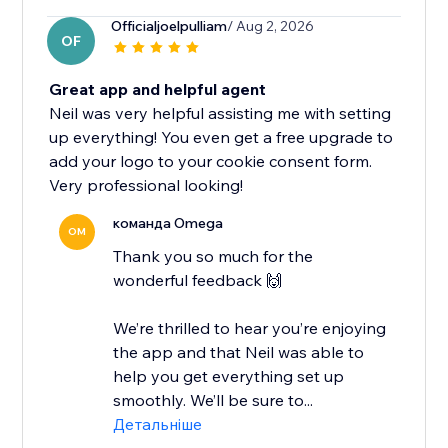
Officialjoelpulliam
/ Aug 2, 2026
OF
Great app and helpful agent
Neil was very helpful assisting me with setting
up everything! You even get a free upgrade to
add your logo to your cookie consent form.
Very professional looking!
команда Omega
OM
Thank you so much for the
wonderful feedback 🙌
We’re thrilled to hear you’re enjoying
the app and that Neil was able to
help you get everything set up
smoothly. We’ll be sure to...
Детальніше