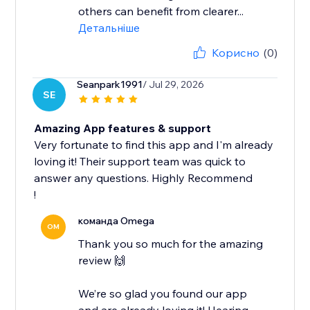
others can benefit from clearer...
Детальніше
Корисно
(0)
Seanpark1991
/ Jul 29, 2026
SE
Amazing App features & support
Very fortunate to find this app and I'm already
loving it! Their support team was quick to
answer any questions. Highly Recommend
!
команда Omega
OM
Thank you so much for the amazing
review 🙌
We’re so glad you found our app