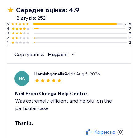
Середня оцінка: 4.9
Відгуків: 252
5
236
4
12
3
0
2
2
1
2
Сортування:
Недавні
Hamishgonella944
/ Aug 5, 2026
HA
Neil From Omega Help Centre
Was extremely efficient and helpful on the
particular case.
Thanks,
Корисно
(0)