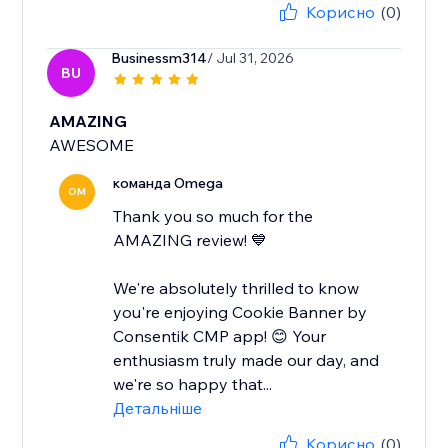
Корисно
(0)
Businessm314
/ Jul 31, 2026
BU
AMAZING
AWESOME
команда Omega
OM
Thank you so much for the
AMAZING review! 💙
We're absolutely thrilled to know
you're enjoying Cookie Banner by
Consentik CMP app! 😊 Your
enthusiasm truly made our day, and
we're so happy that...
Детальніше
Корисно
(0)