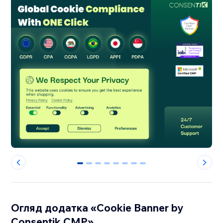
0
1
2
3
4
5
6
7
Огляд додатка «Cookie Banner by
Consentik CMP»