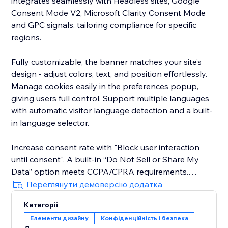
integrates seamlessly with Headless sites, Google
Consent Mode V2, Microsoft Clarity Consent Mode
and GPC signals, tailoring compliance for specific
regions.
Fully customizable, the banner matches your site’s
design - adjust colors, text, and position effortlessly.
Manage cookies easily in the preferences popup,
giving users full control. Support multiple languages
with automatic visitor language detection and a built-
in language selector.
Increase consent rate with "Block user interaction
until consent". A built-in “Do Not Sell or Share My
Data” option meets CCPA/CPRA requirements.
Переглянути демоверсію додатка
The new EU Withdrawal Button helps you meet EU
Категорії
Directive 2023/2673 (Article 11a): EU shoppers
Елементи дизайну
Конфіденційність і безпека
exercise their 14-day right of withdrawal through a