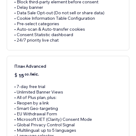
• Block third-party element before consent
• Delay banner
• Data Sale Opt-out (Do not sell or share data)
• Cookie Information Table Configuration
• Pre-select categories
• Auto-scan & Auto-transfer cookies
• Consent Statistic dashboard
• 24/7 priority live chat
План Advanced
/міс.
$
15
00
• 7-day free trial
• Unlimited Banner Views
• All of Plus plan, plus:
• Reopen by a link
• Smart Geo-targeting
• EU Withdrawal Form
• Microsoft UET (Clarity) Consent Mode
• Global Privacy Control Signal
• Multilingual: up to 5 languages
• Language selector