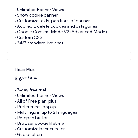
• Unlimited Banner Views
• Show cookie banner
• Customize texts, positions of banner
• Add, edit, delete cookies and categories
• Google Consent Mode V2 (Advanced Mode)
• Custom CSS
• 24/7 standard live chat
План Plus
/міс.
$
6
99
• 7-day free trial
• Unlimited Banner Views
• All of Free plan, plus:
• Preferences popup
• Multilingual: up to 2 languages
• Re-open button
• Browser cookie lifetime
• Customize banner color
• Geolocation