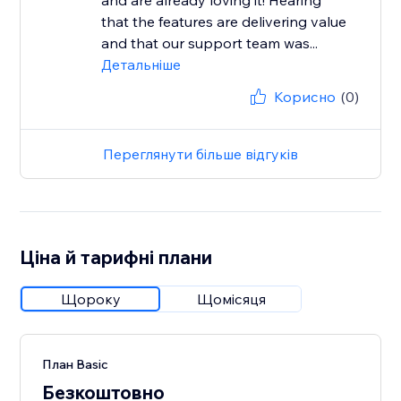
and are already loving it! Hearing
that the features are delivering value
and that our support team was...
Детальніше
Корисно
(0)
Переглянути більше відгуків
Ціна й тарифні плани
Щороку
Щомісяця
План Basic
Безкоштовно