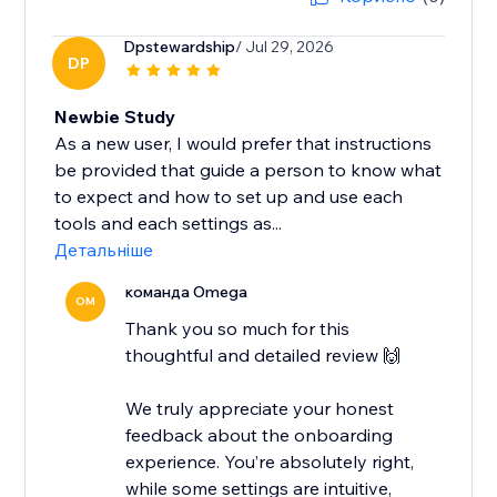
Dpstewardship
/ Jul 29, 2026
DP
Newbie Study
As a new user, I would prefer that instructions
be provided that guide a person to know what
to expect and how to set up and use each
tools and each settings as...
Детальніше
команда Omega
OM
Thank you so much for this
thoughtful and detailed review 🙌
We truly appreciate your honest
feedback about the onboarding
experience. You’re absolutely right,
while some settings are intuitive,