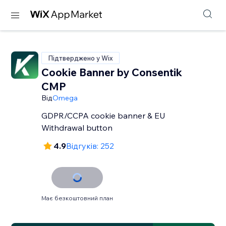
Підтверджено у Wix
Cookie Banner by Consentik
CMP
Від
Omega
GDPR/CCPA cookie banner & EU
Withdrawal button
4.9
Відгуків: 252
Має безкоштовний план