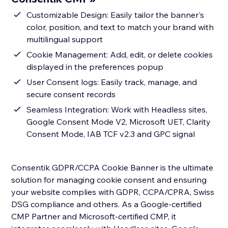
Customizable Design: Easily tailor the banner's
color, position, and text to match your brand with
multilingual support
Cookie Management: Add, edit, or delete cookies
displayed in the preferences popup
User Consent logs: Easily track, manage, and
secure consent records
Seamless Integration: Work with Headless sites,
Google Consent Mode V2, Microsoft UET, Clarity
Consent Mode, IAB TCF v2.3 and GPC signal
Consentik GDPR/CCPA Cookie Banner is the ultimate
solution for managing cookie consent and ensuring
your website complies with GDPR, CCPA/CPRA, Swiss
DSG compliance and others. As a Google-certified
CMP Partner and Microsoft-certified CMP, it