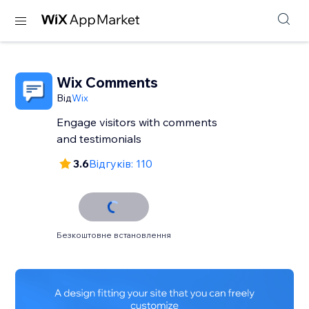
Wix Comments
Від
Wix
Engage visitors with comments
and testimonials
3.6
Відгуків: 110
Безкоштовне встановлення