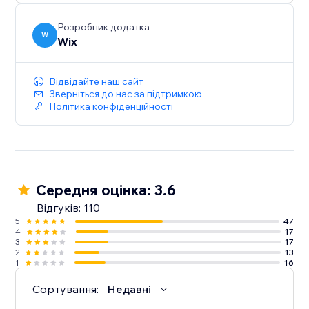
Розробник додатка
W
Wix
Відвідайте наш сайт
Зверніться до нас за підтримкою
Політика конфіденційності
Середня оцінка: 3.6
Відгуків: 110
5
47
4
17
3
17
2
13
1
16
Сортування:
Недавні