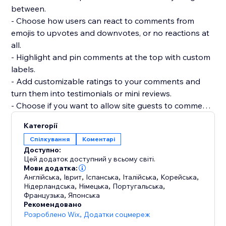
between.
- Choose how users can react to comments from
emojis to upvotes and downvotes, or no reactions at
all.
- Highlight and pin comments at the top with custom
labels.
- Add customizable ratings to your comments and
turn them into testimonials or mini reviews.
- Choose if you want to allow site guests to comment
or react without registering.
Категорії
- Add as many widgets as you need to any page and
Спілкування
Коментарі
customize each widget separately.
Доступно:
- Manage and reply to all comments from a single
Цей додаток доступний у всьому світі.
dashboard.
Мови додатка:
Англійська
,
Іврит
,
Іспанська
,
Італійська
,
Корейська
,
Нідерландська
,
Німецька
,
Португальська
,
Французька
,
Японська
Рекомендовано
Розроблено Wix
,
Додатки соцмереж