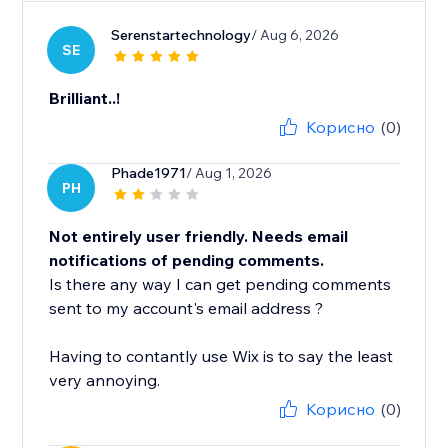
Serenstartechnology
/ Aug 6, 2026
SE
Brilliant..!
Корисно
(0)
Phade1971
/ Aug 1, 2026
PH
Not entirely user friendly. Needs email
notifications of pending comments.
Is there any way I can get pending comments
sent to my account's email address ?
Having to contantly use Wix is to say the least
very annoying.
Корисно
(0)