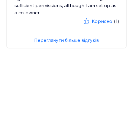
sufficient permissions, although I am set up as
a co-owner
Корисно
(1)
Переглянути більше відгуків