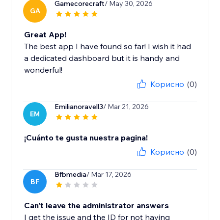
Gamecorecraft
/ May 30, 2026
GA
Great App!
The best app I have found so far! I wish it had
a dedicated dashboard but it is handy and
wonderful!
Корисно
(0)
Emilianoravell3
/ Mar 21, 2026
EM
¡Cuánto te gusta nuestra pagina!
Корисно
(0)
Bfbmedia
/ Mar 17, 2026
BF
Can't leave the administrator answers
I get the issue and the ID for not having