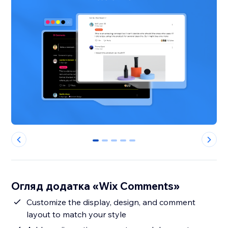
0
1
2
3
4
Огляд додатка «Wix Comments»
Customize the display, design, and comment
layout to match your style