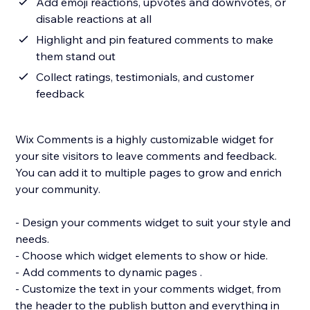
Add emoji reactions, upvotes and downvotes, or
disable reactions at all
Highlight and pin featured comments to make
them stand out
Collect ratings, testimonials, and customer
feedback
Wix Comments is a highly customizable widget for
your site visitors to leave comments and feedback.
You can add it to multiple pages to grow and enrich
your community.
- Design your comments widget to suit your style and
needs.
- Choose which widget elements to show or hide.
- Add comments to dynamic pages .
- Customize the text in your comments widget, from
the header to the publish button and everything in