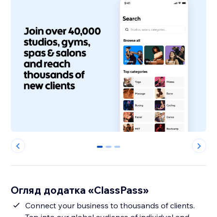
0
1
2
Огляд додатка «ClassPass»
Connect your business to thousands of clients.