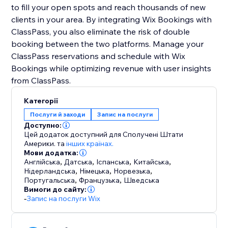
to fill your open spots and reach thousands of new
clients in your area. By integrating Wix Bookings with
ClassPass, you also eliminate the risk of double
booking between the two platforms. Manage your
ClassPass reservations and schedule with Wix
Bookings while optimizing revenue with user insights
Категорії
Послуги й заходи
Запис на послуги
Доступно:
Цей додаток доступний для Сполучені Штати
Америки.
та
інших країнах.
Мови додатка:
Англійська
,
Датська
,
Іспанська
,
Китайська
,
Нідерландська
,
Німецька
,
Норвезька
,
Португальська
,
Французька
,
Шведська
Вимоги до сайту:
-
Запис на послуги Wix