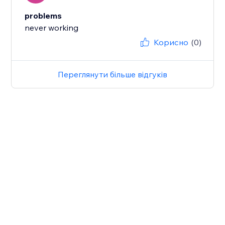
problems
never working
Корисно
(0)
Переглянути більше відгуків