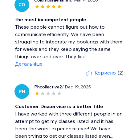
Columbiaaerialfitn
/ Mar 4, 2026
CO
the most incompetent people
These people cannot figure out how to
communicate efficiently. We have been
struggling to integrate my bookings with them
for weeks and they keep saying the same
things over and over. They lied...
Детальніше
Корисно
(2)
Phcollective2
/ Dec 19, 2025
PH
Customer Disservice is a better title
I have worked with three different people in an
attempt to get my classes listed, and it has
been the worst experience ever! We have
been trying to get our classes listed even...