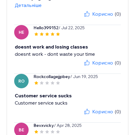
Детальніше
Корисно
(0)
Hello399152
/ Jul 22, 2025
HE
doesnt work and losing classes
doesnt work - dont waste your time
Корисно
(0)
Rockcollagejjpbey
/ Jun 19, 2025
RO
Customer service sucks
Customer service sucks
Корисно
(0)
Bevxvicky
/ Apr 28, 2025
BE