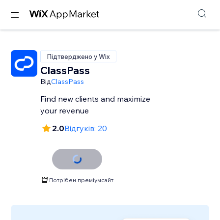
Підтверджено у Wix
ClassPass
Від
ClassPass
Find new clients and maximize
your revenue
2.0
Відгуків: 20
Потрібен преміумсайт