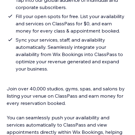
Tap into our global audience of individual and
corporate subscribers.
Fill your open spots for free. List your availability
and services on ClassPass for $0, and earn
money for every class & appointment booked.
Sync your services, staff, and availability
automatically. Seamlessly integrate your
availability from Wix Bookings into ClassPass to
optimize your revenue generated and expand
your business.
Join over 40,000 studios, gyms, spas, and salons by
listing your venue on ClassPass and earn money for
every reservation booked.
You can seamlessly push your availability and
services automatically to ClassPass and view
appointments directly within Wix Bookings, helping