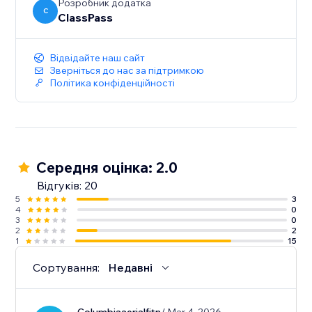
Розробник додатка
C
ClassPass
Відвідайте наш сайт
Зверніться до нас за підтримкою
Політика конфіденційності
Середня оцінка: 2.0
Відгуків: 20
5
3
4
0
3
0
2
2
1
15
Сортування:
Недавні