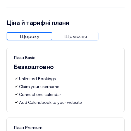
Ціна й тарифні плани
Щороку
Щомісяця
План Basic
Безкоштовно
Unlimited Bookings
Claim your username
Connect one calendar
Add Calendbook to your website
План Premium