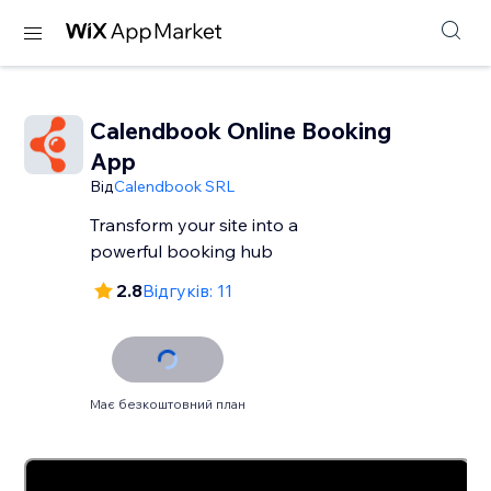
Calendbook Online Booking
App
Від
Calendbook SRL
Transform your site into a
powerful booking hub
2.8
Відгуків: 11
Має безкоштовний план