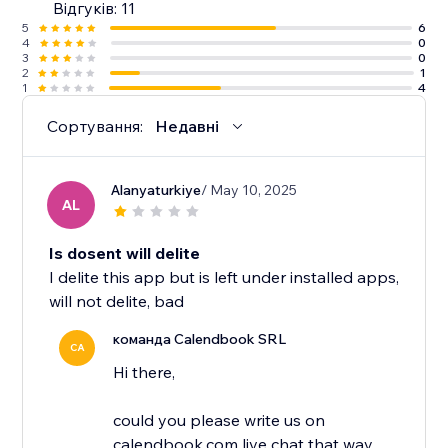
Відгуків: 11
5
6
4
0
3
0
2
1
1
4
Сортування:
Недавні
Alanyaturkiye
/ May 10, 2025
AL
Is dosent will delite
I delite this app but is left under installed apps,
will not delite, bad
команда Calendbook SRL
CA
Hi there,
could you please write us on
calendbook.com live chat that way