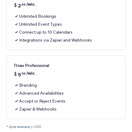
/міс.
$
2
00
Unlimited Bookings
Unlimited Event Types
Connect up to 10 Calendars
Integrations via Zapier and Webhooks
План Professional
/міс.
$
5
00
Branding
Advanced Availabilities
Accept or Reject Events
Zapier & Webhooks
* Ціна вказана у USD.