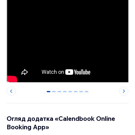
0
1
2
3
4
5
6
7
Огляд додатка «Calendbook Online
Booking App»