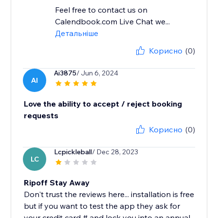
Feel free to contact us on
Calendbook.com Live Chat we...
Детальніше
Корисно
(0)
Ai3875
/ Jun 6, 2024
AI
Love the ability to accept / reject booking
requests
Корисно
(0)
Lcpickleball
/ Dec 28, 2023
LC
Ripoff Stay Away
Don't trust the reviews here... installation is free
but if you want to test the app they ask for
your credit card # and lock you into an annual