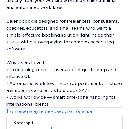
directly from your website with smart calendar links
and automated workflows.
Calendbook is designed for freelancers, consultants,
coaches, educators, and small teams who want a
simple, effective booking solution right inside their
site — without overpaying for complex scheduling
software
Why Users Love It:
• No learning curve — users report quick setup and
intuitive UI.
• Automated workflow = more appointments — share
a simple link and let visitors book 24/7.
• Works worldwide — smart time-zone handling for
international clients.
• Flexible plans — free plan available with the option
Переглянути демоверсію додатка
to upgrade for advanced features.
Категорії