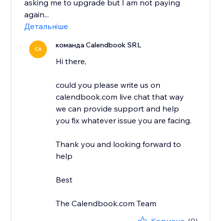
asking me to upgrade but I am not paying
again...
Детальніше
команда Calendbook SRL
CA
Hi there,
could you please write us on
calendbook.com live chat that way
we can provide support and help
you fix whatever issue you are facing.
Thank you and looking forward to
help
Best
The Calendbook.com Team