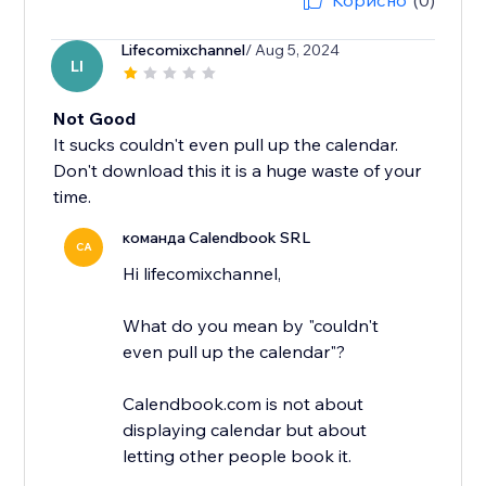
Корисно
(0)
Lifecomixchannel
/ Aug 5, 2024
LI
Not Good
It sucks couldn't even pull up the calendar.
Don't download this it is a huge waste of your
time.
команда Calendbook SRL
CA
Hi lifecomixchannel,
What do you mean by "couldn't
even pull up the calendar"?
Calendbook.com is not about
displaying calendar but about
letting other people book it.