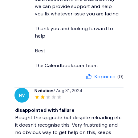
we can provide support and help
you fix whatever issue you are facing.
Thank you and looking forward to
help
Best
The Calendbook.com Team
Корисно
(0)
Nvitation
/ Aug 31, 2024
NV
disappointed with failure
Bought the upgrade but despite reloading etc
it doesn't recognise this. Very frustrating and
no obvious way to get help on this, keeps