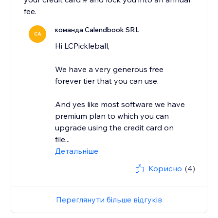
fee.
команда Calendbook SRL
CA
Hi LCPickleball,
We have a very generous free
forever tier that you can use.
And yes like most software we have
premium plan to which you can
upgrade using the credit card on
file...
Детальніше
Корисно
(4)
Переглянути більше відгуків