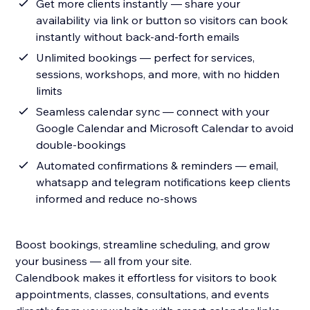
Get more clients instantly — share your
availability via link or button so visitors can book
instantly without back-and-forth emails
Unlimited bookings — perfect for services,
sessions, workshops, and more, with no hidden
limits
Seamless calendar sync — connect with your
Google Calendar and Microsoft Calendar to avoid
double-bookings
Automated confirmations & reminders — email,
whatsapp and telegram notifications keep clients
informed and reduce no-shows
Boost bookings, streamline scheduling, and grow
your business — all from your site.
Calendbook makes it effortless for visitors to book
appointments, classes, consultations, and events