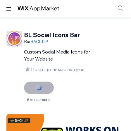
BL Social Icons Bar
Від
BACKLIP
Custom Social Media Icons for
Your Website
Поки що немає відгуків
Безкоштовно