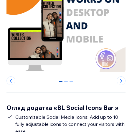
0
1
2
Огляд додатка «BL Social Icons Bar »
Customizable Social Media Icons: Add up to 10
fully adjustable icons to connect your visitors with
ease