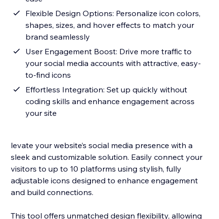
Flexible Design Options: Personalize icon colors,
shapes, sizes, and hover effects to match your
brand seamlessly
User Engagement Boost: Drive more traffic to
your social media accounts with attractive, easy-
to-find icons
Effortless Integration: Set up quickly without
coding skills and enhance engagement across
your site
levate your website’s social media presence with a
sleek and customizable solution. Easily connect your
visitors to up to 10 platforms using stylish, fully
adjustable icons designed to enhance engagement
and build connections.
This tool offers unmatched design flexibility, allowing