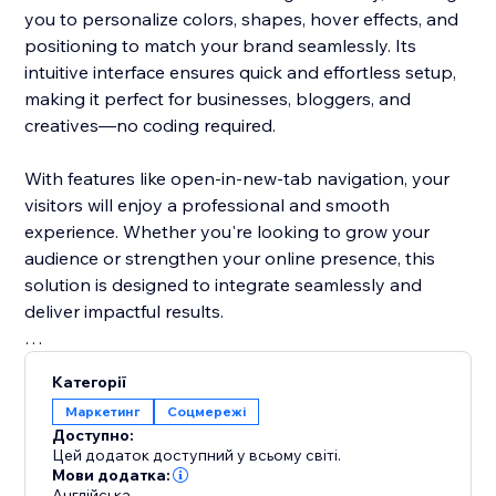
you to personalize colors, shapes, hover effects, and
positioning to match your brand seamlessly. Its
intuitive interface ensures quick and effortless setup,
making it perfect for businesses, bloggers, and
creatives—no coding required.
With features like open-in-new-tab navigation, your
visitors will enjoy a professional and smooth
experience. Whether you're looking to grow your
audience or strengthen your online presence, this
solution is designed to integrate seamlessly and
deliver impactful results.
Don’t let your social media links go unnoticed. Make
Категорії
them stand out with a visually stunning design that
Маркетинг
Соцмережі
grabs attention and encourages clicks. This tool helps
Доступно:
turn casual visitors into loyal followers, keeping them
Цей додаток доступний у всьому світі.
engaged with your brand.
Мови додатка:
Англійська