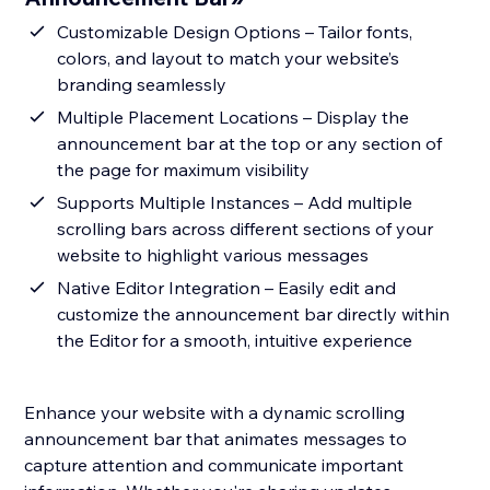
Customizable Design Options – Tailor fonts,
colors, and layout to match your website’s
branding seamlessly
Multiple Placement Locations – Display the
announcement bar at the top or any section of
the page for maximum visibility
Supports Multiple Instances – Add multiple
scrolling bars across different sections of your
website to highlight various messages
Native Editor Integration – Easily edit and
customize the announcement bar directly within
the Editor for a smooth, intuitive experience
Enhance your website with a dynamic scrolling
announcement bar that animates messages to
capture attention and communicate important