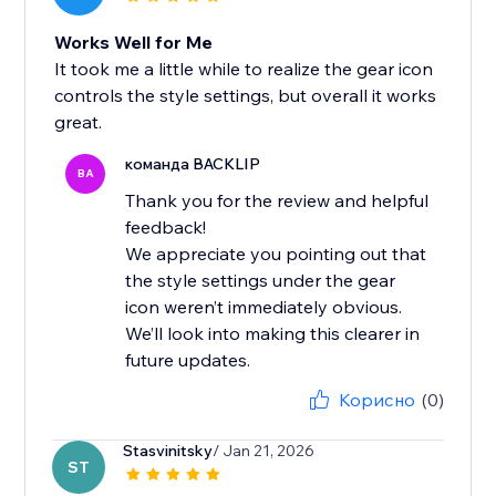
Works Well for Me
It took me a little while to realize the gear icon
controls the style settings, but overall it works
great.
команда BACKLIP
BA
Thank you for the review and helpful
feedback!
We appreciate you pointing out that
the style settings under the gear
icon weren’t immediately obvious.
We’ll look into making this clearer in
future updates.
Корисно
(0)
Stasvinitsky
/ Jan 21, 2026
ST