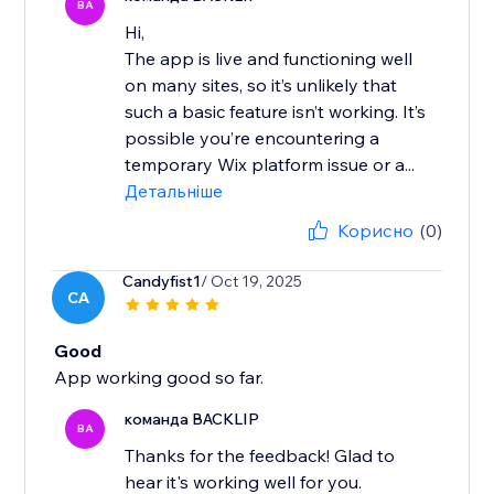
BA
Hi,
The app is live and functioning well
on many sites, so it’s unlikely that
such a basic feature isn’t working. It’s
possible you’re encountering a
temporary Wix platform issue or a...
Детальніше
Корисно
(0)
Candyfist1
/ Oct 19, 2025
CA
Good
App working good so far.
команда BACKLIP
BA
Thanks for the feedback! Glad to
hear it's working well for you.