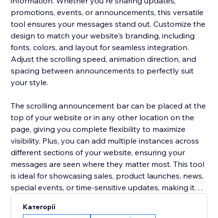
information. Whether you're sharing updates,
promotions, events, or announcements, this versatile
tool ensures your messages stand out. Customize the
design to match your website's branding, including
fonts, colors, and layout for seamless integration.
Adjust the scrolling speed, animation direction, and
spacing between announcements to perfectly suit
your style.
The scrolling announcement bar can be placed at the
top of your website or in any other location on the
page, giving you complete flexibility to maximize
visibility. Plus, you can add multiple instances across
different sections of your website, ensuring your
messages are seen where they matter most. This tool
is ideal for showcasing sales, product launches, news,
special events, or time-sensitive updates, making it
easier to keep your visitors informed and engaged.
Категорії