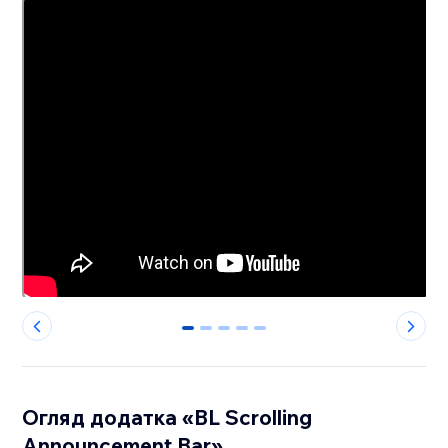
0
1
2
3
4
Огляд додатка «BL Scrolling
Announcement Bar»