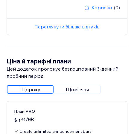
Корисно
(0)
Переглянути більше відгуків
Ціна й тарифні плани
Цей додаток пропонує безкоштовний 3‑денний
пробний період
Щороку
Щомісяця
План PRO
/міс.
$
1
99
Create unlimited announcement bars.