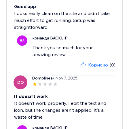
Good app
Looks really clean on the site and didn’t take
much effort to get running. Setup was
straightforward
команда BACKLIP
BA
Thank you so much for your
amazing review!
Корисно
(0)
Domolinea
/ Nov 7, 2025
DO
It doesn't work
It doesn't work properly. I edit the text and
icon, but the changes aren't applied. It's a
waste of time.
команда BACKLIP