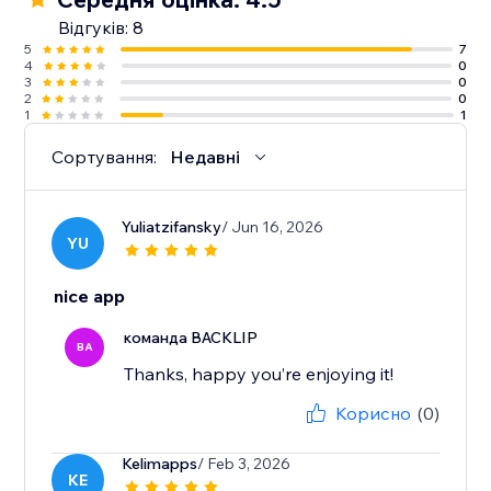
Відгуків: 8
5
7
4
0
3
0
2
0
1
1
Сортування:
Недавні
Yuliatzifansky
/ Jun 16, 2026
YU
nice app
команда BACKLIP
BA
Thanks, happy you’re enjoying it!
Корисно
(0)
Kelimapps
/ Feb 3, 2026
KE