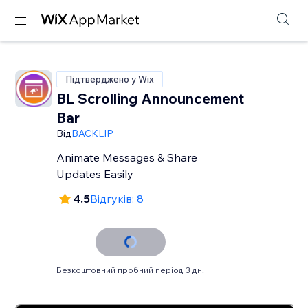
Підтверджено у Wix
BL Scrolling Announcement
Bar
Від
BACKLIP
Animate Messages & Share
Updates Easily
4.5
Відгуків: 8
Безкоштовний пробний період 3 дн.