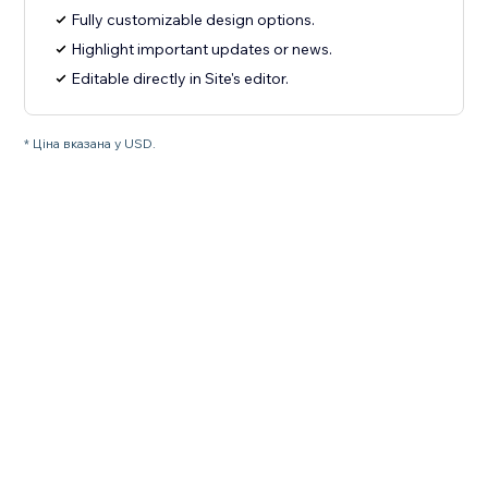
Fully customizable design options.
Highlight important updates or news.
Editable directly in Site's editor.
* Ціна вказана у USD.